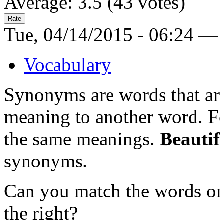
Average:
3.5
(
43
votes)
Tue, 04/14/2015 - 06:24 —
Vocabulary
Synonyms are words that are
meaning to another word. 
the same meanings.
Beautif
synonyms.
Can you match the words on
the right?