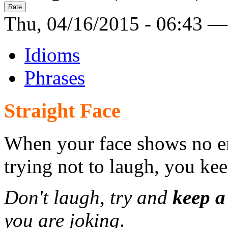
Thu, 04/16/2015 - 06:43 —
Idioms
Phrases
Straight Face
When your face shows no em
trying not to laugh, you kee
Don't laugh, try and
keep a
you are joking
.