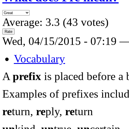
Average:
3.3
(
43
votes)
Wed, 04/15/2015 - 07:19 
Vocabulary
A
prefix
is placed before a
Examples of prefixes includ
re
turn,
re
ply,
re
turn
un
kind,
un
true,
un
certain