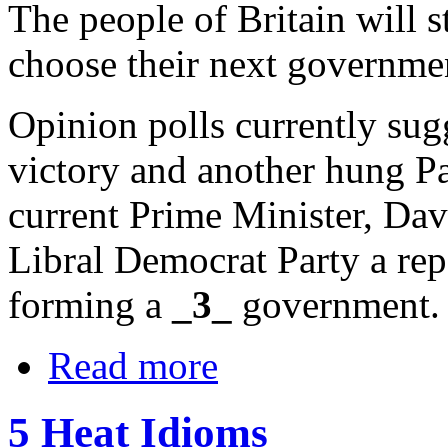
The people of Britain will s
choose their next governme
Opinion polls currently sug
victory and another hung Par
current Prime Minister, Da
Libral Democrat Party a repe
forming a
_3_
government.
Read more
5 Heat Idioms