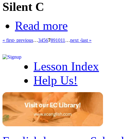
Silent C
Read more
« first
‹ previous
…
3
4
5
6
7
8
9
10
11
…
next ›
last »
Lesson Index
Help Us!