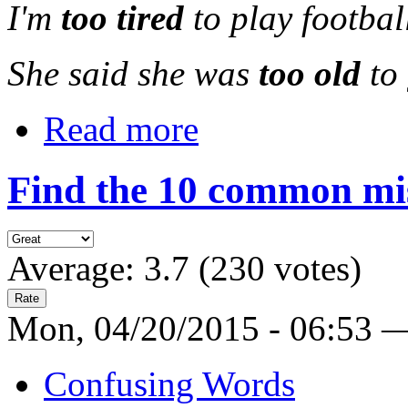
I'm
too tired
to play footbal
She said she was
too old
to
Read more
Find the 10 common mi
Average:
3.7
(
230
votes)
Mon, 04/20/2015 - 06:53 
Confusing Words