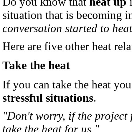
Do you know that
heat up
i
situation that is becoming i
conversation started to heat
Here are five other heat rel
Take the heat
If you can take the heat yo
stressful situations
.
"Don't worry, if the project 
take the heat for us."