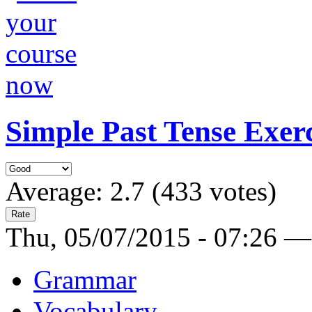
Simple Past Tense Exerc
Average:
2.7
(
433
votes)
Thu, 05/07/2015 - 07:26 —
Grammar
Vocabulary