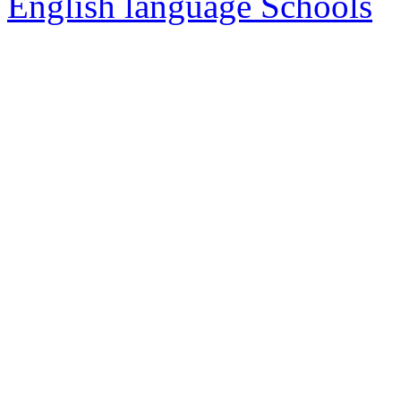
English language Schools