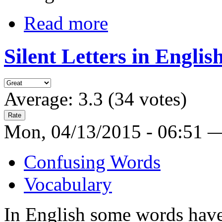
Read more
Silent Letters in Englis
Average:
3.3
(
34
votes)
Mon, 04/13/2015 - 06:51 
Confusing Words
Vocabulary
In English some words have 