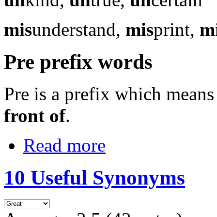
mis
understand,
mis
print,
m
Pre prefix words
Pre is a prefix which mean
front of
.
Read more
10 Useful Synonyms