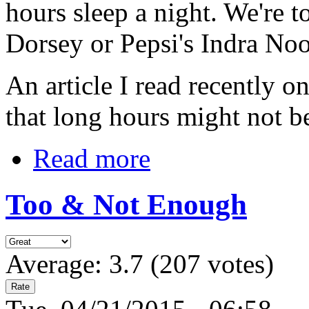
hours sleep a night. We're t
Dorsey or Pepsi's Indra No
An article I read recently 
that long hours might not 
Read more
Too & Not Enough
Average:
3.7
(
207
votes)