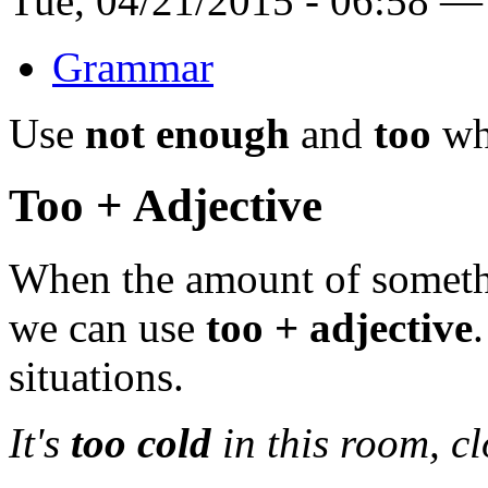
Tue, 04/21/2015 - 06:58 —
Grammar
Use
not enough
and
too
whe
Too + Adjective
When the amount of someth
we can use
too + adjective
situations.
It's
too cold
in this room, cl