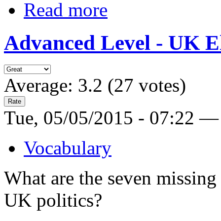
Read more
Advanced Level - UK El
Average:
3.2
(
27
votes)
Tue, 05/05/2015 - 07:22 —
Vocabulary
What are the seven missing 
UK politics?