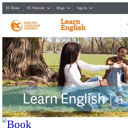
EC Home
EC Network
Blogs
Sign In
ENGLISH
LANGUAGE
CENTRES