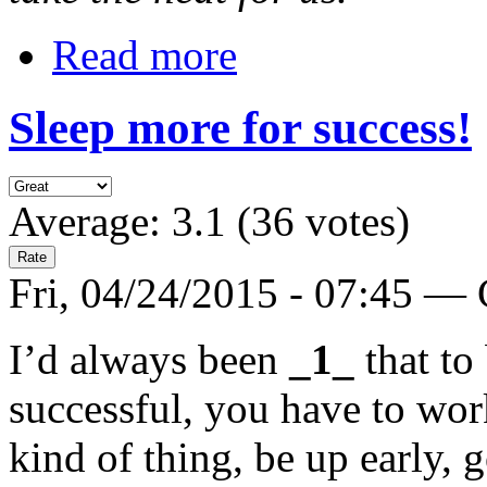
Read more
Sleep more for success!
Average:
3.1
(
36
votes)
Fri, 04/24/2015 - 07:45 —
I’d always been
_1_
that to
successful, you have to wo
kind of thing, be up early, 