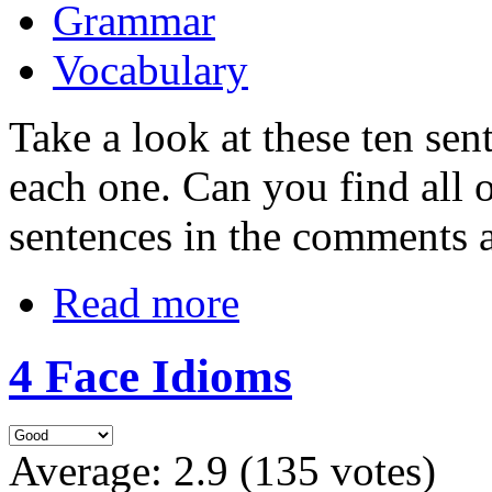
Grammar
Vocabulary
Take a look at these ten sen
each one. Can you find all 
sentences in the comments a
Read more
4 Face Idioms
Average:
2.9
(
135
votes)