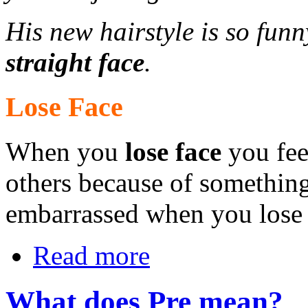
His new hairstyle is so funn
straight face
.
Lose Face
When you
lose face
you feel
others because of somethin
embarrassed when you lose 
Read more
What does Pre mean?