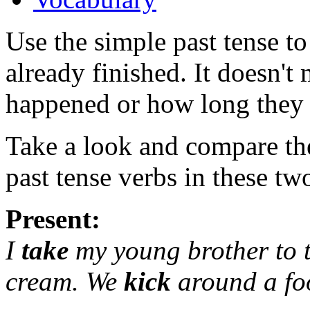
Use the simple past tense to
already finished. It doesn't
happened or how long they 
Take a look and compare the
past tense verbs in these tw
Present:
I
take
my young brother to 
cream. We
kick
around a fo