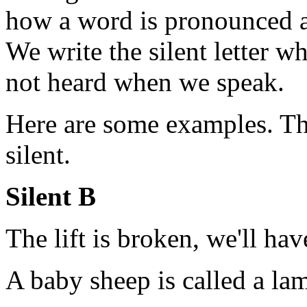
how a word is pronounced and
We write the silent letter wh
not heard when we speak.
Here are some examples. The
silent.
Silent B
The lift is broken, we'll hav
A baby sheep is called a la