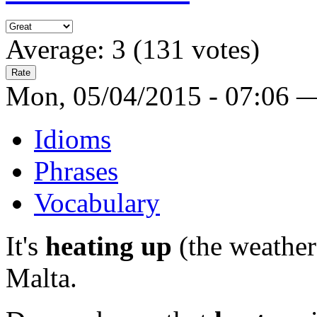
Average:
3
(
131
votes)
Mon, 05/04/2015 - 07:06 
Idioms
Phrases
Vocabulary
It's
heating up
(the weather
Malta.