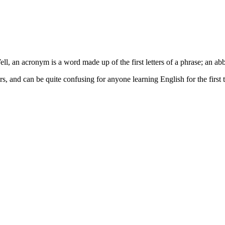
, an acronym is a word made up of the first letters of a phrase; an abb
and can be quite confusing for anyone learning English for the first ti