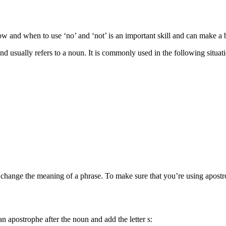
w and when to use ‘no’ and ‘not’ is an important skill and can make a b
nd usually refers to a noun. It is commonly used in the following situat
y change the meaning of a phrase. To make sure that you’re using apostro
 apostrophe after the noun and add the letter s: