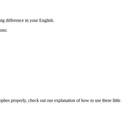
ig difference in your English.
ions:
phes properly, check out our explanation of how to use these little