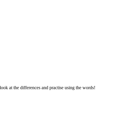
k at the differences and practise using the words!