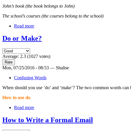
John’s book (the book belongs to John)
The school’s courses (the courses belong to the school)
Read more
Do or Make?
Average:
2.3
(
1027
votes)
Mon, 07/25/2016 - 08:53 — Shalise
Confusing Words
When should you use ‘do’ and ‘make’? The two common words can be co
How to use do
Read more
How to Write a Formal Email