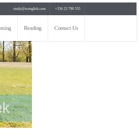
study@ecenglish.com
+356 23 790 555
tening
Reading
Contact Us