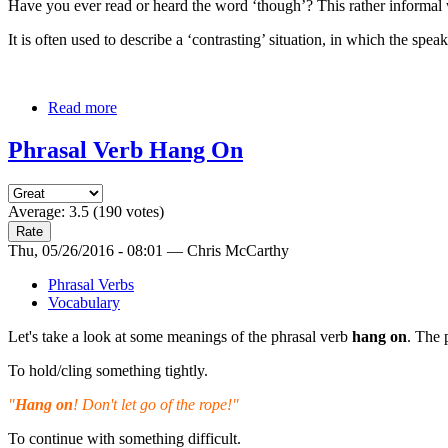
Have you ever read or heard the word ‘though’? This rather informal w
It is often used to describe a ‘contrasting’ situation, in which the sp
Read more
Phrasal Verb Hang On
Average:
3.5
(
190
votes)
Thu, 05/26/2016 - 08:01 — Chris McCarthy
Phrasal Verbs
Vocabulary
Let's take a look at some meanings of the phrasal verb
hang on
. The 
To hold/cling something tightly.
"
Hang on
! Don't let go of the rope!"
To continue with something difficult.