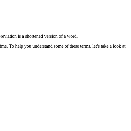
reviation is a shortened version of a word.
me. To help you understand some of these terms, let’s take a look at