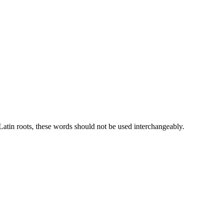
atin roots, these words should not be used interchangeably.