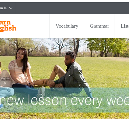
gn In
Vocabulary
Grammar
Lis