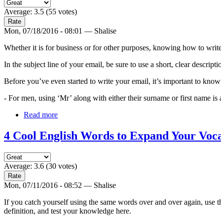
Average:
3.5
(
55
votes)
Mon, 07/18/2016 - 08:01 — Shalise
Whether it is for business or for other purposes, knowing how to write 
In the subject line of your email, be sure to use a short, clear descript
Before you’ve even started to write your email, it’s important to kno
- For men, using ‘Mr’ along with either their surname or first name is 
Read more
4 Cool English Words to Expand Your Voc
Average:
3.6
(
30
votes)
Mon, 07/11/2016 - 08:52 — Shalise
If you catch yourself using the same words over and over again, use t
definition, and test your knowledge here.