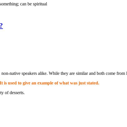
omething; can be spiritual
?
non-native speakers alike. While they are similar and both come from L
 It is used to give an example of what was just stated.
ty of desserts.