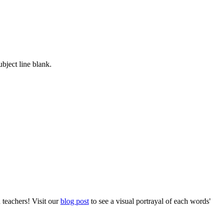
ubject line blank.
 teachers! Visit our
blog post
to see a visual portrayal of each words'