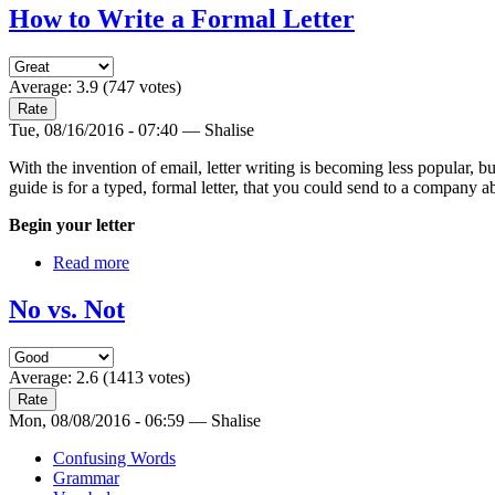
How to Write a Formal Letter
Average:
3.9
(
747
votes)
Tue, 08/16/2016 - 07:40 — Shalise
With the invention of email, letter writing is becoming less popular, but
guide is for a typed, formal letter, that you could send to a company a
Begin your letter
Read more
No vs. Not
Average:
2.6
(
1413
votes)
Mon, 08/08/2016 - 06:59 — Shalise
Confusing Words
Grammar