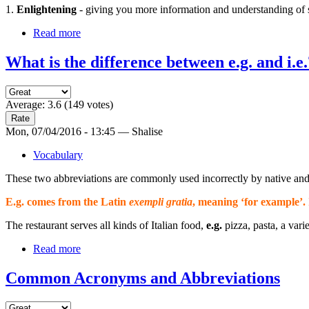
1.
Enlightening
- giving you more information and understanding of s
Read more
What is the difference between e.g. and i.e.
Average:
3.6
(
149
votes)
Mon, 07/04/2016 - 13:45 — Shalise
Vocabulary
These two abbreviations are commonly used incorrectly by native and 
E.g. comes from the Latin
exempli gratia
, meaning ‘
for example
’.
The restaurant serves all kinds of Italian food,
e.g.
pizza, pasta, a varie
Read more
Common Acronyms and Abbreviations