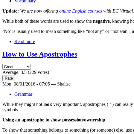
Vocabulary
Update:
We are now offering
online English courses
with EC Virtual.
While both of these words are used to show the
negative
, knowing ho
‘No’ is usually used to mean something like “not any” or “not a/an”, a
Read more
How to Use Apostrophes
Average:
3.5
(
229
votes)
Mon, 08/01/2016 - 07:05 — Shalise
Grammar
While they might not
look
very important, apostrophes ( ‘ ) can reall
symbols.
Using an apostrophe to show possession/ownership
To show that something belongs to something (or someone) else, use an