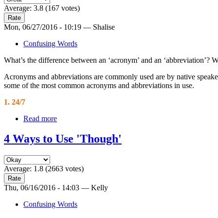
Average:
3.8
(
167
votes)
Mon, 06/27/2016 - 10:19 — Shalise
Confusing Words
What’s the difference between an ‘acronym’ and an ‘abbreviation’? Well
Acronyms and abbreviations are commonly used are by native speakers, 
some of the most common acronyms and abbreviations in use.
1. 24/7
Read more
4 Ways to Use 'Though'
Average:
1.8
(
2663
votes)
Thu, 06/16/2016 - 14:03 — Kelly
Confusing Words