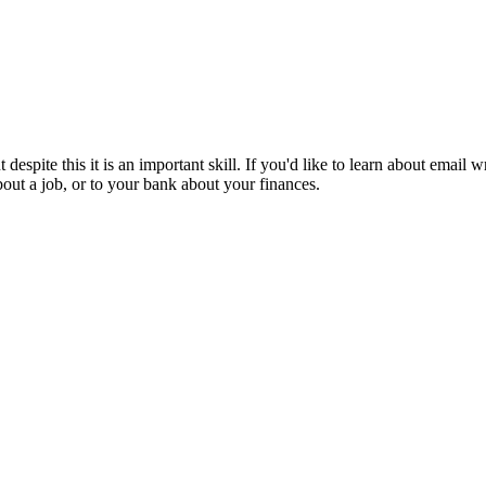
 despite this it is an important skill. If you'd like to learn about email
bout a job, or to your bank about your finances.