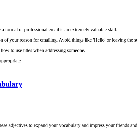
a formal or professional email is an extremely valuable skill.
ion of your reason for emailing. Avoid things like 'Hello' or leaving the s
w how to use titles when addressing someone.
appropriate
abulary
hese adjectives to expand your vocabulary and impress your friends and