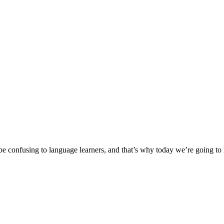
nfusing to language learners, and that’s why today we’re going to loo