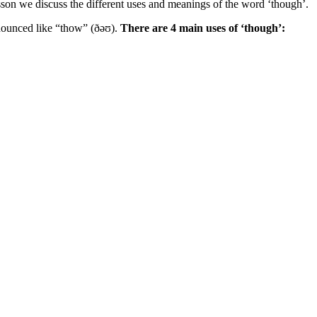
sson we discuss the different uses and meanings of the word ‘though’.
ronounced like “thow” (ðəʊ).
There are 4 main uses of ‘though’: