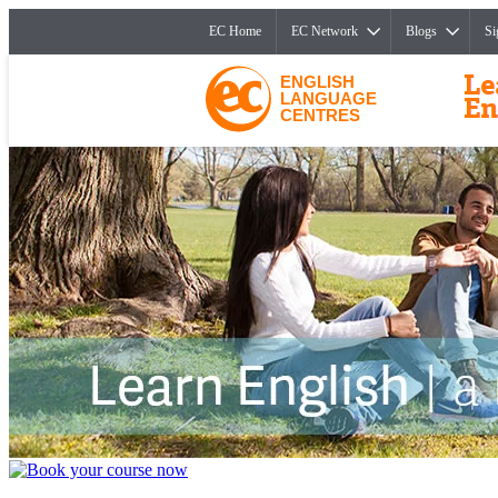
EC Home
EC Network
Blogs
Si
ENGLISH
LANGUAGE
CENTRES