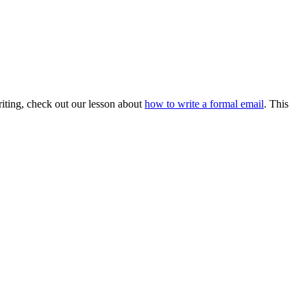
 writing, check out our lesson about
how to write a formal email
. This