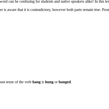
ord can be confusing for students and native speakers alike! In this le
eaker is aware that it is contradictory, however both parts remain true. P
past tense of the verb
hang
is
hung
or
hanged
.