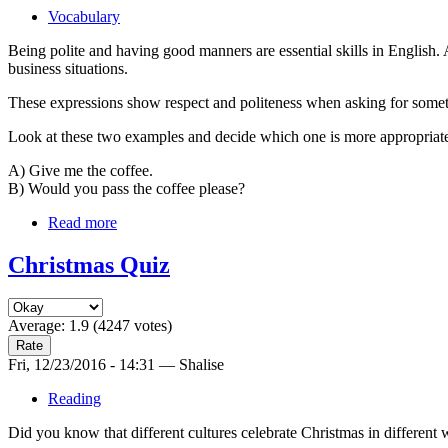
Vocabulary
Being polite and having good manners are essential skills in English. 
business situations.
These expressions show respect and politeness when asking for some
Look at these two examples and decide which one is more appropriat
A) Give me the coffee.
B) Would you pass the coffee please?
Read more
Christmas Quiz
Average:
1.9
(
4247
votes)
Fri, 12/23/2016 - 14:31 — Shalise
Reading
Did you know that different cultures celebrate Christmas in different