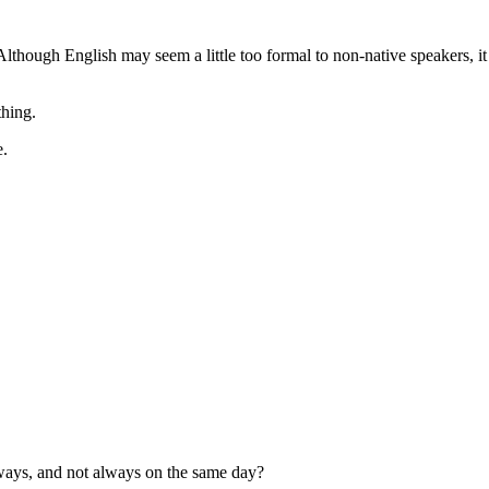
Although English may seem a little too formal to non-native speakers, it 
thing.
e.
 ways, and not always on the same day?