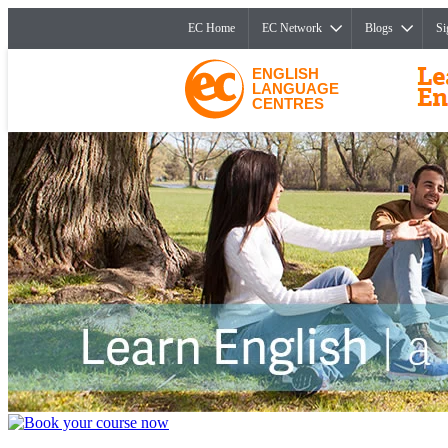
EC Home
EC Network
Blogs
Si
ENGLISH
LANGUAGE
CENTRES