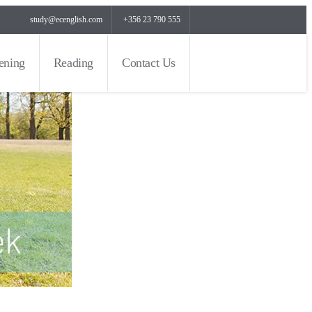
study@ecenglish.com
+356 23 790 555
tening
Reading
Contact Us