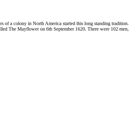
 of a colony in North America started this long standing tradition.
 called The Mayflower on 6th September 1620. There were 102 men,