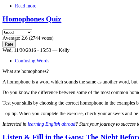
Read more
Homophones Quiz
Average:
2.6
(
2744
votes)
Wed, 11/30/2016 - 15:53 — Kelly
Confusing Words
What are homophones?
A homophone is a word which sounds the same as another word, but ha
Do you know the difference between some of the most common homo
Test your skills by choosing the correct homophone in the examples 
Top tip: When you complete the exercise, check your answers and be s
Interested in
learning English abroad
? Start your journey to success 
Listen & Fill in the Gaps: The Night Befo