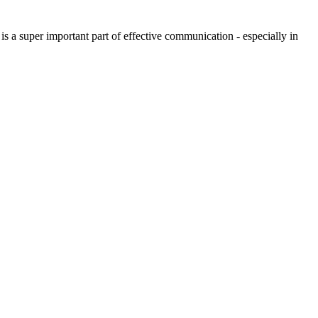
is a super important part of effective communication - especially in