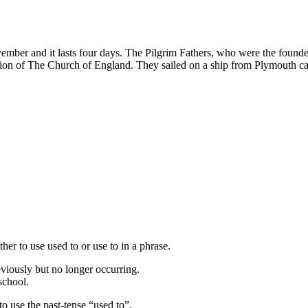
ber and it lasts four days. The Pilgrim Fathers, who were the founders
ution of The Church of England. They sailed on a ship from Plymouth
her to use used to or use to in a phrase.
viously but no longer occurring.
school.
 to use the past-tense “used to”.