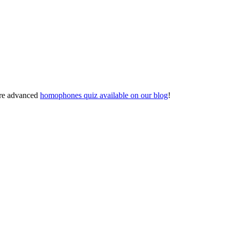
ore advanced
homophones quiz available on our blog
!