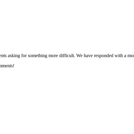
ts asking for something more difficult. We have responded with a m
omments!