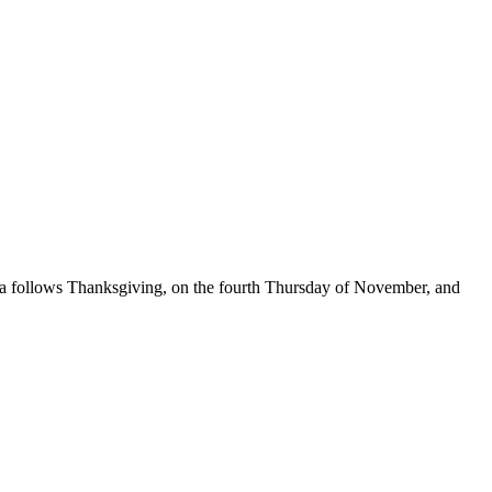
nza follows Thanksgiving, on the fourth Thursday of November, and