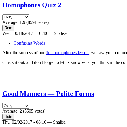
Homophones Quiz 2
Average:
1.9
(
8591
votes)
Wed, 10/18/2017 - 10:40 — Shalise
Confusing Words
After the success of our
first homophones lesson
, we saw your commen
Check it out, and don't forget to let us know what you think in the c
Good Manners — Polite Forms
Average:
2
(
5605
votes)
Thu, 02/02/2017 - 08:16 — Shalise