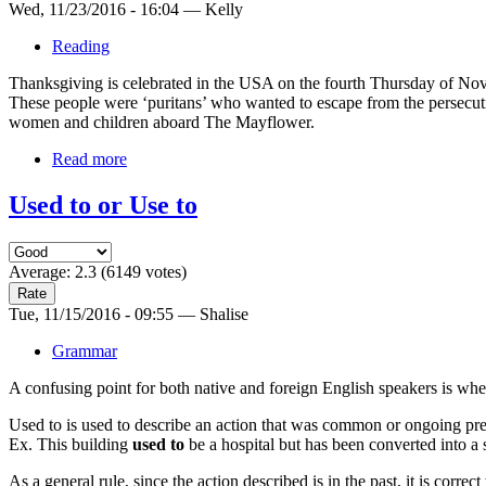
Wed, 11/23/2016 - 16:04 — Kelly
Reading
Thanksgiving is celebrated in the USA on the fourth Thursday of Novem
These people were ‘puritans’ who wanted to escape from the persec
women and children aboard The Mayflower.
Read more
Used to or Use to
Average:
2.3
(
6149
votes)
Tue, 11/15/2016 - 09:55 — Shalise
Grammar
A confusing point for both native and foreign English speakers is whet
Used to is used to describe an action that was common or ongoing pre
Ex. This building
used to
be a hospital but has been converted into a 
As a general rule, since the action described is in the past, it is correct