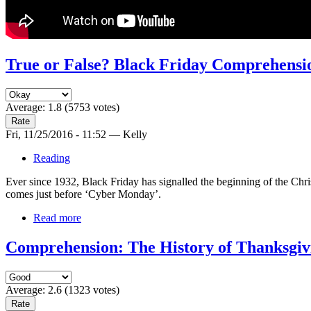
True or False? Black Friday Comprehensi
Average:
1.8
(
5753
votes)
Fri, 11/25/2016 - 11:52 — Kelly
Reading
Ever since 1932, Black Friday has signalled the beginning of the Ch
comes just before ‘Cyber Monday’.
Read more
Comprehension: The History of Thanksgiv
Average:
2.6
(
1323
votes)