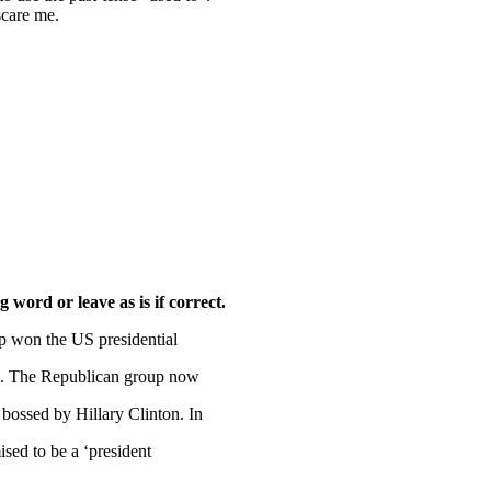
scare me.
word or leave as is if correct.
 won the US presidential
218. The Republican group now
 bossed by Hillary Clinton. In
sed to be a ‘president