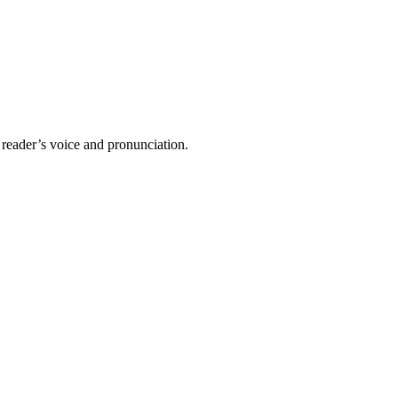
 reader’s voice and pronunciation.