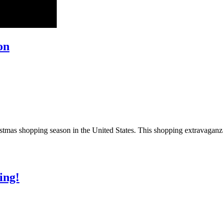
on
ristmas shopping season in the United States. This shopping extravaga
ing!