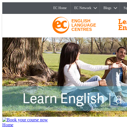
EC Home
EC Network
Blogs
Si
ENGLISH
LANGUAGE
CENTRES
Home