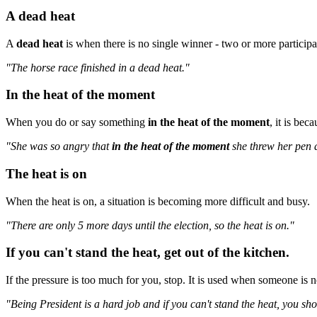
A dead heat
A
dead heat
is when there is no single winner - two or more participant
"The horse race finished in a dead heat."
In the heat of the moment
When you do or say something
in the heat of the moment
, it is bec
"She was so angry that
in the heat of the moment
she threw her pen a
The heat is on
When the heat is on, a situation is becoming more difficult and busy.
"There are only 5 more days until the election, so the heat is on."
If you can't stand the heat, get out of the kitchen.
If the pressure is too much for you, stop. It is used when someone is no
"Being President is a hard job and if you can't stand the heat, you sho