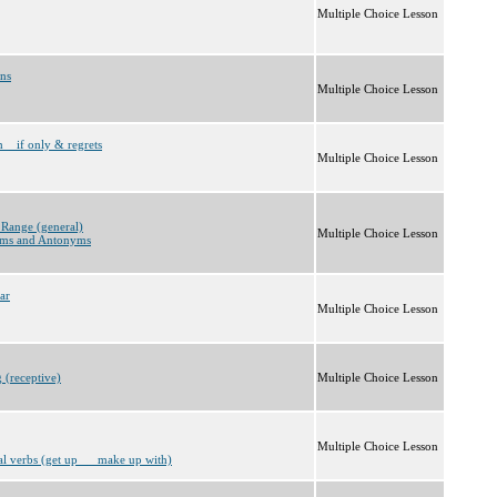
Multiple Choice Lesson
ons
Multiple Choice Lesson
h__if only & regrets
Multiple Choice Lesson
 Range (general)
Multiple Choice Lesson
ms and Antonyms
ar
Multiple Choice Lesson
 (receptive)
Multiple Choice Lesson
Multiple Choice Lesson
al verbs (get up __ make up with)