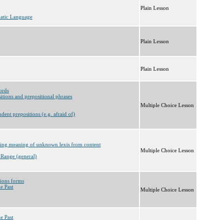
Plain Lesson
matic Language
Plain Lesson
Plain Lesson
ords
itions and prepositional phrases
Multiple Choice Lesson
dent prepositions (e.g. afraid of)
rring meaning of unknown lexis from content
Multiple Choice Lesson
 Range (general)
tions forms
e Past
Multiple Choice Lesson
e Past