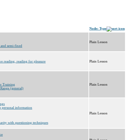
Node: Type
Plain Lesson
 and semi-fixed
ve reading, reading for pleasure
Plain Lesson
er Training
Plain Lesson
 Range (general)
ings
g personal information
Plain Lesson
iarity with questioning techniques
ce
Plain Lesson