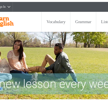
gn In
Vocabulary
Grammar
Lis