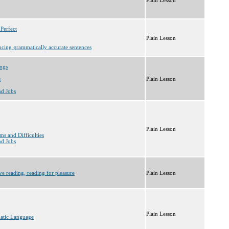
 Perfect
Plain Lesson
ucing grammatically accurate sentences
ings
s
Plain Lesson
nd Jobs
Plain Lesson
ms and Difficulties
nd Jobs
ve reading, reading for pleasure
Plain Lesson
Plain Lesson
matic Language