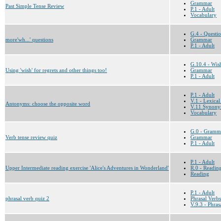
Grammar
Past Simple Tense Review
P.1 - Adult
Vocabulary
G.4 - Questi
more'wh...' questions
Grammar
P.1 - Adult
G.10.4 - Wis
Using 'wish' for regrets and other things too!
Grammar
P.1 - Adult
P.1 - Adult
V.1 - Lexical
Antonyms: choose the opposite word
V.11 Synony
Vocabulary
G.0 - Gramm
Verb tense review quiz
Grammar
P.1 - Adult
P.1 - Adult
Upper Intermediate reading exercise 'Alice's Adventures in Wonderland'
R.0 - Reading
Reading
P.1 - Adult
phrasal verb quiz 2
Phrasal Verbs
V.9.3 - Phras