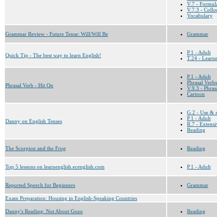
V.7 - Formul
V.7.3 - Collo
Vocabulary
Grammar Review - Future Tense: Will/Will Be
Grammar
P.1 - Adult
Quick Tip - The best way to learn English!
T.24 - Learn
P.1 - Adult
Phrasal Verbs
Phrasal Verb - Hit On
V.9.3 - Phras
Cartoon
G.2 - Use & 
P.1 - Adult
Danny on English Tenses
R.7 - Extensi
Reading
The Scorpion and the Frog
Reading
Top 5 lessons on learnenglish.ecenglish.com
P.1 - Adult
Reported Speech for Beginners
Grammar
Exam Preparation: Housing in English-Speaking Countries
Danny's Reading: Not About Gozo
Reading