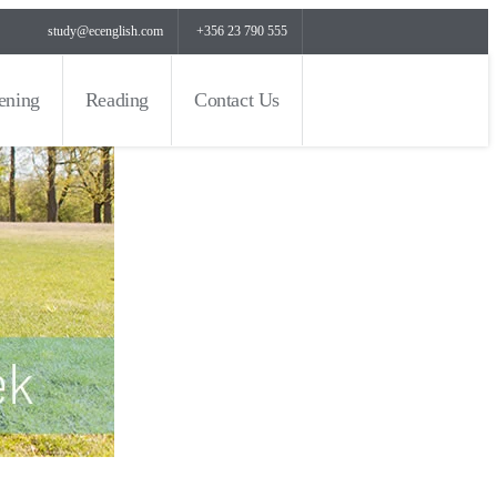
study@ecenglish.com
+356 23 790 555
tening
Reading
Contact Us