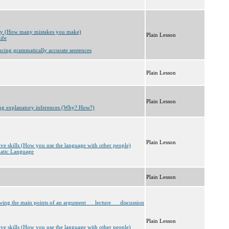
cy (How many mistakes you make)
Plain Lesson
ife
ucing grammatically accurate sentences
Plain Lesson
Plain Lesson
ng explanatory inferences (Why? How?)
Plain Lesson
tive skills (How you use the language with other people)
matic Language
Plain Lesson
wing the main points of an argument __ lecture __ discussion
Plain Lesson
tive skills (How you use the language with other people)