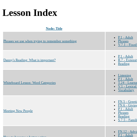
Lesson Index
Node: Title
P.1 - Adult
Phrases we use when trying to remember something
Phrases
V.7.1 - Fixed
P.1 - Adult
Danny's Reading: What is important?
R.7 - Extensi
Reading
Listening
P.1 - Adult
Whiteboard Lesson: Word Categories
T.24 - Learn
V.1 - Lexical
Vocabulary
FN.5 - Greet
FN.6 - Givin
P.1 - Adult
Meeting New People
Phrases
Reading
S.7.5 - Famil
FN.12 - Advi
P.1 - Adult
How to become a better writer