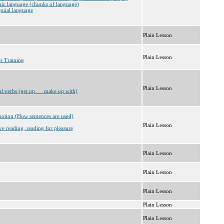
aic language (chunks of language)
quial language
Plain Lesson
Plain Lesson
er Training
Plain Lesson
al verbs (get up __ make up with)
notion (How sentences are used)
Plain Lesson
ve reading, reading for pleasure
Plain Lesson
Plain Lesson
Plain Lesson
Plain Lesson
Plain Lesson