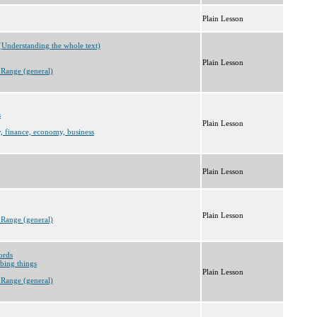
Plain Lesson
(Understanding the whole text)
Plain Lesson
 Range (general)
s
Plain Lesson
, finance, economy, business
Plain Lesson
Plain Lesson
 Range (general)
ords
bing things
Plain Lesson
 Range (general)