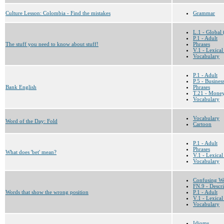
Culture Lesson: Colombia - Find the mistakes
Grammar
L.1 - Global 
P.1 - Adult
The stuff you need to know about stuff!
Phrases
V.1 - Lexical
Vocabulary
P.1 - Adult
P.5 - Busines
Bank English
Phrases
T.21 - Money
Vocabulary
Vocabulary
Word of the Day: Fold
Cartoon
P.1 - Adult
Phrases
What does 'bet' mean?
V.1 - Lexical
Vocabulary
Confusing W
FN.9 - Descri
Words that show the wrong position
P.1 - Adult
V.1 - Lexical
Vocabulary
Idioms