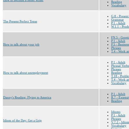
Reading
Vocabulary
G.8 - Present
Grammar
The Present Perfect Tense
P.1 - Adult
W.1.1 - Prod
FN.5 - Greet
P.1 - Adult
How to talk about your job
P.5 - Busines
Phrases
T.4 - Work a
P.1 - Adult
Phrasal Verbs
Phrases
How to talk about unemployment
Reading
T.18 - Proble
T.4 - Work a
Vocabulary
P.1 - Adult
Danny's Reading: Flying to America
R.7 - Extensi
Reading
Idioms
P.1 - Adult
Phrases
Idiom of the Day: Get a Grip
V.7.2 - Idio
Vocabulary
Cartoon