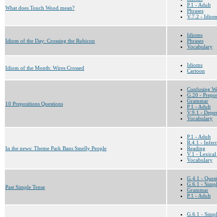
P.1 - Adult
What does Touch Wood mean?
Phrases
V.7.2 - Idio
Idioms
Idiom of the Day: Crossing the Rubicon
Phrases
Vocabulary
Idioms
Idiom of the Month: Wires Crossed
Cartoon
Confusing W
G.20 - Prepos
Grammar
10 Prepositions Questions
P.1 - Adult
V.9.1 - Depen
Vocabulary
P.1 - Adult
R.4.1 - Infe
In the news: Theme Park Bans Smelly People
Reading
V.1 - Lexical
Vocabulary
G.4.1 - Ques
G.6.1 - Simpl
Past Simple Tense
Grammar
P.1 - Adult
G.6.1 - Simpl