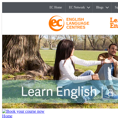
EC Home
EC Network
Blogs
Si
ENGLISH
LANGUAGE
CENTRES
Home