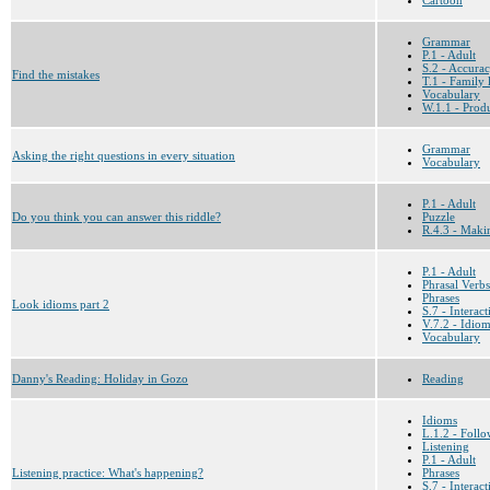
Grammar
P.1 - Adult
S.2 - Accura
Find the mistakes
T.1 - Family l
Vocabulary
W.1.1 - Prod
Grammar
Asking the right questions in every situation
Vocabulary
P.1 - Adult
Do you think you can answer this riddle?
Puzzle
R.4.3 - Maki
P.1 - Adult
Phrasal Verbs
Phrases
Look idioms part 2
S.7 - Interac
V.7.2 - Idio
Vocabulary
Danny's Reading: Holiday in Gozo
Reading
Idioms
L.1.2 - Follo
Listening
P.1 - Adult
Listening practice: What's happening?
Phrases
S.7 - Interac