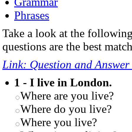
Grammar
Phrases
Take a look at the followin
questions are the best match
Link: Question and Answer
1 - I live in London.
Where are you live?
Where do you live?
Where you live?