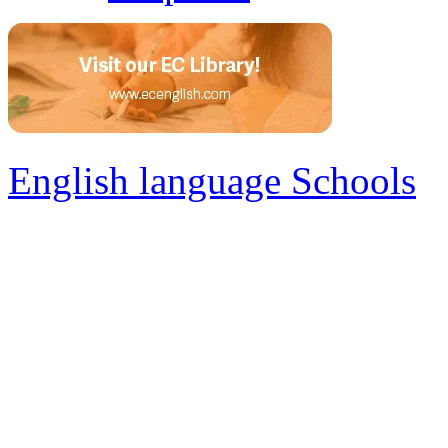
English language Schools