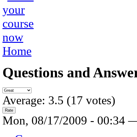
Home
Questions and Answe
Average:
3.5
(
17
votes)
Mon, 08/17/2009 - 00:34 