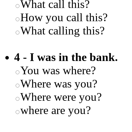
What call this?
How you call this?
What calling this?
4 - I was in the bank.
You was where?
Where was you?
Where were you?
where are you?