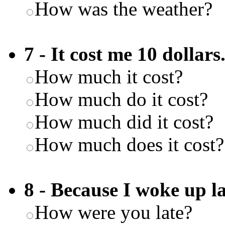
How was the weather?
7 - It cost me 10 dollars
How much it cost?
How much do it cost?
How much did it cost?
How much does it cost?
8 - Because I woke up la
How were you late?