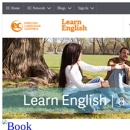
EC Home
EC Network
Blogs
Sign In
ENGLISH
LANGUAGE
CENTRES