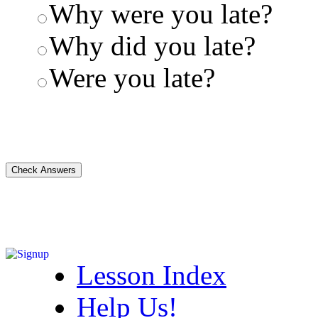
Why were you late?
Why did you late?
Were you late?
Lesson Index
Help Us!