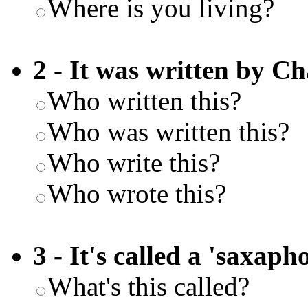
Where is you living?
2 - It was written by Ch
Who written this?
Who was written this?
Who write this?
Who wrote this?
3 - It's called a 'saxaph
What's this called?