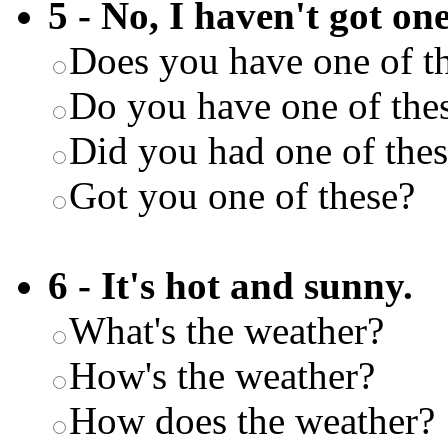
5 - No, I haven't got one
Does you have one of t
Do you have one of the
Did you had one of the
Got you one of these?
6 - It's hot and sunny.
What's the weather?
How's the weather?
How does the weather?