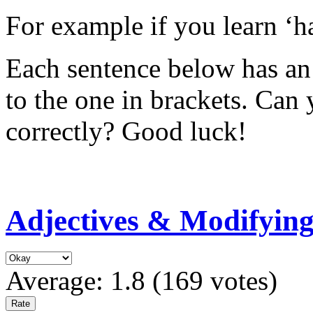
For example if you learn ‘ha
Each sentence below has an 
to the one in brackets. Can
correctly? Good luck!
Adjectives & Modifyin
Average:
1.8
(
169
votes)