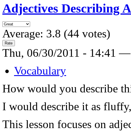
Adjectives Describing 
Average:
3.8
(
44
votes)
Thu, 06/30/2011 - 14:41 —
Vocabulary
How would you describe th
I would describe it as fluffy
This lesson focuses on adjec