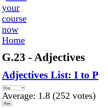
Home
G.23 - Adjectives
Adjectives List: I to P
Average:
1.8
(
252
votes)