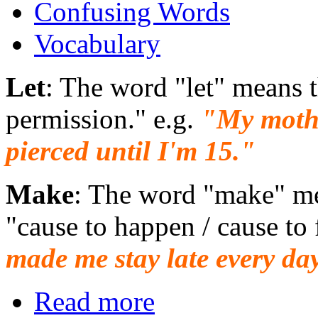
Confusing Words
Vocabulary
Let
: The word "let" means 
permission." e.g.
"My mothe
pierced until I'm 15."
Make
: The word "make" me
"cause to happen / cause to 
made me stay late every da
Read more