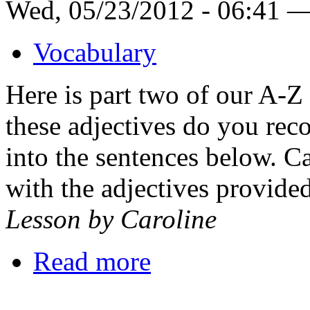
Wed, 05/23/2012 - 06:41 
Vocabulary
Here is part two of our A-Z
these adjectives do you reco
into the sentences below. 
with the adjectives provide
Lesson by Caroline
Read more