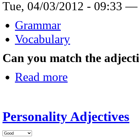
Tue, 04/03/2012 - 09:33 —
Grammar
Vocabulary
Can you match the adjectiv
Read more
Personality Adjectives