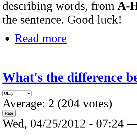
describing words, from
A-
the sentence. Good luck!
Read more
What's the difference 
Average:
2
(
204
votes)
Wed, 04/25/2012 - 07:24 