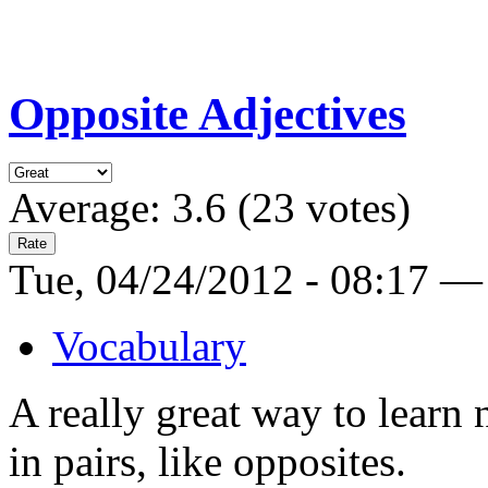
Opposite Adjectives
Average:
3.6
(
23
votes)
Tue, 04/24/2012 - 08:17 —
Vocabulary
A really great way to learn
in pairs, like opposites.