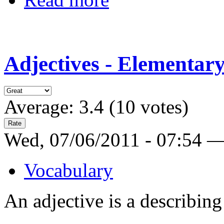
Adjectives - Elementar
Average:
3.4
(
10
votes)
Wed, 07/06/2011 - 07:54 
Vocabulary
An adjective is a describin