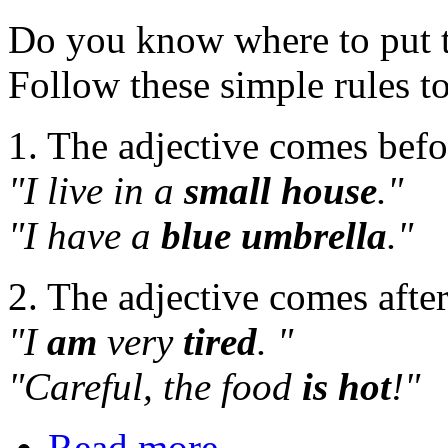
Do you know where to put th
Follow these simple rules 
1. The adjective comes befo
"I live in a
small house
."
"I have a
blue umbrella
."
2. The adjective comes after 
"I
am
very
tired
. "
"Careful, the food
is hot
!"
Read more