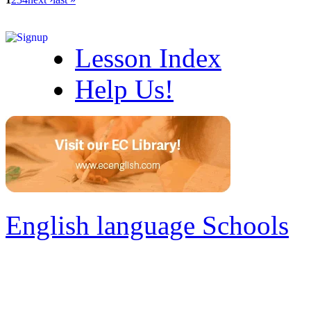
Lesson Index
Help Us!
English language Schools