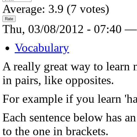
Average:
3.9
(
7
votes)
Thu, 03/08/2012 - 07:40 —
Vocabulary
A really great way to learn
in pairs, like opposites.
For example if you learn 'hap
Each sentence below has an 
to the one in brackets.