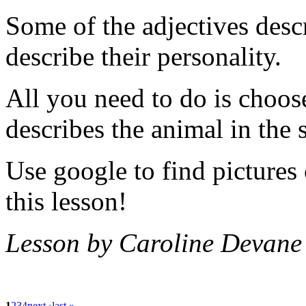
Some of the adjectives desc
describe their personality.
All you need to do is choos
describes the animal in the 
Use google to find pictures
this lesson!
Lesson by Caroline Devane
1
2
3
4
next ›
last »