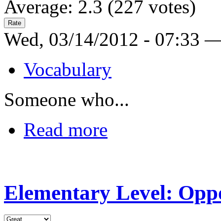
Average:
2.3
(
227
votes)
Wed, 03/14/2012 - 07:33 
Vocabulary
Someone who...
Read more
Elementary Level: Oppo