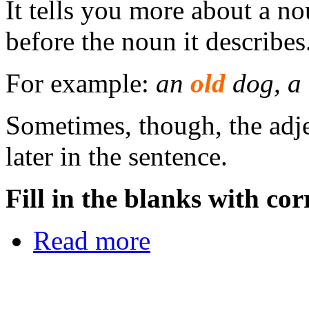
It tells you more about a n
before the noun it describes
For example:
an
old
dog, a
Sometimes, though, the adje
later in the sentence.
Fill in the blanks with cor
Read more