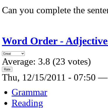
Can you complete the sente
Word Order - Adjective
Average:
3.8
(
23
votes)
Thu, 12/15/2011 - 07:50 —
Grammar
Reading