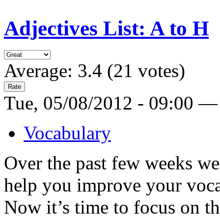
Adjectives List: A to H
Average:
3.4
(
21
votes)
Tue, 05/08/2012 - 09:00 —
Vocabulary
Over the past few weeks we 
help you improve your voc
Now it’s time to focus on t