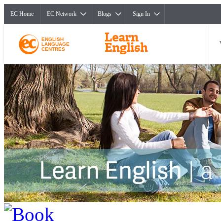
EC Home
EC Network
Blogs
Sign In
ENGLISH
LANGUAGE
CENTRES