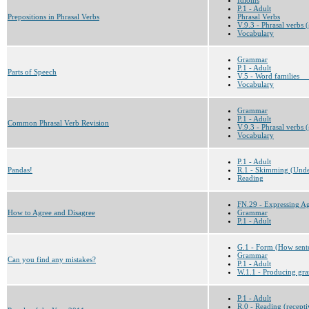
P.1 - Adult
Prepositions in Phrasal Verbs
Phrasal Verbs
V.9.3 - Phrasal verbs 
Vocabulary
Grammar
P.1 - Adult
Parts of Speech
V.5 - Word families __
Vocabulary
Grammar
P.1 - Adult
Common Phrasal Verb Revision
V.9.3 - Phrasal verbs 
Vocabulary
P.1 - Adult
Pandas!
R.1 - Skimming (Under
Reading
FN.29 - Expressing A
How to Agree and Disagree
Grammar
P.1 - Adult
G.1 - Form (How sent
Grammar
Can you find any mistakes?
P.1 - Adult
W.1.1 - Producing gra
P.1 - Adult
R.0 - Reading (recepti