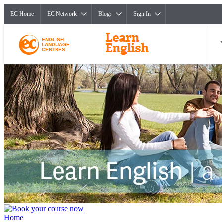
EC Home
EC Network
Blogs
Sign In
ENGLISH
LANGUAGE
CENTRES
Home