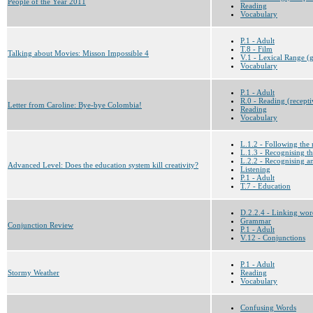
People of the Year 2011
Reading
Vocabulary
P.1 - Adult
T.8 - Film
Talking about Movies: Misson Impossible 4
V.1 - Lexical Range (g
Vocabulary
P.1 - Adult
R.0 - Reading (recepti
Letter from Caroline: Bye-bye Colombia!
Reading
Vocabulary
L.1.2 - Following the 
L.1.3 - Recognising th
L.2.2 - Recognising a
Advanced Level: Does the education system kill creativity?
Listening
P.1 - Adult
T.7 - Education
D.2.2.4 - Linking wor
Grammar
Conjunction Review
P.1 - Adult
V.12 - Conjunctions
P.1 - Adult
Stormy Weather
Reading
Vocabulary
Confusing Words