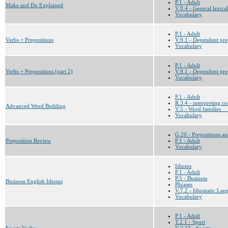
P.1 - Adult
Make and Do Explained
V.9.4 - General lexical
Vocabulary
P.1 - Adult
Verbs + Prepositions
V.9.1 - Dependent prep
Vocabulary
P.1 - Adult
Verbs + Prepositions (part 2)
V.9.1 - Dependent prep
Vocabulary
P.1 - Adult
R.3.4 - interpreting c
Advanced Word Building
V.5 - Word families __
Vocabulary
G.20 - Prepositions an
Preposition Review
P.1 - Adult
Vocabulary
Idioms
P.1 - Adult
P.5 - Business
Business English Idioms
Phrases
V.7.2 - Idiomatic Lan
Vocabulary
P.1 - Adult
T.2.1 - Sport
Sports Verbs
V.2.13 - Sports