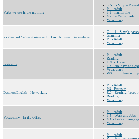
G.5.1 - Simple Present
P.1 - Adult
Verbs we use in the morning
T.1 - Family life
V.2.6 - Verbs, basic
Vocabulary
G.11.1 - Simple passi
Grammar
Passive and Active Sentences for Low-Intermediate Students
P.1 - Adult
Vocabulary
P.1 - Adult
Reading
T.26 - Travel
Postcards
T.3 - Holidays and Sp
Vocabulary
W.2.1 - Understanding t
P.1 - Adult
P.5 - Business
Business English - Networking
R.0 - Reading (recepti
Reading
Vocabulary
P.1 - Adult
T.4 - Work and Jobs
Vocabulary - In the Office
V.1 - Lexical Range (g
Vocabulary
P.1 - Adult
R.5 - Various bottom-u