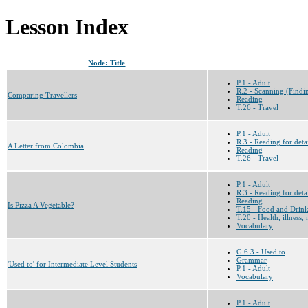
Lesson Index
Node: Title
P.1 - Adult
R.2 - Scanning (Findin
Comparing Travellers
Reading
T.26 - Travel
P.1 - Adult
R.3 - Reading for deta
A Letter from Colombia
Reading
T.26 - Travel
P.1 - Adult
R.3 - Reading for deta
Reading
Is Pizza A Vegetable?
T.15 - Food and Drin
T.20 - Health, illness,
Vocabulary
G.6.3 - Used to
Grammar
'Used to' for Intermediate Level Students
P.1 - Adult
Vocabulary
P.1 - Adult