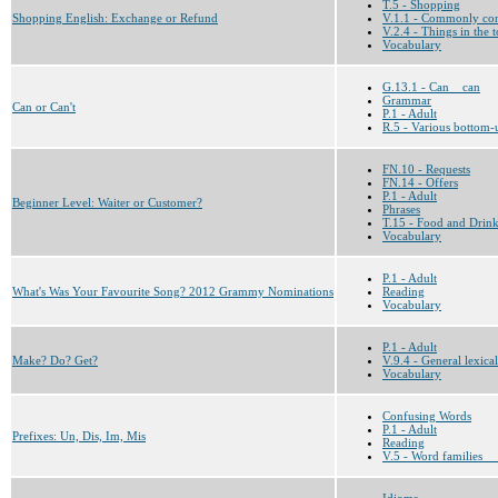
T.5 - Shopping
Shopping English: Exchange or Refund
V.1.1 - Commonly co
V.2.4 - Things in the
Vocabulary
G.13.1 - Can__can
Grammar
Can or Can't
P.1 - Adult
R.5 - Various bottom-u
FN.10 - Requests
FN.14 - Offers
P.1 - Adult
Beginner Level: Waiter or Customer?
Phrases
T.15 - Food and Drin
Vocabulary
P.1 - Adult
What's Was Your Favourite Song? 2012 Grammy Nominations
Reading
Vocabulary
P.1 - Adult
Make? Do? Get?
V.9.4 - General lexical
Vocabulary
Confusing Words
P.1 - Adult
Prefixes: Un, Dis, Im, Mis
Reading
V.5 - Word families __
Idioms