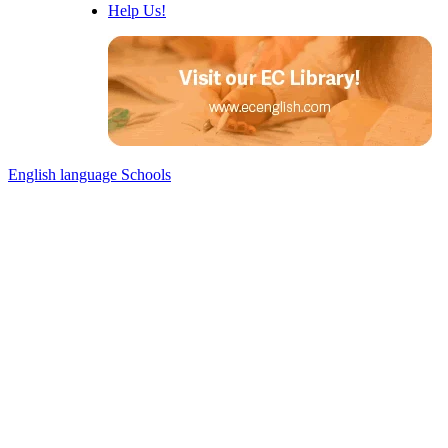
Help Us!
English language Schools