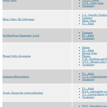
V.2.6 - Verbs, basic
Vocabulary
L.2 - Specific (Underst
Listening
Music Video: Mr Cellophane
Music Video
P.1 - Adult
Grammar
Go/Went/Gone Elementary Level
P.1 - Adult
Vocabulary
Idioms
P.1 - Adult
Phrasal Verbs
Phrasal Verbs: Arguments
Phrases
T.18 - Problems and Di
V.9.3 - Phrasal verbs 
Vocabulary
P.1 - Adult
Common Abbreviations
V.7.3 - Colloquial la
Vocabulary
P.1 - Adult
R.3.4 - interpreting c
Vocab: Choose the correct definition
V.1 - Lexical Range (g
Vocabulary
FN.8 - Describing peo