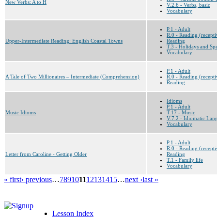
New Verbs: A to H
V.2.6 - Verbs, basic
Vocabulary
P.1 - Adult
R.0 - Reading (recepti
Upper-Intermediate Reading: English Coastal Towns
Reading
T.3 - Holidays and Sp
Vocabulary
P.1 - Adult
A Tale of Two Millionaires – Intermediate (Comprehension)
R.0 - Reading (recepti
Reading
Idioms
P.1 - Adult
Music Idioms
T.17 - Music
V.7.2 - Idiomatic Lan
Vocabulary
P.1 - Adult
R.0 - Reading (recepti
Letter from Caroline - Getting Older
Reading
T.1 - Family life
Vocabulary
« first
‹ previous
…
7
8
9
10
11
12
13
14
15
…
next ›
last »
Lesson Index