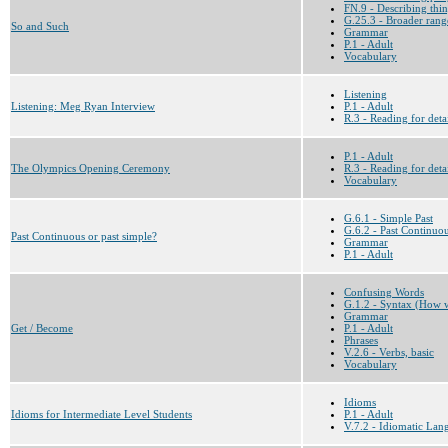
FN.9 - Describing thi
G.25.3 - Broader range
So and Such
Grammar
P.1 - Adult
Vocabulary
Listening
Listening: Meg Ryan Interview
P.1 - Adult
R.3 - Reading for deta
P.1 - Adult
The Olympics Opening Ceremony
R.3 - Reading for deta
Vocabulary
G.6.1 - Simple Past
G.6.2 - Past Continuo
Past Continuous or past simple?
Grammar
P.1 - Adult
Confusing Words
G.1.2 - Syntax (How w
Grammar
Get / Become
P.1 - Adult
Phrases
V.2.6 - Verbs, basic
Vocabulary
Idioms
Idioms for Intermediate Level Students
P.1 - Adult
V.7.2 - Idiomatic Lan