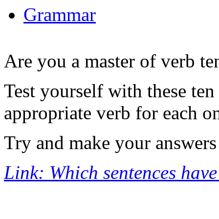
Grammar
Are you a master of verb te
Test yourself with these te
appropriate verb for each o
Try and make your answers '
Link: Which sentences have