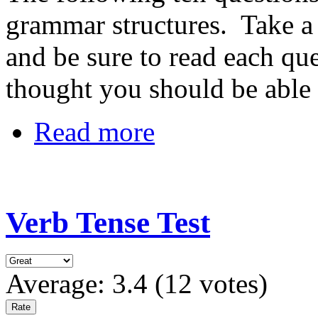
grammar structures. Take a 
and be sure to read each ques
thought you should be able t
Read more
Verb Tense Test
Average:
3.4
(
12
votes)