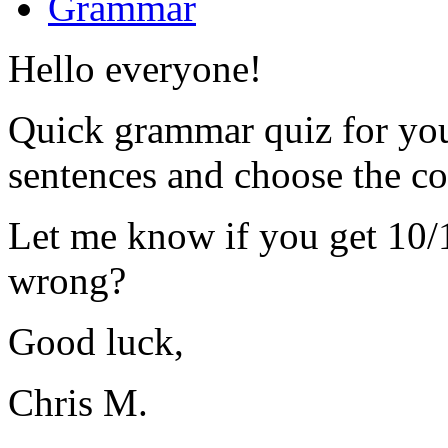
Grammar
Hello everyone!
Quick grammar quiz for you 
sentences and choose the co
Let me know if you get 10/
wrong?
Good luck,
Chris M.