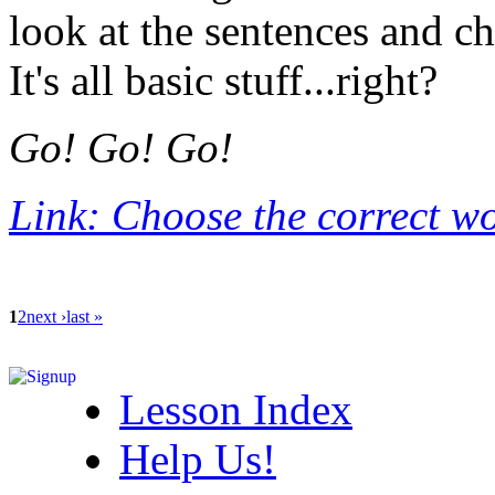
look at the sentences and ch
It's all basic stuff...right?
Go! Go! Go!
Link: Choose the correct w
1
2
next ›
last »
Lesson Index
Help Us!