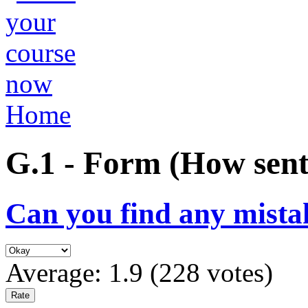
Home
G.1 - Form (How sent
Can you find any mista
Average:
1.9
(
228
votes)