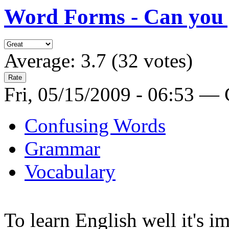
Word Forms - Can you g
Average:
3.7
(
32
votes)
Fri, 05/15/2009 - 06:53 —
Confusing Words
Grammar
Vocabulary
To learn English well it's i