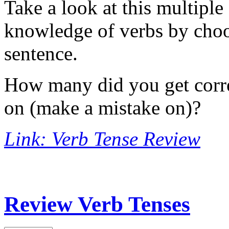
Take a look at this multiple
knowledge of verbs by choos
sentence.
How many did you get corre
on (make a mistake on)?
Link: Verb Tense Review
Review Verb Tenses