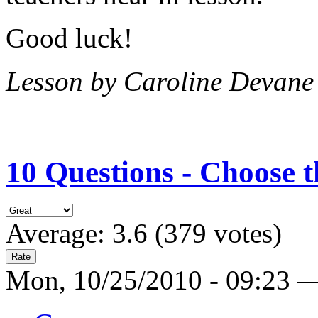
Good luck!
Lesson by Caroline Devane
10 Questions - Choose t
Average:
3.6
(
379
votes)
Mon, 10/25/2010 - 09:23 