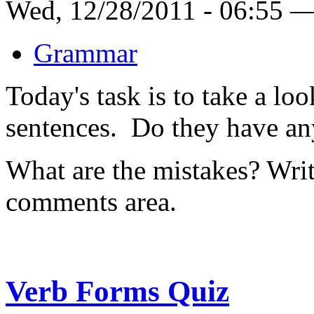
Wed, 12/28/2011 - 06:55 
Grammar
Today's task is to take a lo
sentences. Do they have any
What are the mistakes? Write
comments area.
Verb Forms Quiz