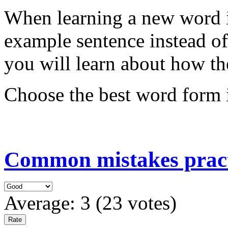
When learning a new word i
example sentence instead of
you will learn about how th
Choose the best word form i
Common mistakes pract
Average:
3
(
23
votes)