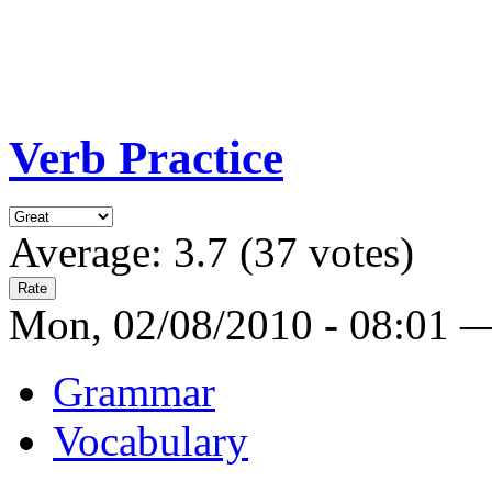
Verb Practice
Average:
3.7
(
37
votes)
Mon, 02/08/2010 - 08:01 
Grammar
Vocabulary