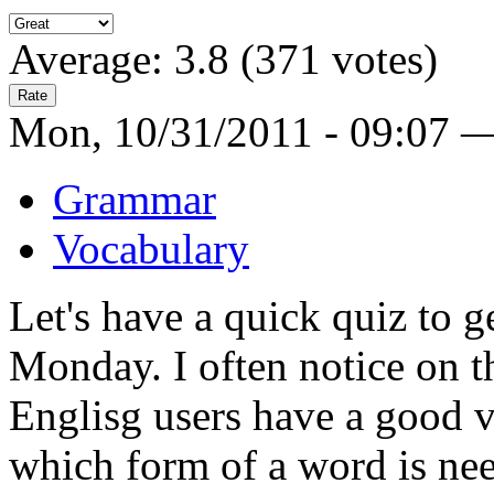
Average:
3.8
(
371
votes)
Mon, 10/31/2011 - 09:07 
Grammar
Vocabulary
Let's have a quick quiz to g
Monday. I often notice on th
Englisg users have a good 
which form of a word is ne