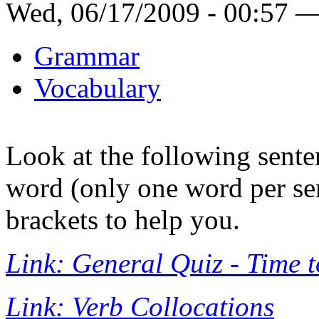
Wed, 06/17/2009 - 00:57 
Grammar
Vocabulary
Look at the following sente
word (only one word per se
brackets to help you.
Link: General Quiz - Time 
Link: Verb Collocations