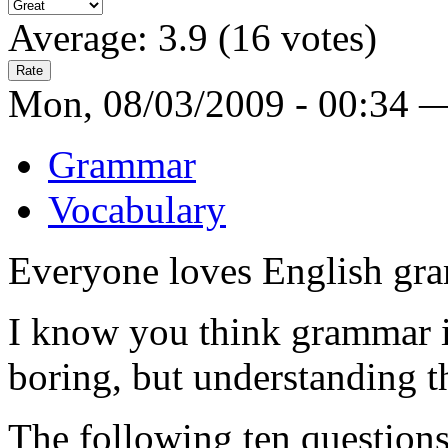
Average:
3.9
(
16
votes)
Mon, 08/03/2009 - 00:34 
Grammar
Vocabulary
Everyone loves English gra
I know you think grammar i
boring, but understanding th
The following ten questions 