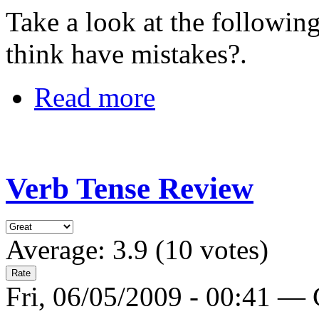
Take a look at the followi
think have mistakes?.
Read more
Verb Tense Review
Average:
3.9
(
10
votes)
Fri, 06/05/2009 - 00:41 —