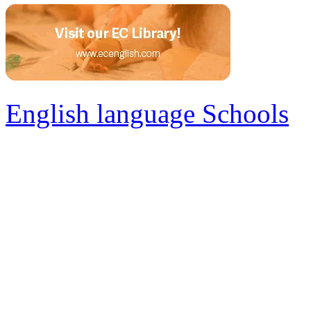
English language Schools