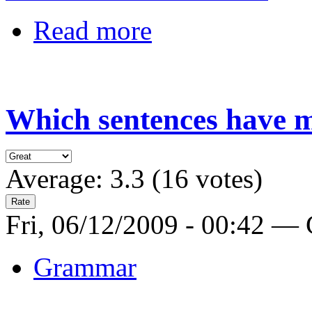
Read more
Which sentences have m
Average:
3.3
(
16
votes)
Fri, 06/12/2009 - 00:42 —
Grammar