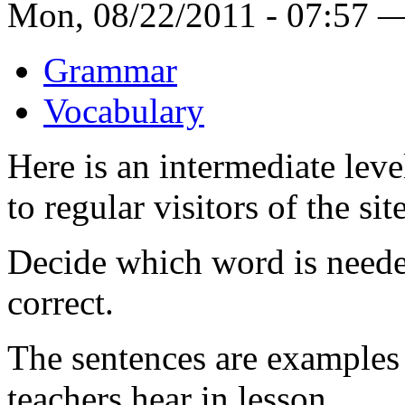
Mon, 08/22/2011 - 07:57 
Grammar
Vocabulary
Here is an intermediate leve
to regular visitors of the site
Decide which word is neede
correct.
The sentences are example
teachers hear in lesson.