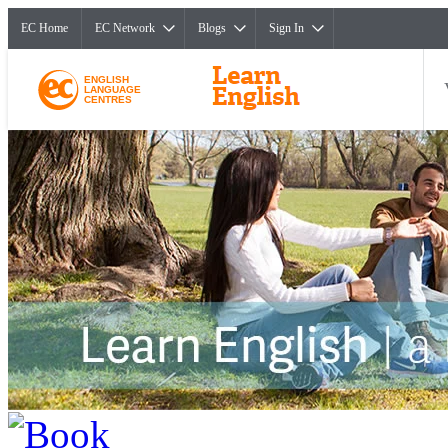
EC Home
EC Network
Blogs
Sign In
ENGLISH
LANGUAGE
CENTRES