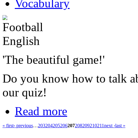
Vocabulary
'The beautiful game!'
Do you know how to talk ab
our quiz!
Read more
« first
‹ previous
…
203
204
205
206
207
208
209
210
211
next ›
last »