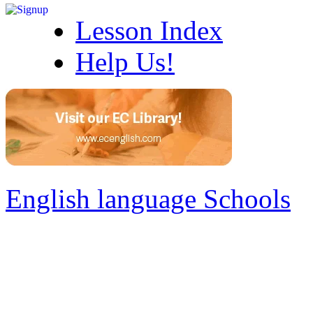
Lesson Index
Help Us!
English language Schools