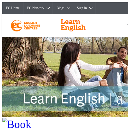
EC Home
EC Network
Blogs
Sign In
ENGLISH
LANGUAGE
CENTRES