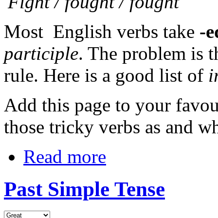
'Fight / fought / fought'
Most English verbs take
-
participle
. The problem is t
rule. Here is a good list of
i
Add this page to your favou
those tricky verbs as and w
Read more
Past Simple Tense