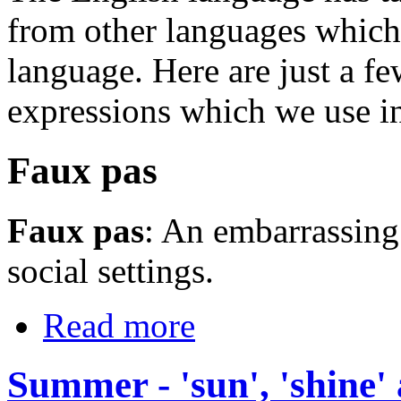
from other languages which 
language. Here are just a f
expressions which we use i
Faux pas
Faux pas
: An embarrassing
social settings.
Read more
Summer - 'sun', 'shine