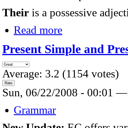
Their
is a possessive adjectiv
Read more
Present Simple and Pre
Average:
3.2
(
1154
votes)
Sun, 06/22/2008 - 00:01 —
Grammar
New Update:
EC offers var