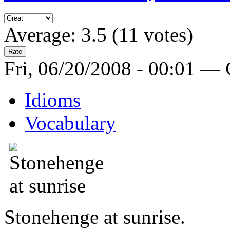
Average:
3.5
(
11
votes)
Fri, 06/20/2008 - 00:01 —
Idioms
Vocabulary
Stonehenge at sunrise.