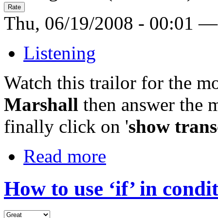
Thu, 06/19/2008 - 00:01 —
Listening
Watch this trailor for the 
Marshall
then answer the m
finally click on '
show trans
Read more
How to use ‘if’ in condi