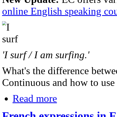
online English speaking co
'I surf / I am surfing.'
What's the difference betwe
Continuous and how to use
Read more
French expressions in E