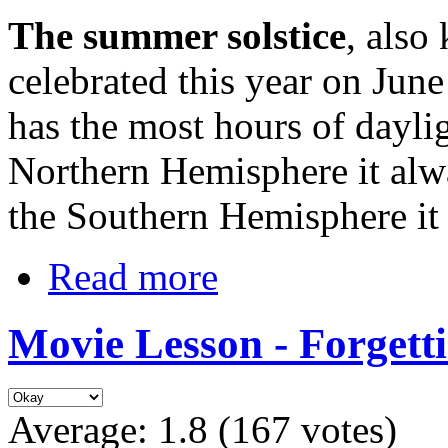
The summer solstice
, also
celebrated this year on Jun
has the most hours of daylig
Northern Hemisphere it alw
the Southern Hemisphere it
Read more
Movie Lesson - Forgett
Average:
1.8
(
167
votes)