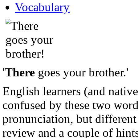
Vocabulary
'
There
goes your brother.'
English learners (and nativ
confused by these two word
pronunciation, but different
review and a couple of hint