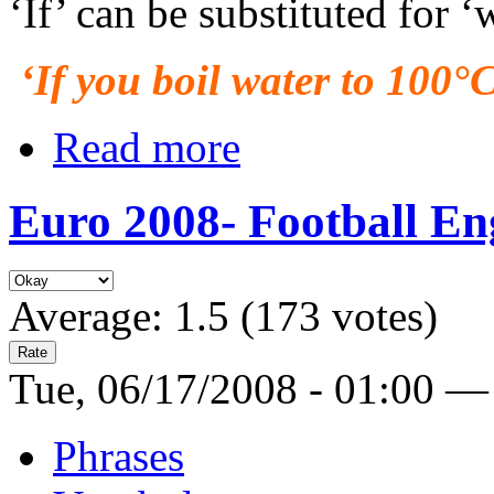
‘If’ can be substituted for ‘
‘If you boil water to 100°C,
Read more
Euro 2008- Football Eng
Average:
1.5
(
173
votes)
Tue, 06/17/2008 - 01:00 —
Phrases