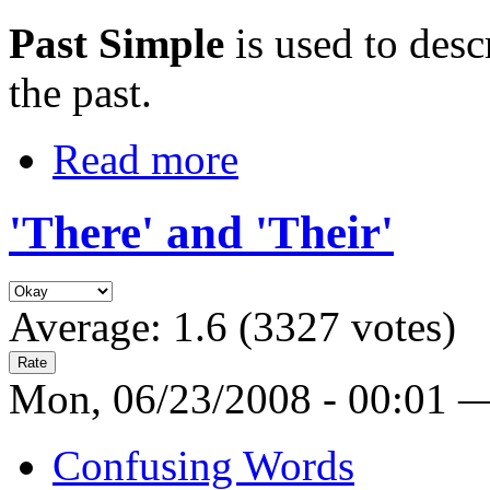
Past Simple
is used to des
the past.
Read more
'There' and 'Their'
Average:
1.6
(
3327
votes)
Mon, 06/23/2008 - 00:01 
Confusing Words