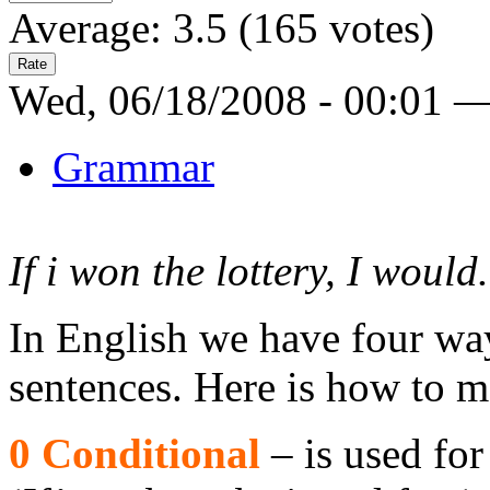
Average:
3.5
(
165
votes)
Wed, 06/18/2008 - 00:01 
Grammar
If i won the lottery, I would.
In English we have four way
sentences. Here is how to m
0 Conditional
– is used for