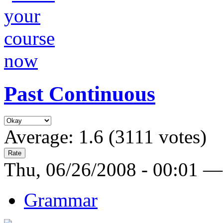
Past Continuous
Average:
1.6
(
3111
votes)
Thu, 06/26/2008 - 00:01 —
Grammar