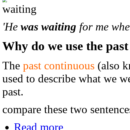
'He
was waiting
for me when
Why do we use the past
The
past continuous
(also 
used to describe what we we
past.
compare these two sentence
Read more