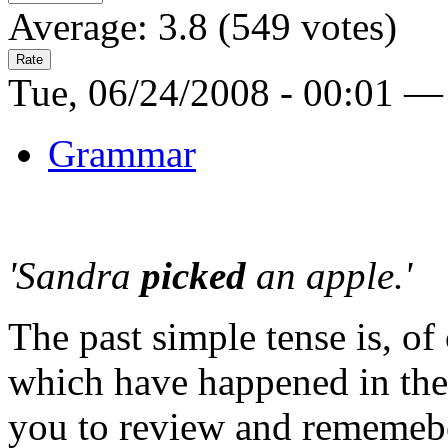
Average:
3.8
(
549
votes)
Tue, 06/24/2008 - 00:01 —
Grammar
'Sandra
picked
an apple.'
The past simple tense is, of
which have happened in the 
you to review and rememeb