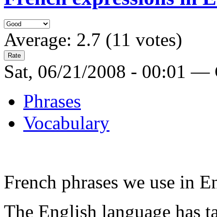
Average:
2.7
(
11
votes)
Sat, 06/21/2008 - 00:01 —
Phrases
Vocabulary
French phrases we use in E
The English language has ta