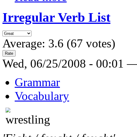
Irregular Verb List
Average:
3.6
(
67
votes)
Wed, 06/25/2008 - 00:01 
Grammar
Vocabulary