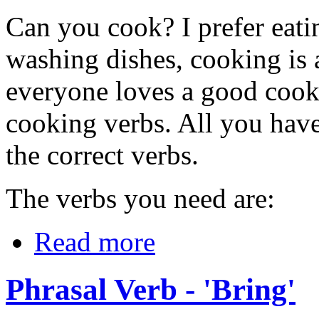
Can you cook? I prefer eati
washing dishes, cooking is 
everyone loves a good cook
cooking verbs. All you have 
the correct verbs.
The verbs you need are:
Read more
Phrasal Verb - 'Bring'