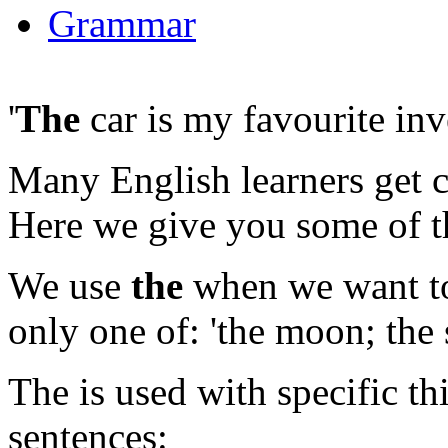
Grammar
'
The
car is my favourite inv
Many English learners get 
Here we give you some of th
We use
the
when we want to 
only one of:
'the moon; the 
The is used with specific t
sentences: