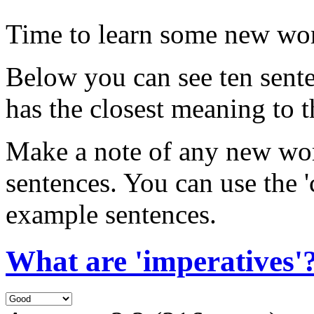
Time to learn some new wo
Below you can see ten sent
has the closest meaning to 
Make a note of any new wor
sentences. You can use the 
example sentences.
What are 'imperatives'