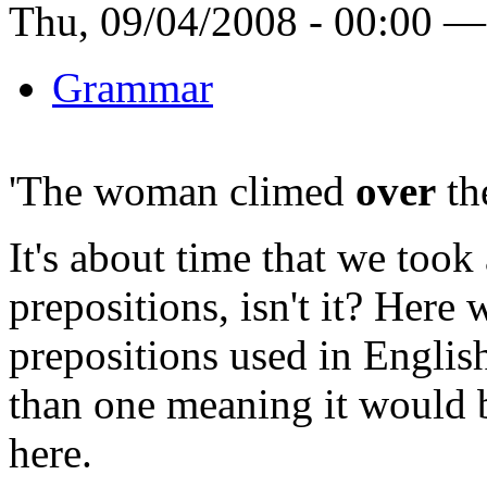
Thu, 09/04/2008 - 00:00 —
Grammar
'The woman climed
over
the
It's about time that we took
prepositions, isn't it? Here 
prepositions used in Englis
than one meaning it would b
here.