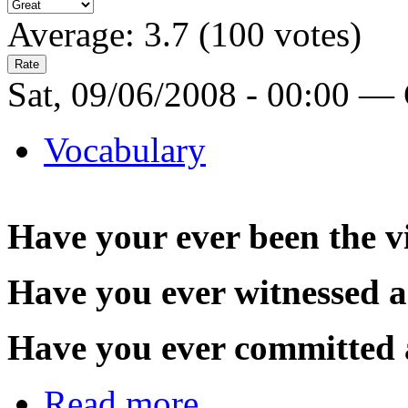
Average:
3.7
(
100
votes)
Sat, 09/06/2008 - 00:00 —
Vocabulary
Have your ever been the v
Have you ever witnessed a
Have you ever committed 
Read more