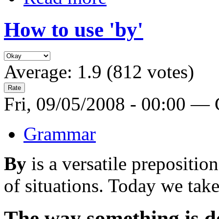
How to use 'by'
Average:
1.9
(
812
votes)
Fri, 09/05/2008 - 00:00 —
Grammar
By
is a versatile prepositi
of situations. Today we take
The way something is d