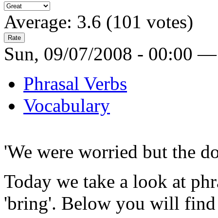
Average:
3.6
(
101
votes)
Sun, 09/07/2008 - 00:00 —
Phrasal Verbs
Vocabulary
'We were worried but the d
Today we take a look at phr
'bring'. Below you will find