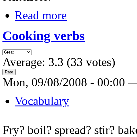
Read more
Cooking verbs
Average:
3.3
(
33
votes)
Mon, 09/08/2008 - 00:00 
Vocabulary
Fry? boil? spread? stir? bak