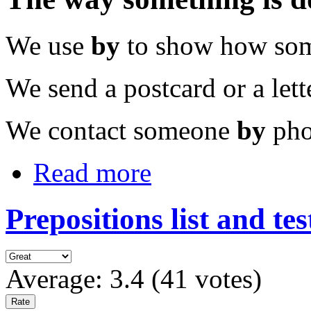
We use
by
to show how som
We send a postcard or a let
We contact someone
by
pho
Read more
Prepositions list and tes
Average:
3.4
(
41
votes)