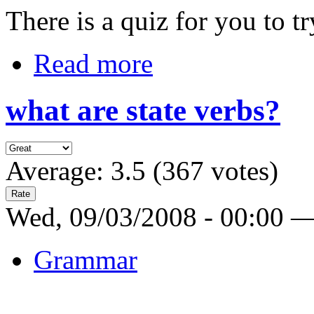
There is a quiz for you to tr
Read more
what are state verbs?
Average:
3.5
(
367
votes)
Wed, 09/03/2008 - 00:00 
Grammar