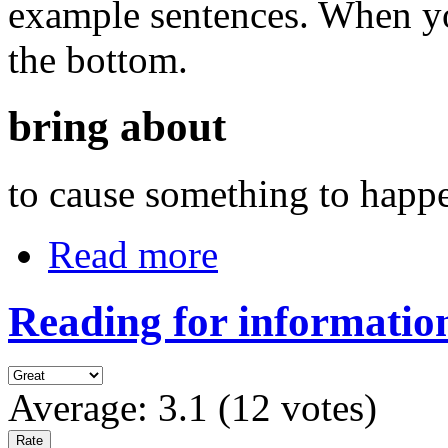
example sentences. When you
the bottom.
bring about
to cause something to happ
Read more
Reading for information
Average:
3.1
(
12
votes)