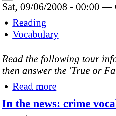
Sat, 09/06/2008 - 00:00 —
Reading
Vocabulary
Read the following tour inf
then answer the 'True or Fal
Read more
In the news: crime voc