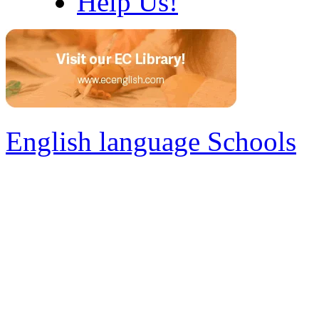
Help Us!
English language Schools