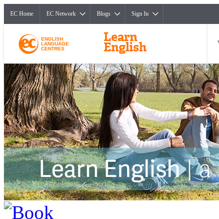
EC Home
EC Network
Blogs
Sign In
ENGLISH
LANGUAGE
CENTRES