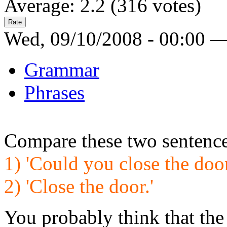
Average:
2.2
(
316
votes)
Wed, 09/10/2008 - 00:00 
Grammar
Phrases
Compare these two sentence
1) 'Could you close the doo
2) 'Close the door.'
You probably think that the 