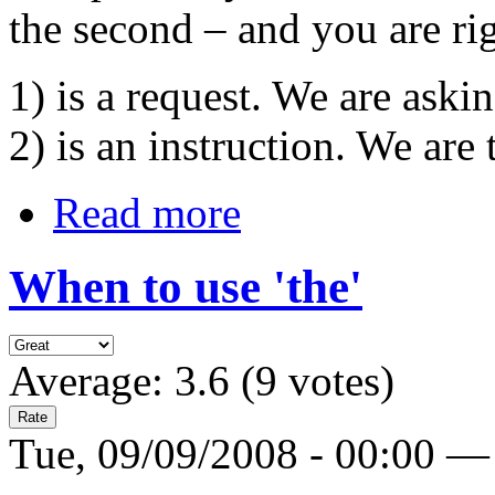
the second – and you are rig
1) is a request. We are ask
2) is an instruction. We are
Read more
When to use 'the'
Average:
3.6
(
9
votes)
Tue, 09/09/2008 - 00:00 —