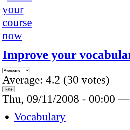
Improve your vocabula
Average:
4.2
(
30
votes)
Thu, 09/11/2008 - 00:00 —
Vocabulary