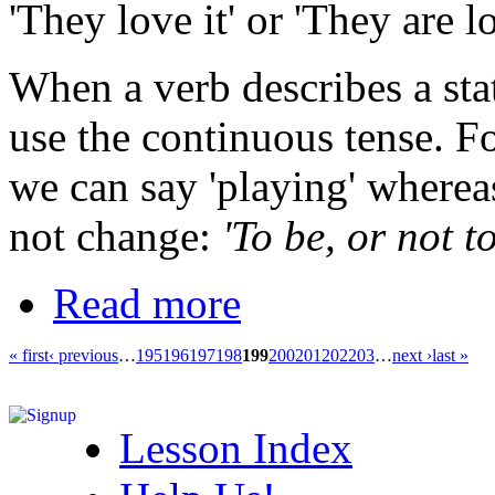
'They love it' or 'They are lo
When a verb describes a sta
use the continuous tense. Fo
we can say 'playing' whereas
not change:
'To be, or not to
Read more
« first
‹ previous
…
195
196
197
198
199
200
201
202
203
…
next ›
last »
Lesson Index