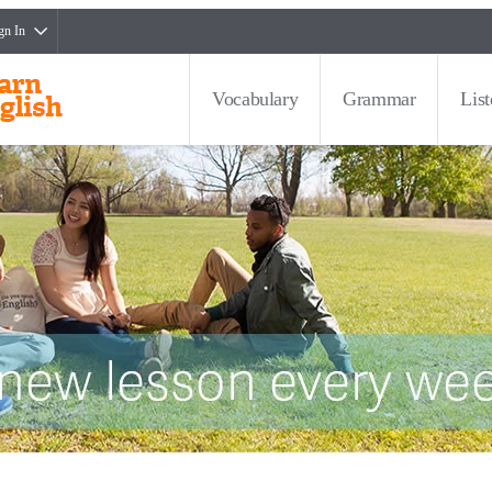
gn In
Vocabulary
Grammar
Lis