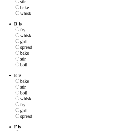
stir
bake
whisk
D is
fry
whisk
grill
spread
bake
stir
boil
E is
bake
stir
boil
whisk
fry
grill
spread
F is