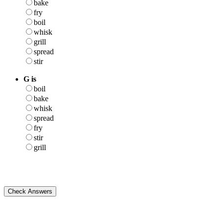
bake
fry
boil
whisk
grill
spread
stir
G is
boil
bake
whisk
spread
fry
stir
grill