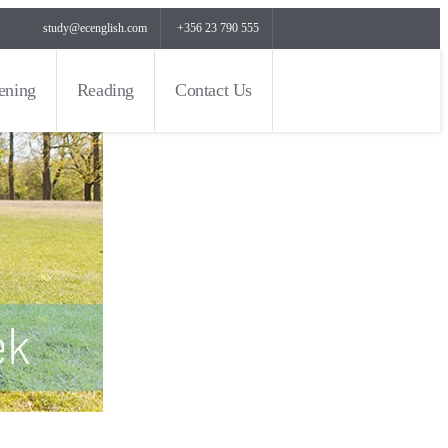
study@ecenglish.com
+356 23 790 555
tening
Reading
Contact Us