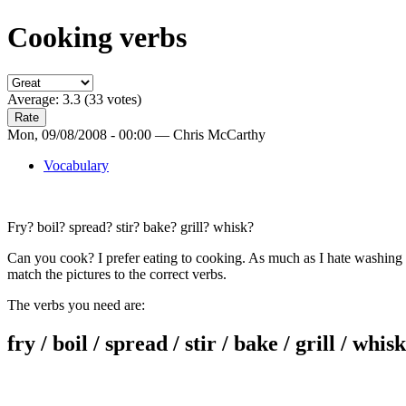
Cooking verbs
Average:
3.3
(
33
votes)
Mon, 09/08/2008 - 00:00 — Chris McCarthy
Vocabulary
Fry? boil? spread? stir? bake? grill? whisk?
Can you cook? I prefer eating to cooking. As much as I hate washing 
match the pictures to the correct verbs.
The verbs you need are:
fry / boil / spread / stir / bake / grill / whisk