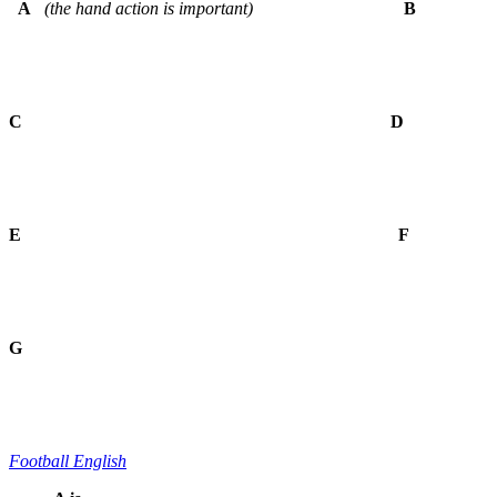
A
(the hand action is important)
B
C D
E
F
G
Football English