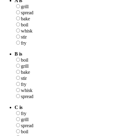
A is
grill
spread
bake
boil
whisk
stir
fry
B is
boil
grill
bake
stir
fry
whisk
spread
C is
fry
grill
spread
boil