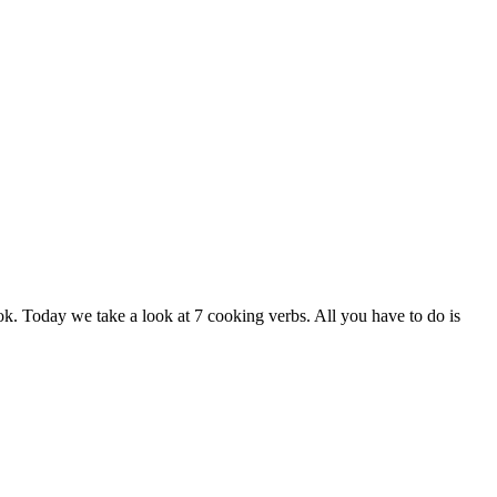
k. Today we take a look at 7 cooking verbs. All you have to do is