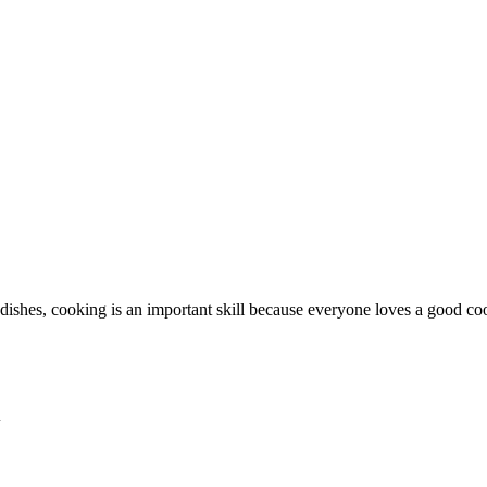
dishes, cooking is an important skill because everyone loves a good coo