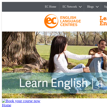
EC Home
EC Network
Blogs
Si
ENGLISH
LANGUAGE
CENTRES
Home