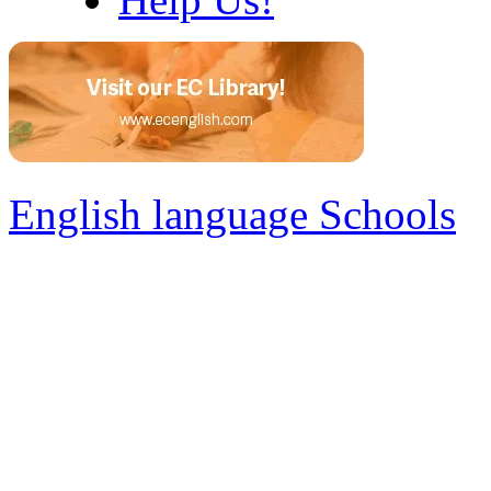
English language Schools