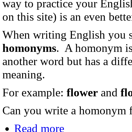
way to practice your Engli
on this site) is an even bett
When writing English you sh
homonyms
. A homonym is 
another word but has a diffe
meaning.
For example:
flower
and
fl
Can you write a homonym f
Read more