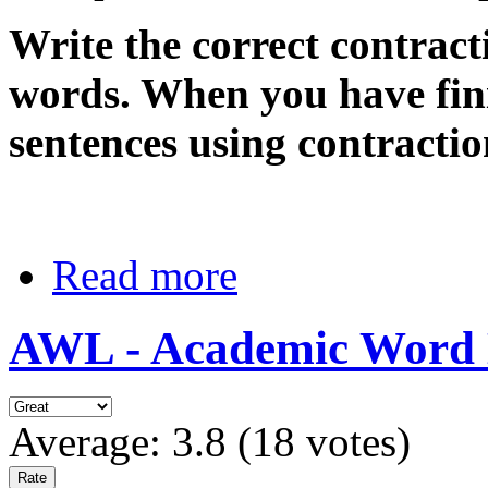
Write the correct contract
words. When you have fin
sentences using contractio
Read more
AWL - Academic Word Lis
Average:
3.8
(
18
votes)