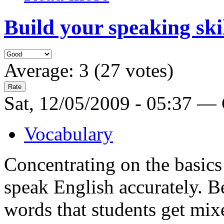
Build your speaking ski
Average:
3
(
27
votes)
Sat, 12/05/2009 - 05:37 —
Vocabulary
Concentrating on the basics
speak English accurately. B
words that students get mix