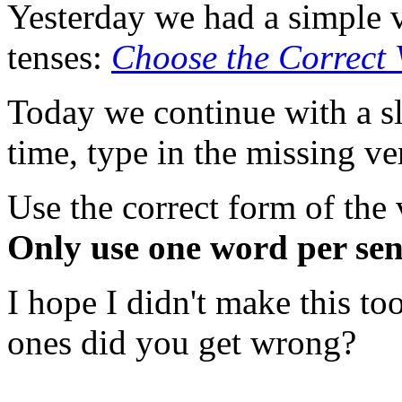
Yesterday we had a simple 
tenses:
Choose the Correct 
Today we continue with a sli
time, type in the missing ve
Use the correct form of the
Only use one word per sen
I hope I didn't make this t
ones did you get wrong?