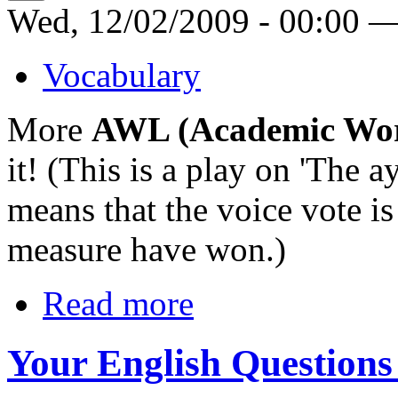
Wed, 12/02/2009 - 00:00 
Vocabulary
More
AWL (Academic Wor
it! (This is a play on 'The a
means that the voice vote is
measure have won.)
Read more
Your English Questions