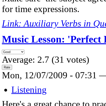
for time expressions.
Link: Auxiliary Verbs in Qu
Music Lesson: 'Perfect
Average:
2.7
(
31
votes)
Mon, 12/07/2009 - 07:31 
Listening
Here's a great chance to prac