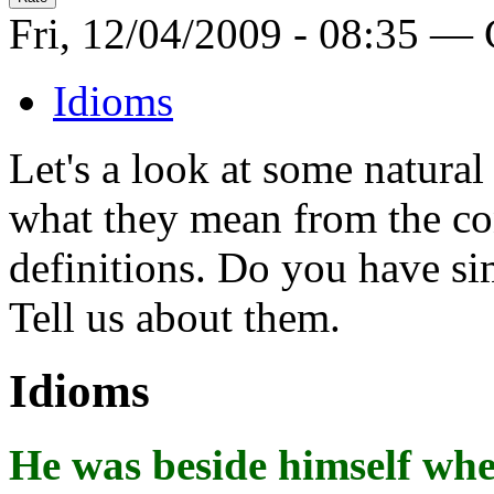
Fri, 12/04/2009 - 08:35 —
Idioms
Let's a look at some natura
what they mean from the con
definitions. Do you have si
Tell us about them.
Idioms
He was
beside himself
when