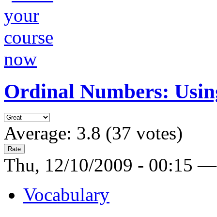
Ordinal Numbers: Using
Average:
3.8
(
37
votes)
Thu, 12/10/2009 - 00:15 —
Vocabulary