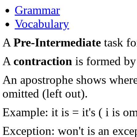
Grammar
Vocabulary
A
Pre-Intermediate
task fo
A
contraction
is formed by
An apostrophe shows where a
omitted (left out).
Example: it is = it's ( i is om
Exception: won't is an exce