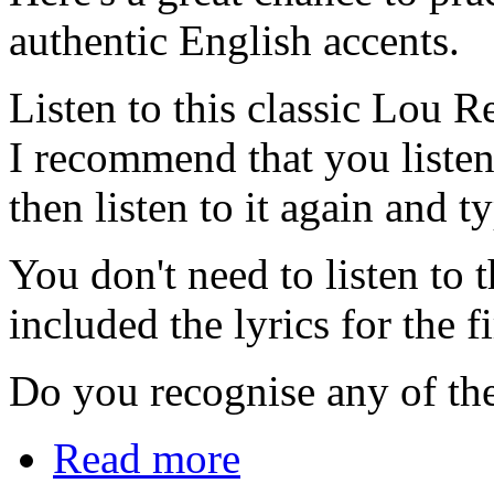
authentic English accents.
Listen to this classic Lou R
I recommend that you listen t
then listen to it again and 
You don't need to listen to 
included the lyrics for the f
Do you recognise any of the
Read more