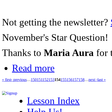
Not getting the newsletter?
November's Star Question!
Thanks to
Maria Aura
for 
Read more
« first
‹ previous
…
150
151
152
153
154
155
156
157
158
…
next ›
last »
Lesson Index
Help Us!