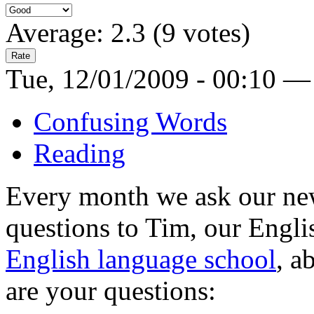
Average:
2.3
(
9
votes)
Tue, 12/01/2009 - 00:10 —
Confusing Words
Reading
Every month we ask our news
questions to Tim, our Engli
English language school
, a
are your questions: