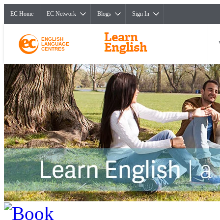
EC Home
EC Network
Blogs
Sign In
ENGLISH
LANGUAGE
CENTRES