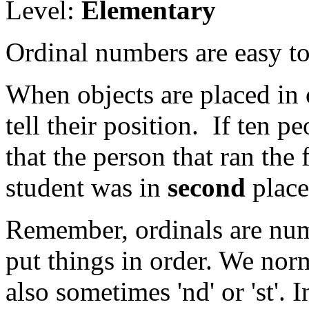
Level:
Elementary
Ordinal numbers are easy to 
When objects are placed in 
tell their position. If ten 
that the person that ran the 
student was in
second
place
Remember, ordinals are nu
put things in order. We norm
also sometimes 'nd' or 'st'.