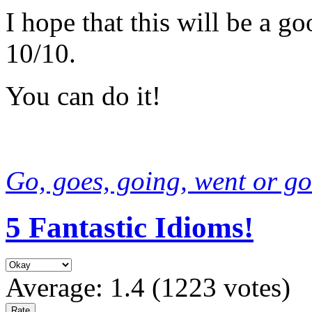
I hope that this will be a g
10/10.
You can do it!
Go, goes, going, went or go
5 Fantastic Idioms!
Average:
1.4
(
1223
votes)