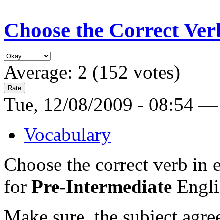
Choose the Correct Ver
Average:
2
(
152
votes)
Tue, 12/08/2009 - 08:54 —
Vocabulary
Choose the correct verb in e
for
Pre-Intermediate
Englis
Make sure the subject agree