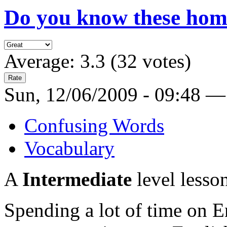
Do you know these ho
Average:
3.3
(
32
votes)
Sun, 12/06/2009 - 09:48 —
Confusing Words
Vocabulary
A
Intermediate
level lesso
Spending a lot of time on En