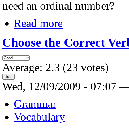
need an ordinal number?
Read more
Choose the Correct Verb
Average:
2.3
(
23
votes)
Wed, 12/09/2009 - 07:07 
Grammar
Vocabulary