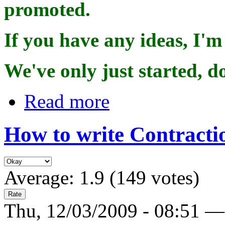
promoted.
If you have any ideas, I'
We've only just started, d
Read more
How to write Contracti
Average:
1.9
(
149
votes)
Thu, 12/03/2009 - 08:51 —