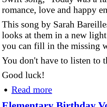
romance, love and happy en
This song by Sarah Bareilles,
looks at them in a new light
you can fill in the missing 
You don't have to listen to 
Good luck!
Read more
Elementary Birthday V