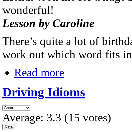
wonderful!
Lesson by Caroline
There’s quite a lot of birth
work out which word fits i
Read more
Driving Idioms
Average:
3.3
(
15
votes)