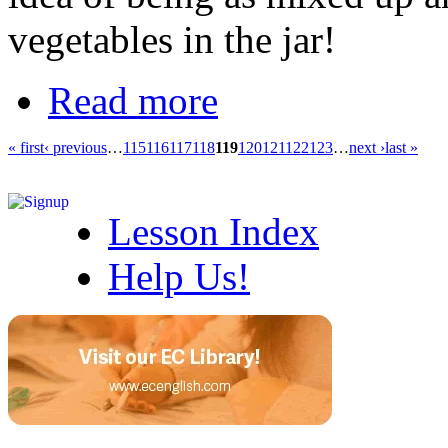
vegetables in the jar!
Read more
« first
‹ previous
…
115
116
117
118
119
120
121
122
123
…
next ›
last »
Lesson Index
Help Us!