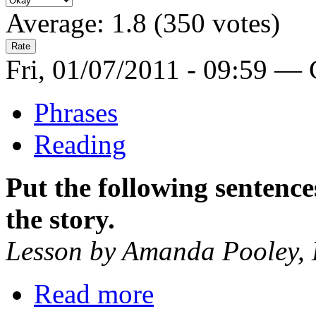
Average:
1.8
(
350
votes)
Fri, 01/07/2011 - 09:59 —
Phrases
Reading
Put the following sentences
the story.
Lesson by Amanda Pooley,
Read more