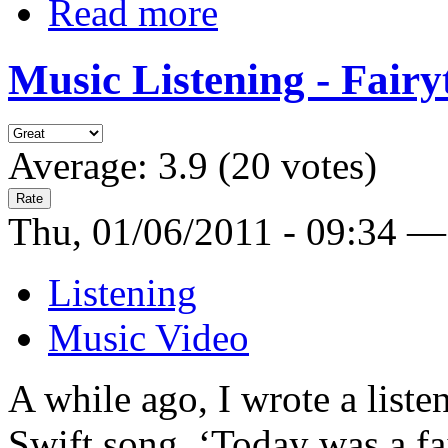
Read more
Music Listening - Fairy
Average:
3.9
(
20
votes)
Thu, 01/06/2011 - 09:34 —
Listening
Music Video
A while ago, I wrote a liste
Swift song, ‘Today was a fa