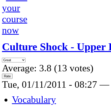
Culture Shock - Upper 
Average:
3.8
(
13
votes)
Tue, 01/11/2011 - 08:27 —
Vocabulary