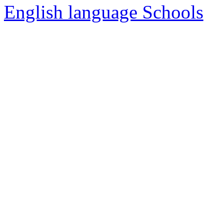
English language Schools