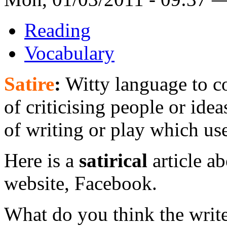
Reading
Vocabulary
Satire
:
Witty language to co
of criticising people or ide
of writing or play which uses
Here is a
satirical
article a
website, Facebook.
What do you think the write