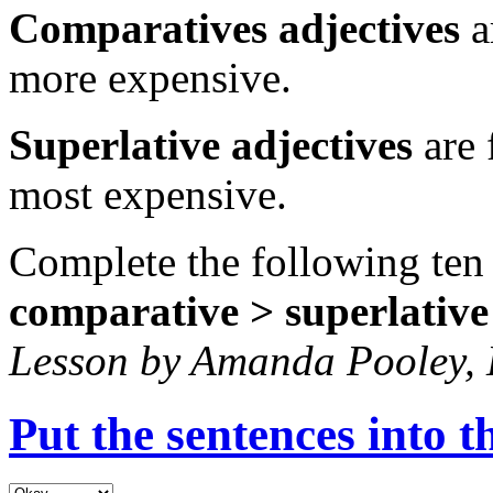
Comparatives adjectives
a
more expensive.
Superlative adjectives
are 
most expensive.
Complete the following ten
comparative > superlative
Lesson by Amanda Pooley,
Put the sentences into t