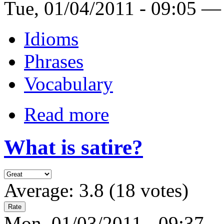
Tue, 01/04/2011 - 09:05 —
Idioms
Phrases
Vocabulary
Read more
What is satire?
Average:
3.8
(
18
votes)
Mon, 01/03/2011 - 09:37 