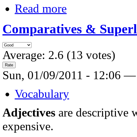
Read more
Comparatives & Superl
Average:
2.6
(
13
votes)
Sun, 01/09/2011 - 12:06 —
Vocabulary
Adjectives
are descriptive w
expensive.