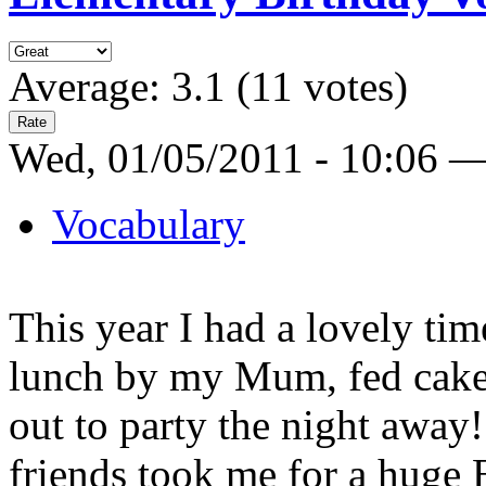
Average:
3.1
(
11
votes)
Wed, 01/05/2011 - 10:06 
Vocabulary
This year I had a lovely tim
lunch by my Mum, fed cake
out to party the night away
friends took me for a huge E