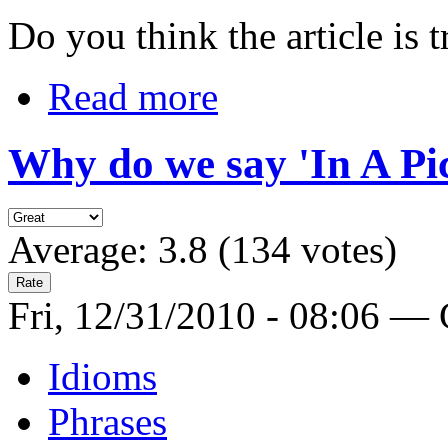
Do you think the article is t
Read more
Why do we say 'In A Pi
Average:
3.8
(
134
votes)
Fri, 12/31/2010 - 08:06 —
Idioms
Phrases