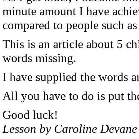
minute amount I have achiev
compared to people such as 
This is an article about 5 c
words missing.
I have supplied the words a
All you have to do is put th
Good luck!
Lesson by Caroline Devane