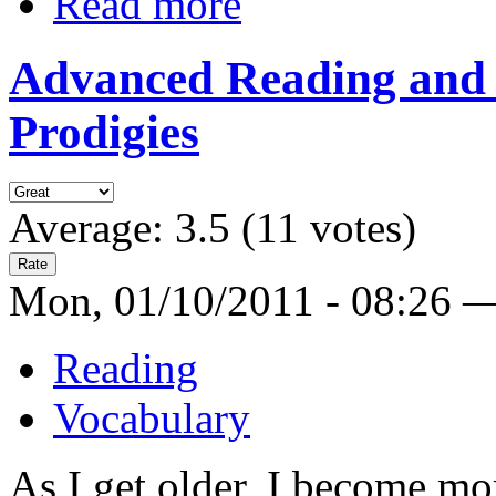
Read more
Advanced Reading and 
Prodigies
Average:
3.5
(
11
votes)
Mon, 01/10/2011 - 08:26 
Reading
Vocabulary
As I get older, I become mo