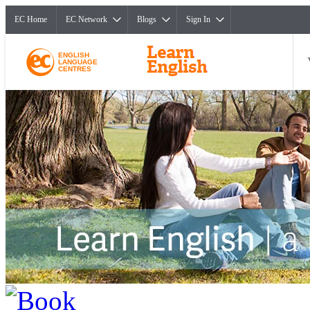
EC Home
EC Network
Blogs
Sign In
ENGLISH
LANGUAGE
CENTRES