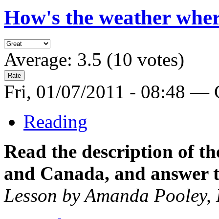
How's the weather wher
Average:
3.5
(
10
votes)
Fri, 01/07/2011 - 08:48 —
Reading
Read the description of t
and Canada, and answer t
Lesson by Amanda Pooley,