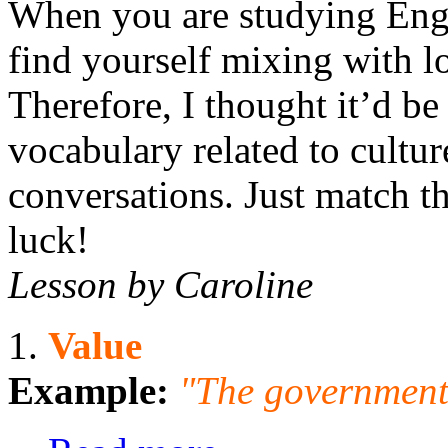
When you are studying Engli
find yourself mixing with lot
Therefore, I thought it’d b
vocabulary related to culture
conversations. Just match th
luck!
Lesson by Caroline
1.
Value
Example:
"The government 