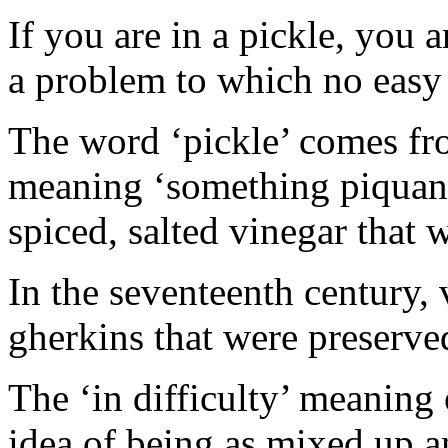
If you are in a pickle, you a
a problem to which no easy
The word ‘pickle’ comes fr
meaning ‘something piquant’
spiced, salted vinegar that 
In the seventeenth century,
gherkins that were preserve
The ‘in difficulty’ meaning 
idea of being as mixed up a