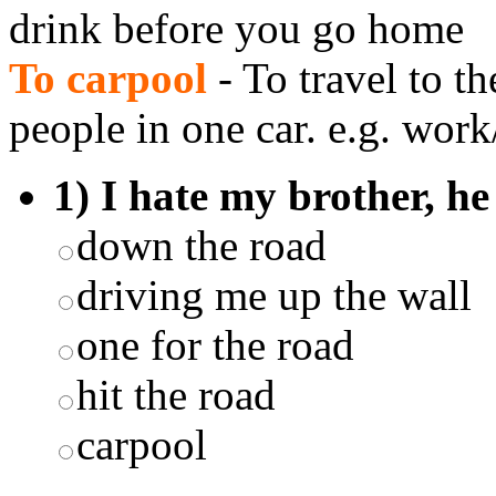
drink before you go home
To carpool
- To travel to t
people in one car. e.g. work
1) I hate my brother, he 
down the road
driving me up the wall
one for the road
hit the road
carpool