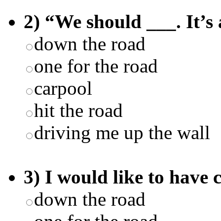
2) “We should ___. It’s 
down the road
one for the road
carpool
hit the road
driving me up the wall
3) I would like to have 
down the road