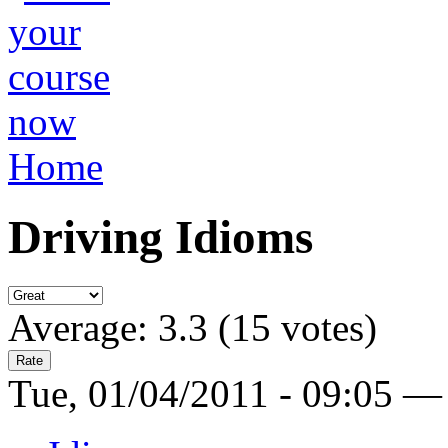
Home
Driving Idioms
Average:
3.3
(
15
votes)
Tue, 01/04/2011 - 09:05 —