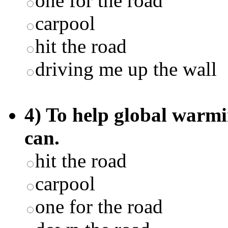
one for the road
carpool
hit the road
driving me up the wall
4) To help global warmi
can.
hit the road
carpool
one for the road