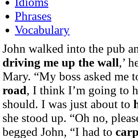
Idioms
Phrases
Vocabulary
John walked into the pub a
driving me up the wall
,’ 
Mary. “My boss asked me to
road
, I think I’m going to 
should. I was just about to
she stood up. “Oh no, pleas
begged John, “I had to
carp