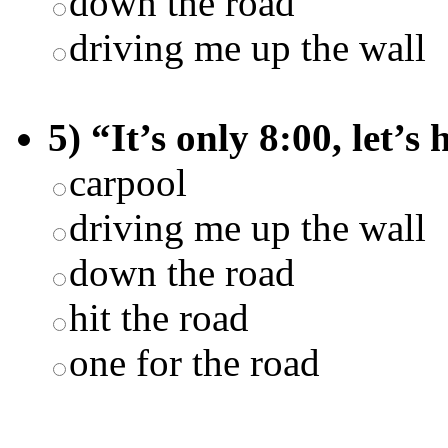
down the road
driving me up the wall
5) “It’s only 8:00, let’s
carpool
driving me up the wall
down the road
hit the road
one for the road