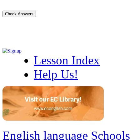
Lesson Index
Help Us!
English language Schools