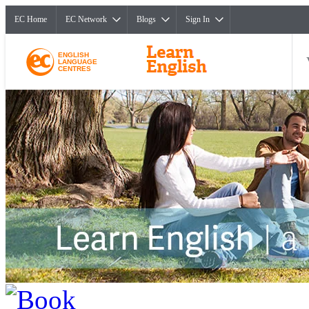
EC Home
EC Network
Blogs
Sign In
ENGLISH
LANGUAGE
CENTRES