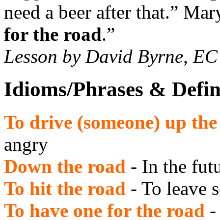
need a beer after that.” Ma
for the road
.”
Lesson by David Byrne, E
Idioms/Phrases & Defin
To drive (someone) up the
angry
Down the road
- In the fut
To hit the road
- To leave
To have one for the road
-