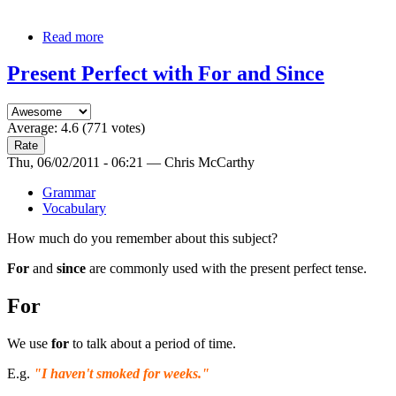
Read more
Present Perfect with For and Since
Average:
4.6
(
771
votes)
Thu, 06/02/2011 - 06:21 — Chris McCarthy
Grammar
Vocabulary
How much do you remember about this subject?
For
and
since
are commonly used with the present perfect tense.
For
We use
for
to talk about a period of time.
E.g.
"I haven't smoked
for
weeks."