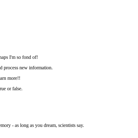
naps I'm so fond of!
and process new information.
earn more!!
ue or false.
ory - as long as you dream, scientists say.