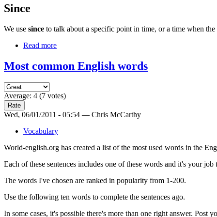
Since
We use
since
to talk about a specific point in time, or a time when the 
Read more
Most common English words
Average:
4
(
7
votes)
Wed, 06/01/2011 - 05:54 — Chris McCarthy
Vocabulary
World-english.org has created a list of the most used words in the Eng
Each of these sentences includes one of these words and it's your job
The words I've chosen are ranked in popularity from 1-200.
Use the following ten words to complete the sentences ago.
In some cases, it's possible there's more than one right answer. Post yo