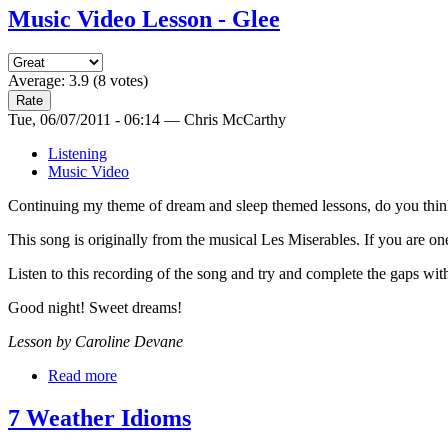
Music Video Lesson - Glee
Average:
3.9
(
8
votes)
Tue, 06/07/2011 - 06:14 — Chris McCarthy
Listening
Music Video
Continuing my theme of dream and sleep themed lessons, do you think 
This song is originally from the musical Les Miserables. If you are on
Listen to this recording of the song and try and complete the gaps wit
Good night! Sweet dreams!
Lesson by Caroline Devane
Read more
7 Weather Idioms