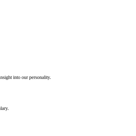
sight into our personality.
lary.