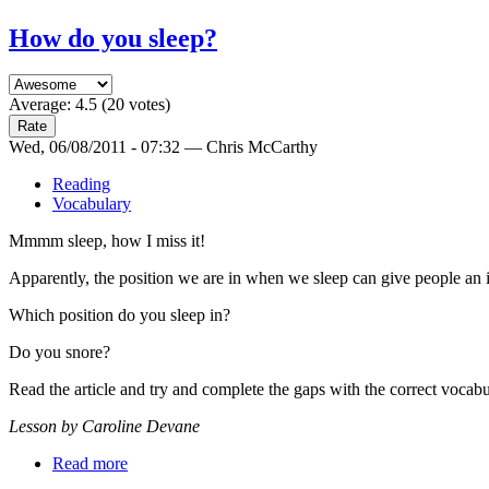
How do you sleep?
Average:
4.5
(
20
votes)
Wed, 06/08/2011 - 07:32 — Chris McCarthy
Reading
Vocabulary
Mmmm sleep, how I miss it!
Apparently, the position we are in when we sleep can give people an in
Which position do you sleep in?
Do you snore?
Read the article and try and complete the gaps with the correct vocabu
Lesson by Caroline Devane
Read more