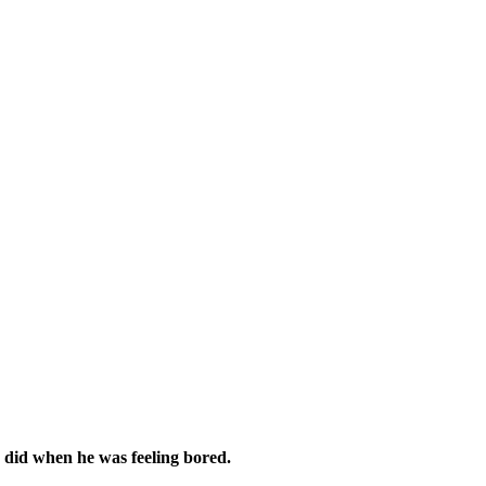
 did when he was feeling bored.