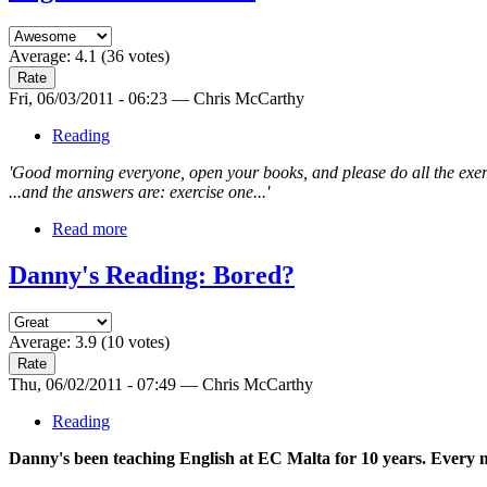
Average:
4.1
(
36
votes)
Fri, 06/03/2011 - 06:23 — Chris McCarthy
Reading
'Good morning everyone, open your books, and please do all the exer
...and the answers are: exercise one...'
Read more
Danny's Reading: Bored?
Average:
3.9
(
10
votes)
Thu, 06/02/2011 - 07:49 — Chris McCarthy
Reading
Danny's been teaching English at EC Malta for 10 years. Every m