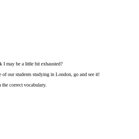
I may be a little bit exhausted?
e of our students studying in London, go and see it!
h the correct vocabulary.