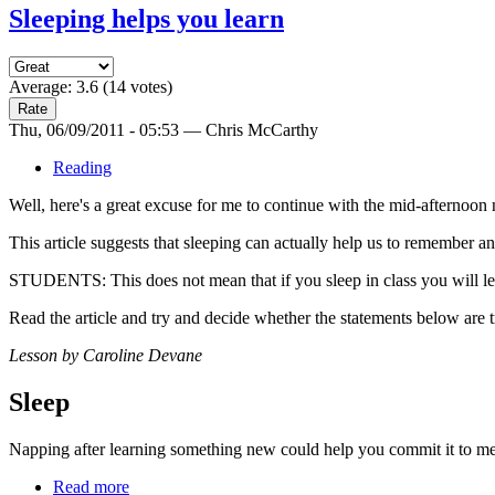
Sleeping helps you learn
Average:
3.6
(
14
votes)
Thu, 06/09/2011 - 05:53 — Chris McCarthy
Reading
Well, here's a great excuse for me to continue with the mid-afternoon 
This article suggests that sleeping can actually help us to remember 
STUDENTS: This does not mean that if you sleep in class you will l
Read the article and try and decide whether the statements below are tr
Lesson by Caroline Devane
Sleep
Napping after learning something new could help you commit it to mem
Read more