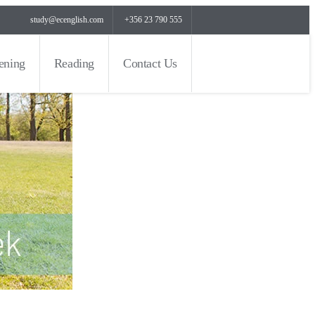
study@ecenglish.com
+356 23 790 555
tening
Reading
Contact Us