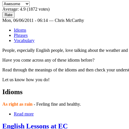
Average:
4.9
(
1872
votes)
Mon, 06/06/2011 - 06:14 — Chris McCarthy
Idioms
Phrases
Vocabulary
People, especially English people, love talking about the weather and t
Have you come across any of these idioms before?
Read through the meanings of the idioms and then check your underst
Let us know how you do!
Idioms
As right as rain
- Feeling fine and healthy.
Read more
English Lessons at EC