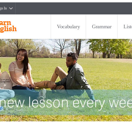
gn In
Vocabulary
Grammar
Lis