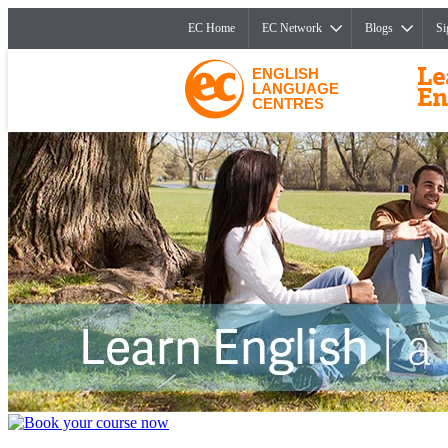
EC Home
EC Network
Blogs
Si
ENGLISH
LANGUAGE
CENTRES