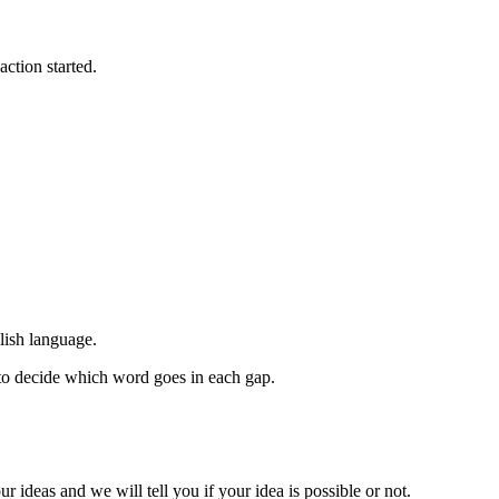
action started.
lish language.
 to decide which word goes in each gap.
ur ideas and we will tell you if your idea is possible or not.