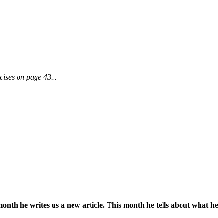
cises on page 43...
onth he writes us a new article. This month he tells about what he