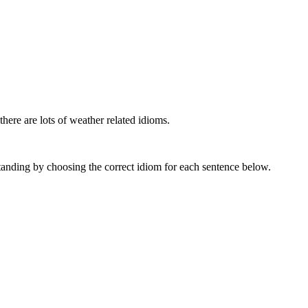
here are lots of weather related idioms.
anding by choosing the correct idiom for each sentence below.