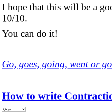
I hope that this will be a g
10/10.
You can do it!
Go, goes, going, went or go
How to write Contracti