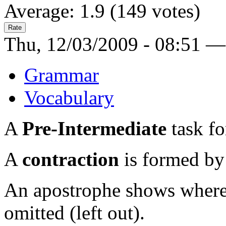
Average:
1.9
(
149
votes)
Thu, 12/03/2009 - 08:51 —
Grammar
Vocabulary
A
Pre-Intermediate
task fo
A
contraction
is formed by
An apostrophe shows where a
omitted (left out).