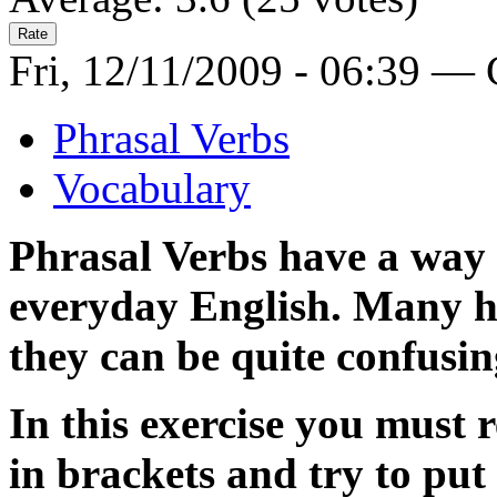
Fri, 12/11/2009 - 06:39 —
Phrasal Verbs
Vocabulary
Phrasal Verbs have a way 
everyday English. Many h
they can be quite confusin
In this exercise you must 
in brackets and try to put