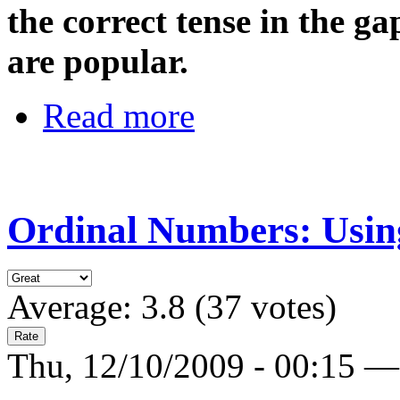
the correct tense in the g
are popular.
Read more
Ordinal Numbers: Using
Average:
3.8
(
37
votes)
Thu, 12/10/2009 - 00:15 —