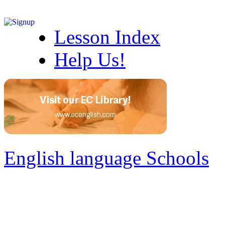
Lesson Index
Help Us!
English language Schools