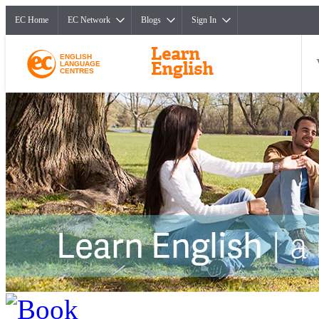
EC Home
EC Network
Blogs
Sign In
ENGLISH
LANGUAGE
CENTRES