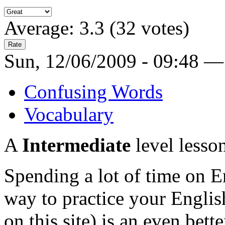
Average:
3.3
(
32
votes)
Sun, 12/06/2009 - 09:48 —
Confusing Words
Vocabulary
A
Intermediate
level lesso
Spending a lot of time on En
way to practice your Engli
on this site) is an even bett