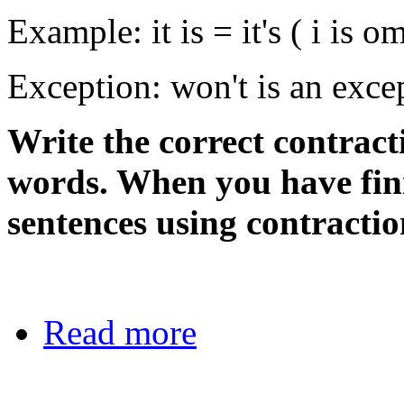
Example: it is = it's ( i is om
Exception: won't is an exce
Write the correct contract
words. When you have fin
sentences using contractio
Read more