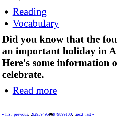
Reading
Vocabulary
Did you know that t
he fo
an important holiday in A
Here's some information
celebrate.
Read more
« first
‹ previous
…
92
93
94
95
96
97
98
99
100
…
next ›
last »