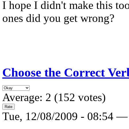
I hope I didn't make this t
ones did you get wrong?
Choose the Correct Ver
Average:
2
(
152
votes)
Tue, 12/08/2009 - 08:54 —