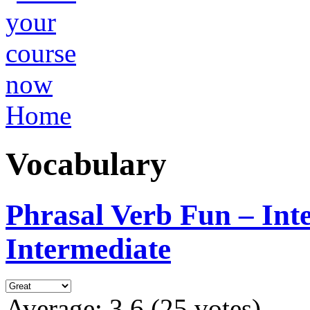
Home
Vocabulary
Phrasal Verb Fun – Int
Intermediate
Average:
3.6
(
25
votes)