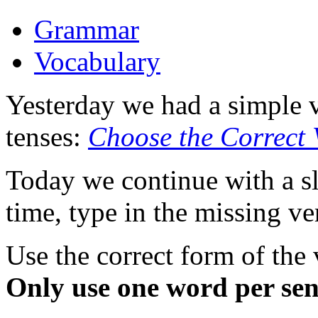
Grammar
Vocabulary
Yesterday we had a simple 
tenses:
Choose the Correct 
Today we continue with a sli
time, type in the missing ve
Use the correct form of the
Only use one word per sen