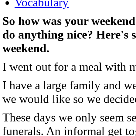
Vocabulary
So how was your weeken
do anything nice? Here's 
weekend.
I went out for a meal with 
I have a large family and w
we would like so we decide
These days we only seem se
funerals. An informal get t