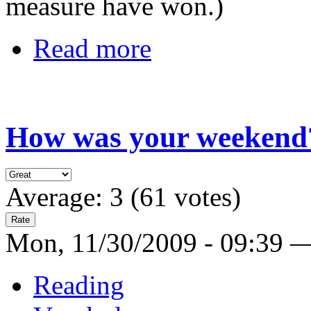
measure have won.)
Read more
How was your weekend
Average:
3
(
61
votes)
Mon, 11/30/2009 - 09:39 
Reading