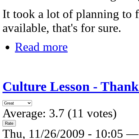
It took a lot of planning to
available, that's for sure.
Read more
Culture Lesson - Thank
Average:
3.7
(
11
votes)
Thu, 11/26/2009 - 10:05 —