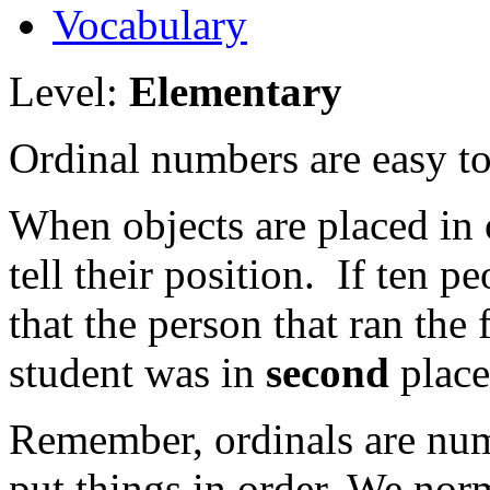
Vocabulary
Level:
Elementary
Ordinal numbers are easy to 
When objects are placed in 
tell their position. If ten 
that the person that ran the 
student was in
second
place
Remember, ordinals are nu
put things in order. We norm