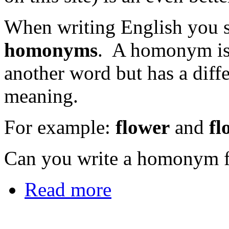
When writing English you sh
homonyms
. A homonym is 
another word but has a diffe
meaning.
For example:
flower
and
fl
Can you write a homonym f
Read more