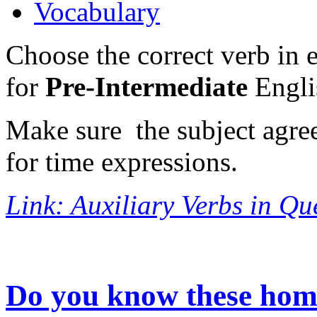
Vocabulary
Choose the correct verb in e
for
Pre-Intermediate
Englis
Make sure the subject agree
for time expressions.
Link: Auxiliary Verbs in Qu
Do you know these ho