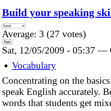
Build your speaking ski
Average:
3
(
27
votes)
Sat, 12/05/2009 - 05:37 —
Vocabulary
Concentrating on the basics
speak English accurately. B
words that students get mix