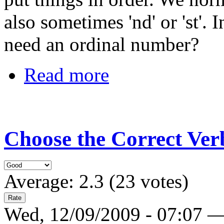
also sometimes 'nd' or 'st'.
need an ordinal number?
Read more
Choose the Correct Verb
Average:
2.3
(
23
votes)
Wed, 12/09/2009 - 07:07 