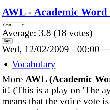
AWL - Academic Word Lis
Average:
3.8
(
18
votes)
Wed, 12/02/2009 - 00:00 
Vocabulary
More
AWL (Academic Wor
it! (This is a play on 'The a
means that the voice vote is