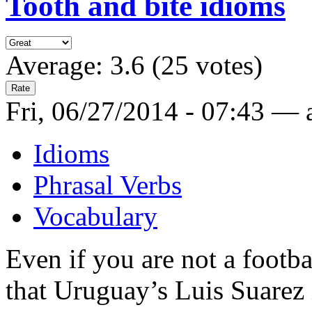
Tooth and bite idioms
Average:
3.6
(
25
votes)
Fri, 06/27/2014 - 07:43 —
Idioms
Phrasal Verbs
Vocabulary
Even if you are not a footb
that Uruguay’s Luis Suarez i