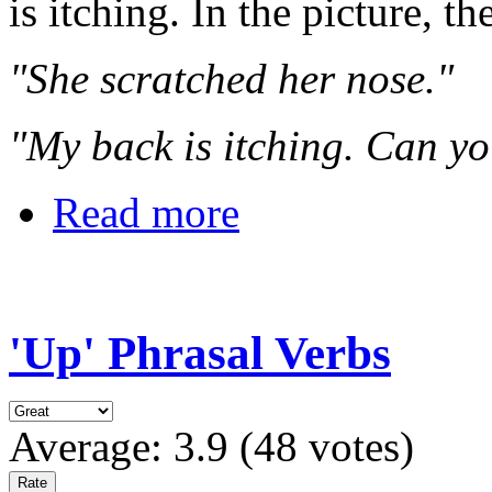
is itching. In the picture, th
"She scratched her nose."
"My back is itching. Can yo
Read more
'Up' Phrasal Verbs
Average:
3.9
(
48
votes)