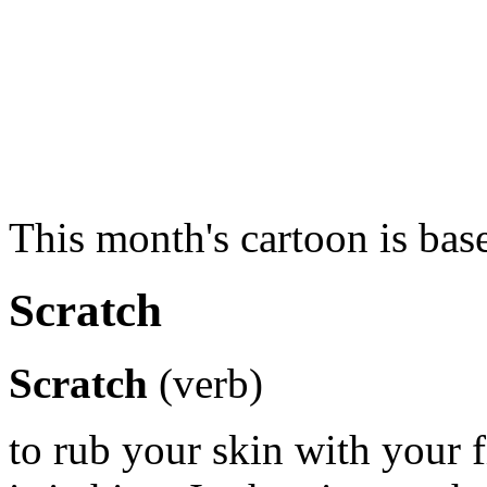
This month's cartoon is ba
Scratch
Scratch
(verb)
to rub your skin with your 