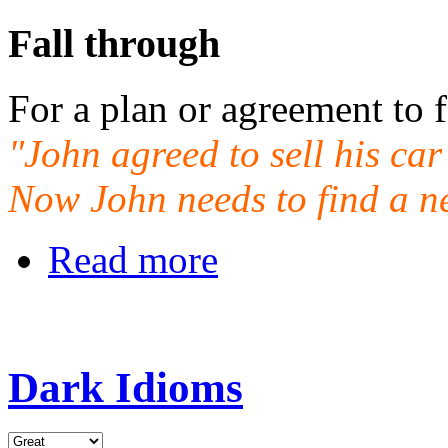
Fall through
For a plan or agreement to f
"John agreed to sell his car
Now John needs to find a n
Read more
Dark Idioms