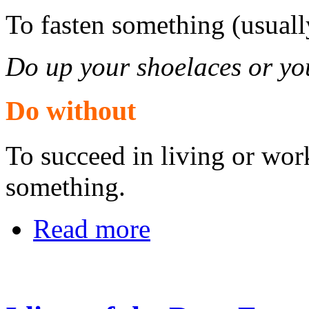
To fasten something (usuall
Do up your shoelaces or you
Do without
To succeed in living or wo
something.
Read more