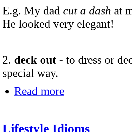
E.g. My dad
cut a dash
at m
He looked very elegant!
2.
deck out
- to dress or d
special way.
Read more
Lifestyle Idioms