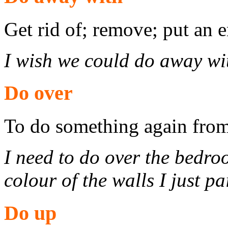
Get rid of; remove; put an e
I wish we could do away wit
Do over
To do something again from
I need to do over the bedroo
colour of the walls I just pa
Do up