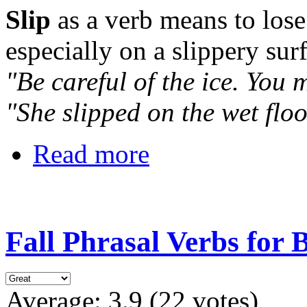
Slip
as a verb means to lose
especially on a slippery surf
"Be careful of the ice. You m
"She slipped on the wet flo
Read more
Fall Phrasal Verbs for 
Average:
3.9
(
22
votes)