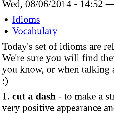
Wed, 08/06/2014 - 14:52 
Idioms
Vocabulary
Today's set of idioms are re
We're sure you will find th
you know, or when talking a
:)
1.
cut a dash
- to make a st
very positive appearance and