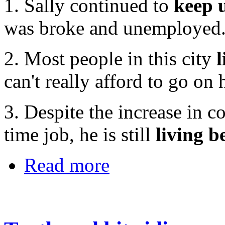
1. Sally continued to
keep 
was broke and unemployed
2. Most people in this city
can't really afford to go on 
3. Despite the increase in co
time job, he is still
living 
Read more