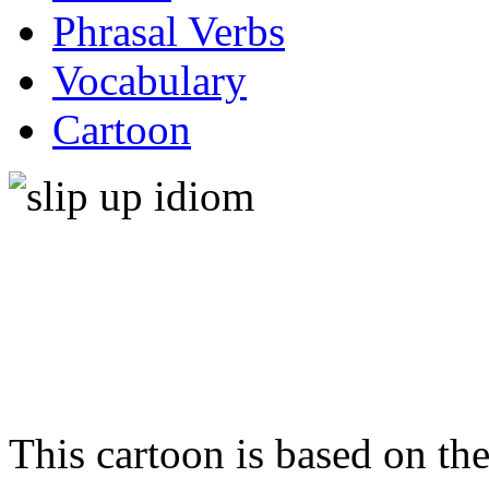
Phrasal Verbs
Vocabulary
Cartoon
This cartoon is based on t