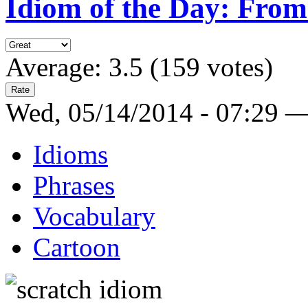
Idiom of the Day: From
Average:
3.5
(
159
votes)
Wed, 05/14/2014 - 07:29 
Idioms
Phrases
Vocabulary
Cartoon