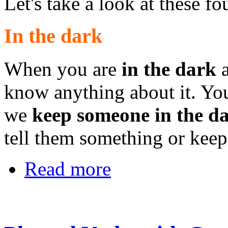
Let's take a look at these 
In the dark
When you are
in the dark
a
know anything about it. Yo
we
keep someone in the d
tell them something or keep
Read more