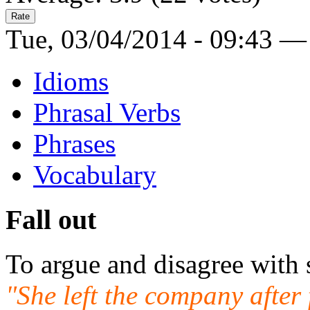
Tue, 03/04/2014 - 09:43 —
Idioms
Phrasal Verbs
Phrases
Vocabulary
Fall out
To argue and disagree with
"She left the company after 