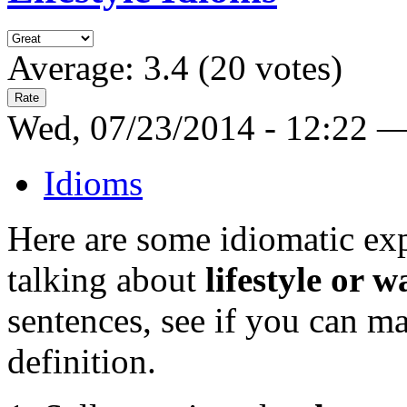
Average:
3.4
(
20
votes)
Wed, 07/23/2014 - 12:22 
Idioms
Here are some idiomatic ex
talking about
lifestyle or w
sentences, see if you can m
definition.