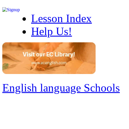
Lesson Index
Help Us!
English language Schools