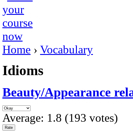
Home
›
Vocabulary
Idioms
Beauty/Appearance rel
Average:
1.8
(
193
votes)