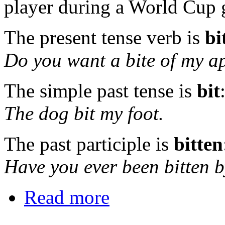
player during a World Cup
The present tense verb is
bi
Do you want a bite of my a
The simple past tense is
bit
The dog bit my foot.
The past participle is
bitten
Have you ever been bitten 
Read more