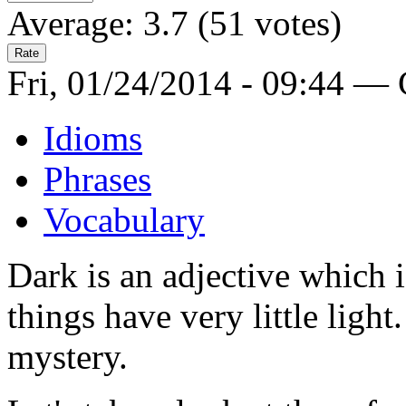
Average:
3.7
(
51
votes)
Fri, 01/24/2014 - 09:44 —
Idioms
Phrases
Vocabulary
Dark is an adjective which i
things have very little light
mystery.