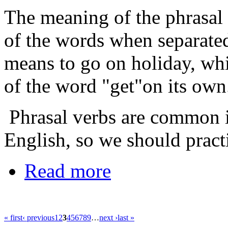
The meaning of the phrasal 
of the words when separate
means to go on holiday, whi
of the word "get"on its own
Phrasal verbs are common 
English, so we should practi
Read more
« first
‹ previous
1
2
3
4
5
6
7
8
9
…
next ›
last »