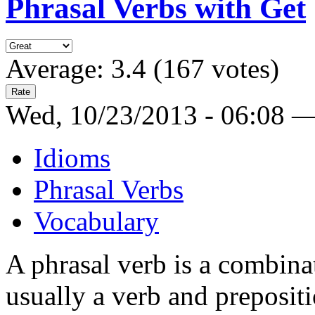
Phrasal Verbs with Get
Average:
3.4
(
167
votes)
Wed, 10/23/2013 - 06:08 
Idioms
Phrasal Verbs
Vocabulary
A phrasal verb is a combina
usually a verb and preposit