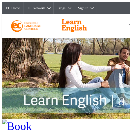
EC Home
EC Network
Blogs
Sign In
ENGLISH
LANGUAGE
CENTRES