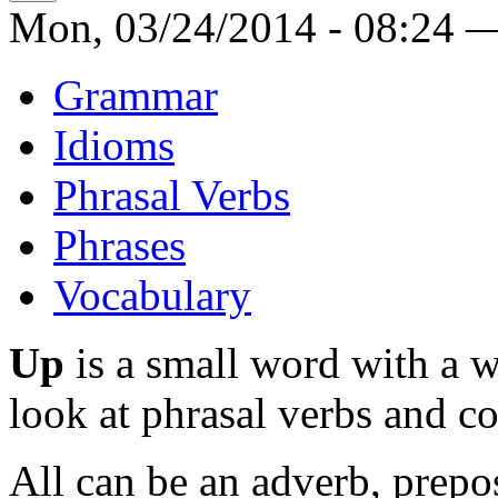
Mon, 03/24/2014 - 08:24 
Grammar
Idioms
Phrasal Verbs
Phrases
Vocabulary
Up
is a small word with a 
look at phrasal verbs and col
All can be an adverb, prepo