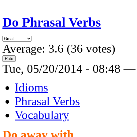
Do Phrasal Verbs
Average:
3.6
(
36
votes)
Tue, 05/20/2014 - 08:48 —
Idioms
Phrasal Verbs
Vocabulary
Do away with