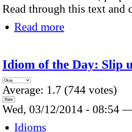
Read through this text and 
Read more
Idiom of the Day: Slip 
Average:
1.7
(
744
votes)
Wed, 03/12/2014 - 08:54 
Idioms