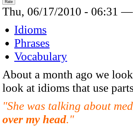
Thu, 06/17/2010 - 06:31 —
Idioms
Phrases
Vocabulary
About a month ago we look
look at idioms that use part
"She was talking about medi
over my head
."