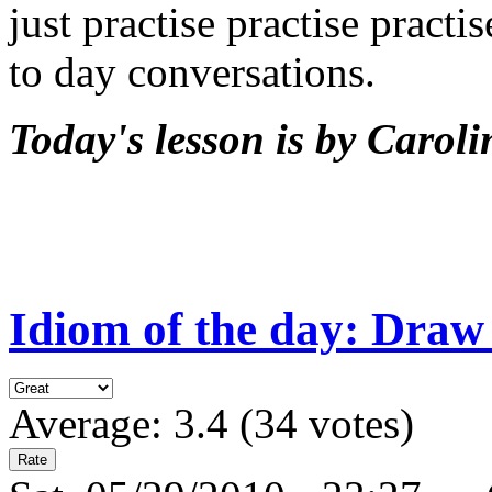
just practise practise practi
to day conversations.
Today's lesson is by Caroli
Idiom of the day: Draw
Average:
3.4
(
34
votes)