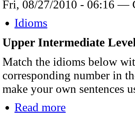
Fri, 08/27/2010 - 06:16 —
Idioms
Upper Intermediate Leve
Match the idioms below wit
corresponding number in th
make your own sentences us
Read more