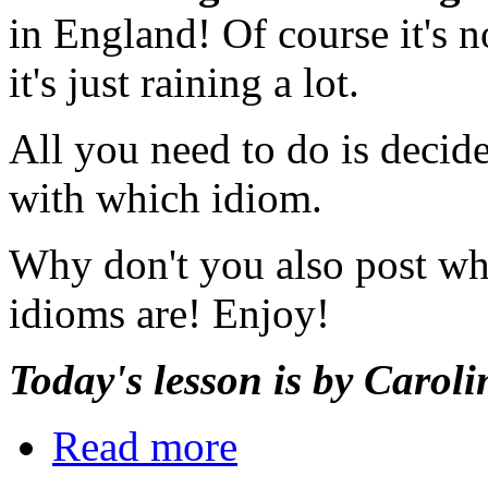
in England! Of course it's n
it's just raining a lot.
All you need to do is decid
with which idiom.
Why don't you also post wha
idioms are! Enjoy!
Today's lesson is by Caroli
Read more