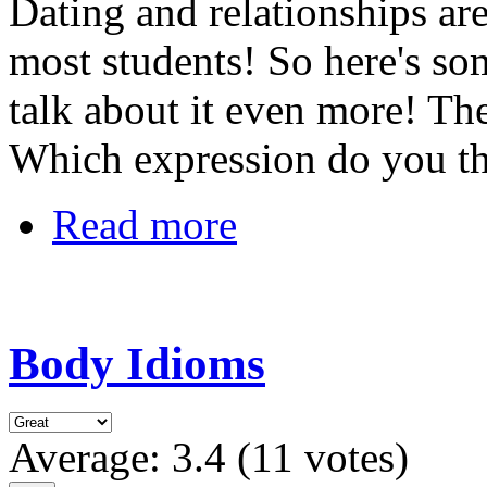
Dating and relationships ar
most students! So here's s
talk about it even more! The
Which expression do you th
Read more
Body Idioms
Average:
3.4
(
11
votes)