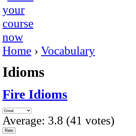
Home
›
Vocabulary
Idioms
Fire Idioms
Average:
3.8
(
41
votes)