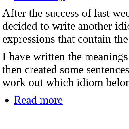
After the success of last we
decided to write another id
expressions that contain the
I have written the meanings 
then created some sentences
work out which idiom belon
Read more