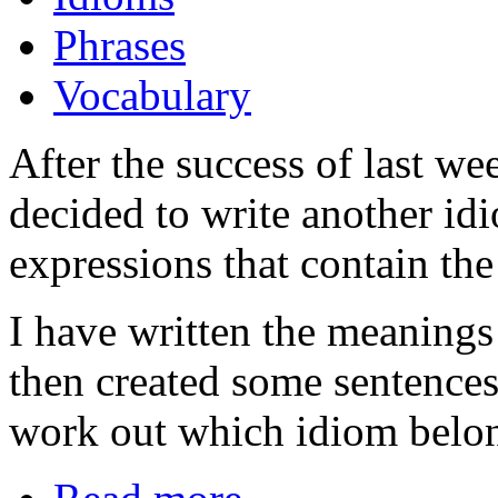
Phrases
Vocabulary
After the success of last we
decided to write another id
expressions that contain the
I have written the meanings 
then created some sentences
work out which idiom belon