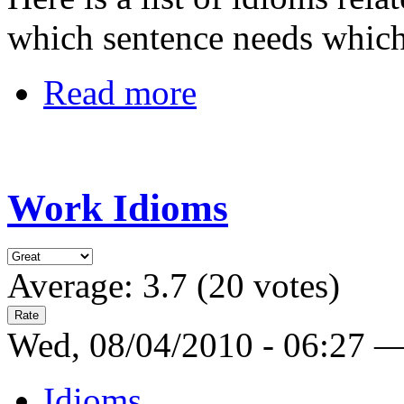
which sentence needs whic
Read more
Work Idioms
Average:
3.7
(
20
votes)
Wed, 08/04/2010 - 06:27 
Idioms