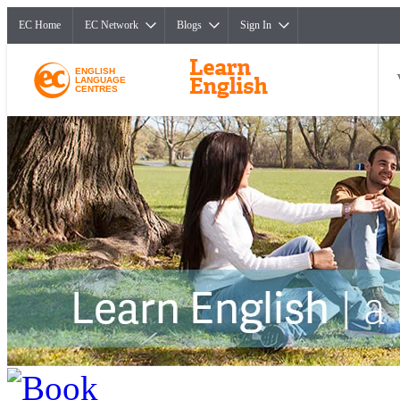
EC Home
EC Network
Blogs
Sign In
ENGLISH
LANGUAGE
CENTRES