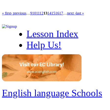
« first
‹ previous
…
9
10
11
12
13
14
15
16
17
…
next ›
last »
Lesson Index
Help Us!
English language Schools