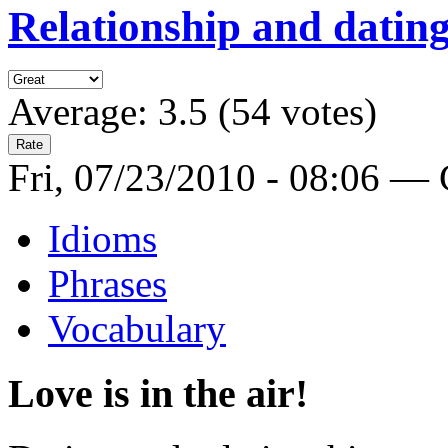
Relationship and dating
Average:
3.5
(
54
votes)
Fri, 07/23/2010 - 08:06 —
Idioms
Phrases
Vocabulary
Love is in the air!