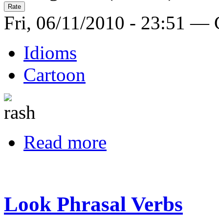
Fri, 06/11/2010 - 23:51 —
Idioms
Cartoon
Read more
Look Phrasal Verbs