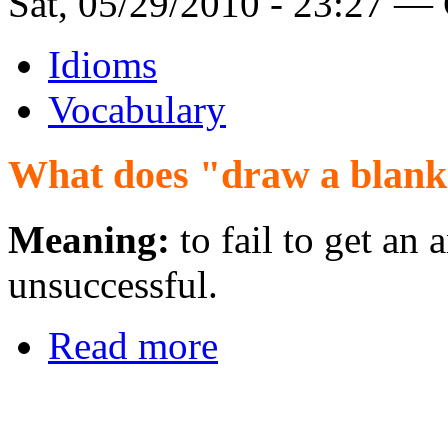
Sat, 05/29/2010 - 23:27 —
Idioms
Vocabulary
What does "draw a blan
Meaning:
to fail to get an 
unsuccessful.
Read more