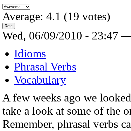
Average:
4.1
(
19
votes)
Wed, 06/09/2010 - 23:47 
Idioms
Phrasal Verbs
Vocabulary
A few weeks ago we looked
take a look at some of the o
Remember, phrasal verbs can