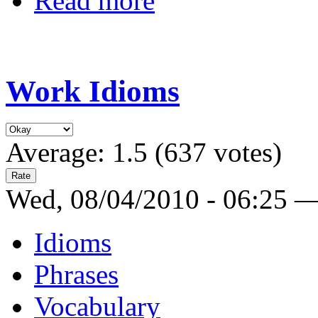
Read more
Work Idioms
Average:
1.5
(
637
votes)
Wed, 08/04/2010 - 06:25 
Idioms
Phrases
Vocabulary