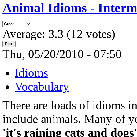
Animal Idioms - Interm
Average:
3.3
(
12
votes)
Thu, 05/20/2010 - 07:50 —
Idioms
Vocabulary
There are loads of idioms i
include animals. Many of y
'it's raining cats and dogs