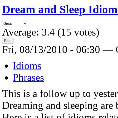
Dream and Sleep Idiom
Average:
3.4
(
15
votes)
Fri, 08/13/2010 - 06:30 —
Idioms
Phrases
This is a follow up to yeste
Dreaming and sleeping are 
Here is a list of idioms rel