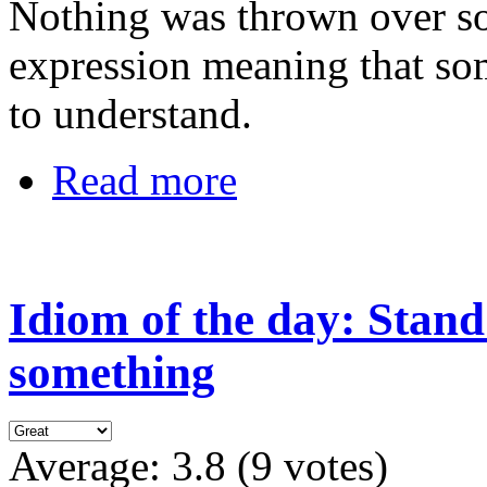
Nothing was thrown over so
expression meaning that som
to understand.
Read more
Idiom of the day: Stand
something
Average:
3.8
(
9
votes)