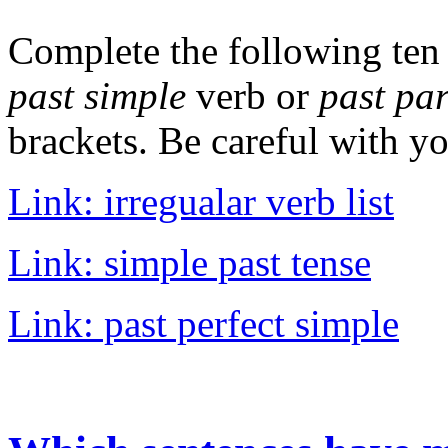
Complete the following ten
past simple
verb or
past par
brackets. Be careful with yo
Link: irregualar verb list
Link: simple past tense
Link: past perfect simple