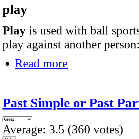
play
Play
is used with ball spor
play against another person
Read more
Past Simple or Past Par
Average:
3.5
(
360
votes)