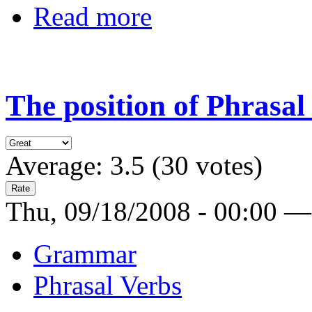
Read more
The position of Phrasal
Average:
3.5
(
30
votes)
Thu, 09/18/2008 - 00:00 —
Grammar
Phrasal Verbs