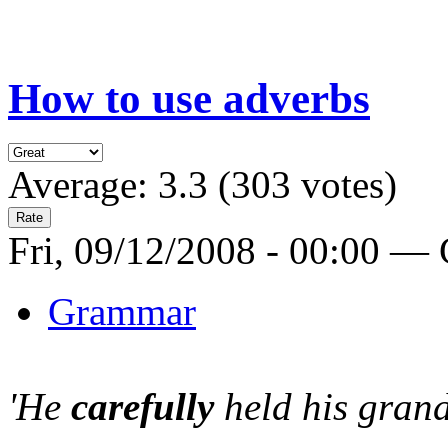
How to use adverbs
Average:
3.3
(
303
votes)
Fri, 09/12/2008 - 00:00 —
Grammar
'He
carefully
held his grand