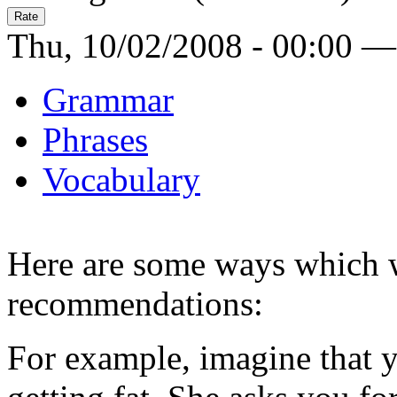
Thu, 10/02/2008 - 00:00 —
Grammar
Phrases
Vocabulary
Here are some ways which w
recommendations:
For example, imagine that yo