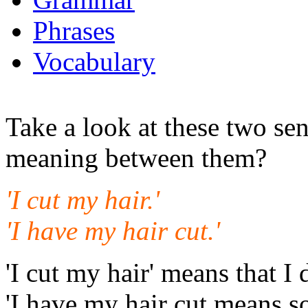
Phrases
Vocabulary
Take a look at these two sen
meaning between them?
'I cut my hair.'
'I have my hair cut.'
'I cut my hair' means that I 
'I have my hair cut means s