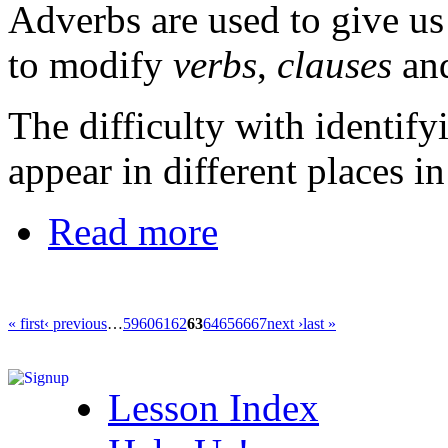
Adverbs are used to give u
to modify
verbs
,
clauses
and
The difficulty with identify
appear in different places in
Read more
« first
‹ previous
…
59
60
61
62
63
64
65
66
67
next ›
last »
Lesson Index