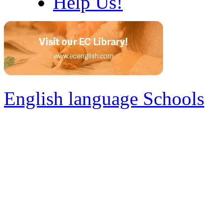
Help Us!
English language Schools