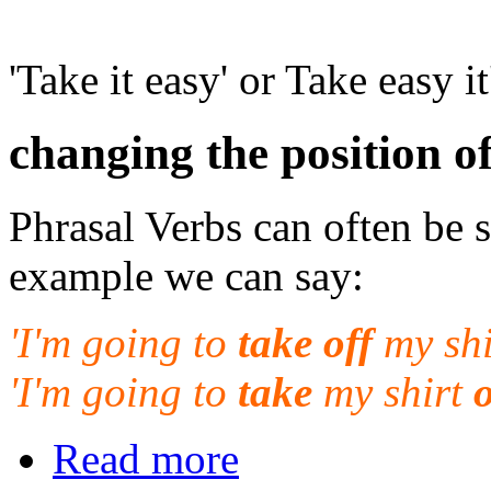
'Take it easy' or Take easy it
changing the position o
Phrasal Verbs can often be 
example we can say:
'I'm going to
take off
my shi
'I'm going to
take
my shirt
o
Read more