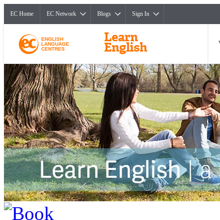
EC Home
EC Network
Blogs
Sign In
ENGLISH
LANGUAGE
CENTRES