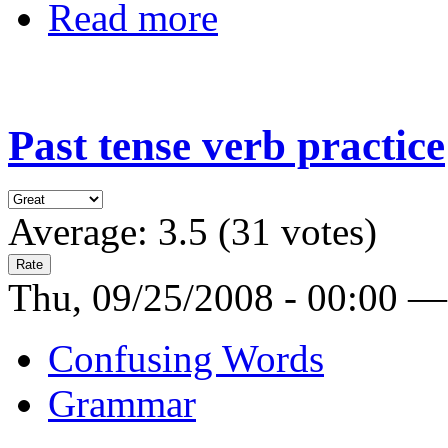
Read more
Past tense verb practice
Average:
3.5
(
31
votes)
Thu, 09/25/2008 - 00:00 —
Confusing Words
Grammar