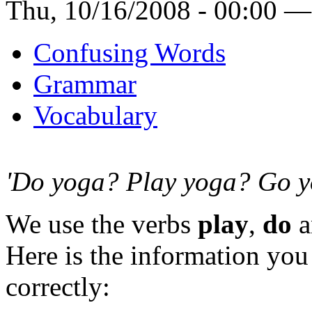
Thu, 10/16/2008 - 00:00 —
Confusing Words
Grammar
Vocabulary
'Do yoga? Play yoga? Go y
We use the verbs
play
,
do
a
Here is the information yo
correctly: