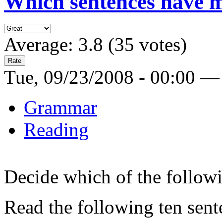
Which sentences have m
Average:
3.8
(
35
votes)
Tue, 09/23/2008 - 00:00 —
Grammar
Reading
Decide which of the follow
Read the following ten sent