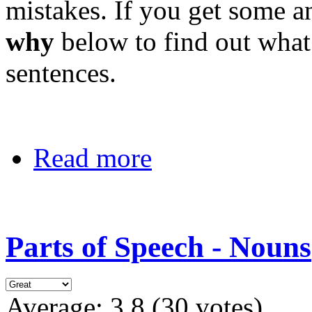
mistakes. If you get some a
why
below to find out what
sentences.
Read more
Parts of Speech - Nouns
Average:
3.8
(
30
votes)