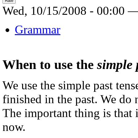
Wed, 10/15/2008 - 00:00 
Grammar
When to use the
simple 
We use the simple past tens
finished in the past. We do 
The important thing is that
now.