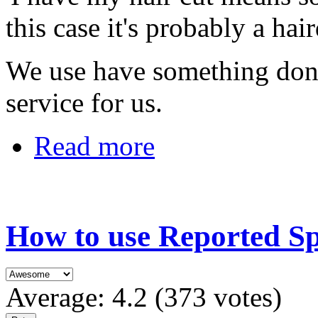
this case it's probably a hair
We use have something done
service for us.
Read more
How to use Reported S
Average:
4.2
(
373
votes)