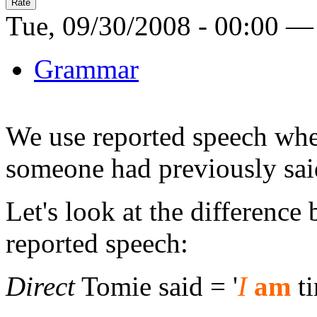
Tue, 09/30/2008 - 00:00 —
Grammar
We use reported speech whe
someone had previously sai
Let's look at the difference
reported speech:
Direct
Tomie said = '
I
am
ti