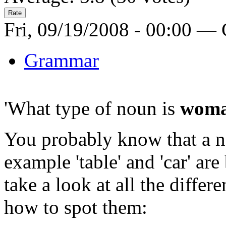
Fri, 09/19/2008 - 00:00 —
Grammar
'What type of noun is
wom
You probably know that a nou
example 'table' and 'car' ar
take a look at all the differ
how to spot them: