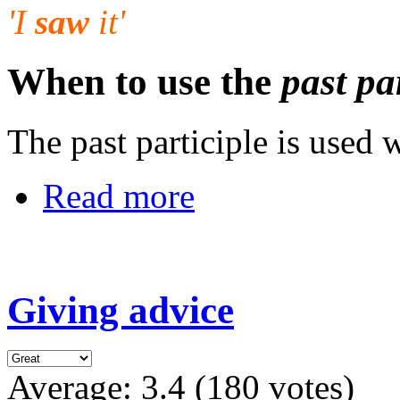
'I
saw
it'
When to use the
past pa
The past participle is used 
Read more
Giving advice
Average:
3.4
(
180
votes)