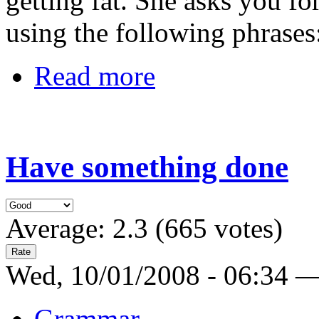
getting fat. She asks you f
using the following phrases
Read more
Have something done
Average:
2.3
(
665
votes)
Wed, 10/01/2008 - 06:34 
Grammar