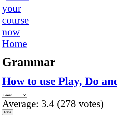
Home
Grammar
How to use Play, Do an
Average:
3.4
(
278
votes)