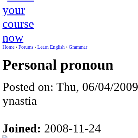
Home
›
Forums
›
Learn English
›
Grammar
Personal pronoun
Posted on: Thu, 06/04/2009
ynastia
Joined:
2008-11-24