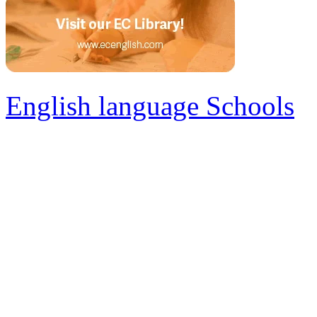
English language Schools