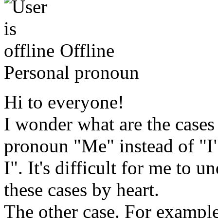
Offline
Personal pronoun
Hi to everyone!
I wonder what are the cases
pronoun "Me" instead of "I".
I". It's difficult for me to u
these cases by heart.
The other case. For exampl