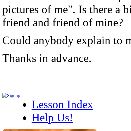
pictures of me". Is there a 
friend and friend of mine?
Could anybody explain to m
Thanks in advance.
Lesson Index
Help Us!