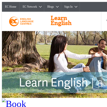
EC Home
EC Network
Blogs
Sign In
ENGLISH
LANGUAGE
CENTRES