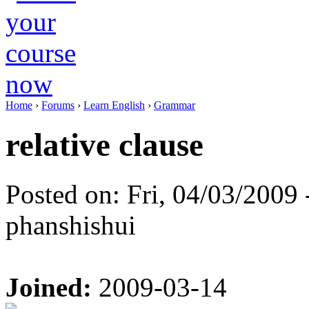
Home
›
Forums
›
Learn English
›
Grammar
relative clause
Posted on: Fri, 04/03/2009 
phanshishui
Joined:
2009-03-14