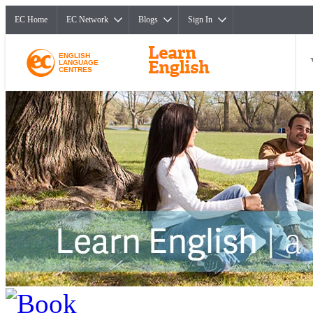
EC Home
EC Network
Blogs
Sign In
ENGLISH
LANGUAGE
CENTRES