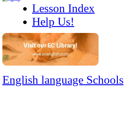
Lesson Index
Help Us!
English language Schools