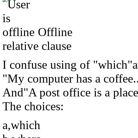
Offline
relative clause
I confuse using of "which"a
"My computer has a coffee...
And"A post office is a place
The choices:
a,which