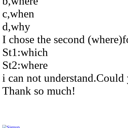
b,where
c,when
d,why
I chose the second (where)fo
St1:which
St2:where
i can not understand.Could 
Thank so much!