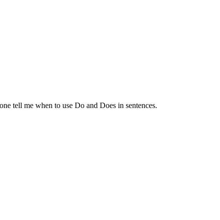
nyone tell me when to use Do and Does in sentences.