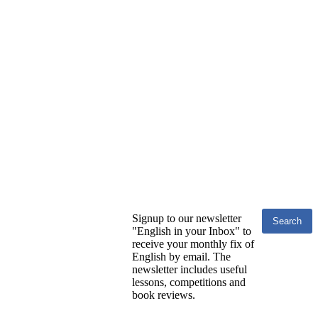
Signup to our newsletter
"English in your Inbox" to
receive your monthly fix of
English by email. The
newsletter includes useful
lessons, competitions and
book reviews.