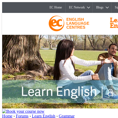
EC Home
EC Network
Blogs
Si
ENGLISH
LANGUAGE
CENTRES
Home
›
Forums
›
Learn English
›
Grammar