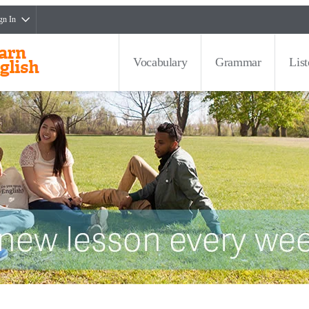
gn In
Vocabulary
Grammar
Lis