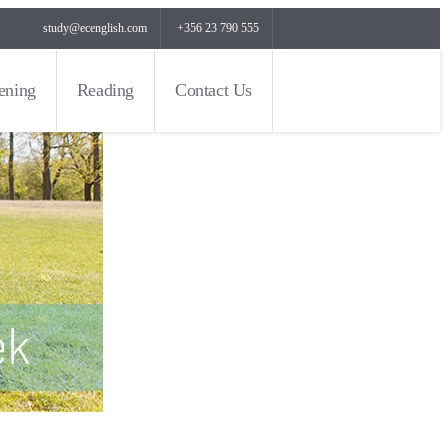
study@ecenglish.com
+356 23 790 555
tening
Reading
Contact Us