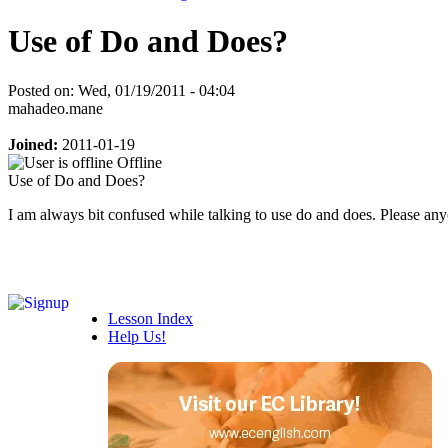
Use of Do and Does?
Posted on: Wed, 01/19/2011 - 04:04
mahadeo.mane
Joined:
2011-01-19
Offline
Use of Do and Does?
I am always bit confused while talking to use do and does. Please a
Lesson Index
Help Us!