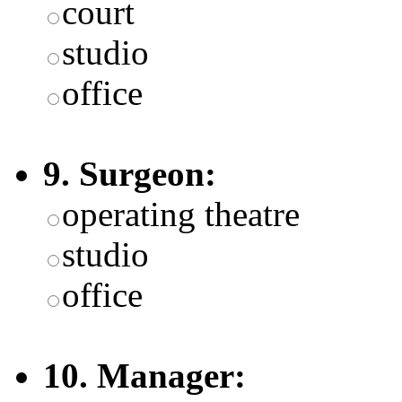
court
studio
office
9. Surgeon:
operating theatre
studio
office
10. Manager: