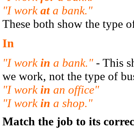
"I work
at
a bank."
These both show the type o
In
"I work
in
a bank."
- This 
we work, not the type of bu
"I work
in
an office"
"I work
in
a shop."
Match the job to its corre