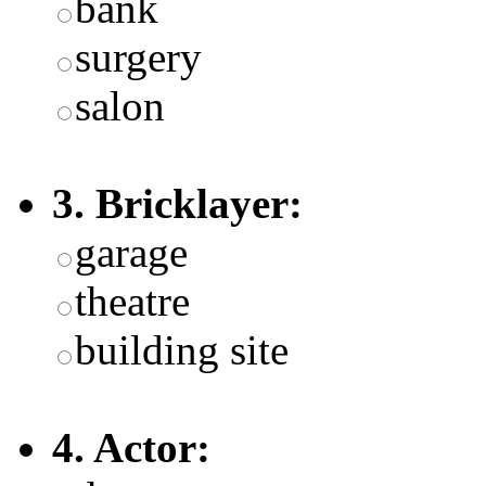
bank
surgery
salon
3. Bricklayer:
garage
theatre
building site
4. Actor: