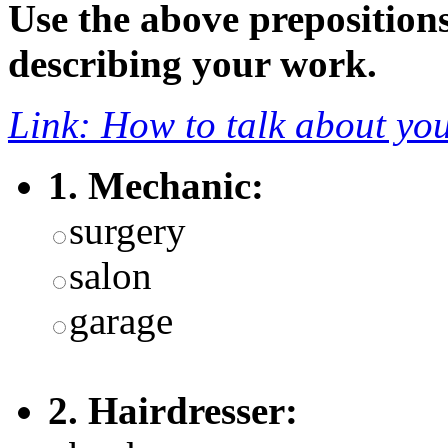
Use the above preposition
describing your work.
Link: How to talk about you
1. Mechanic:
surgery
salon
garage
2. Hairdresser: