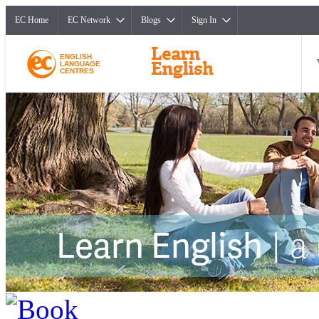
EC Home
EC Network
Blogs
Sign In
ENGLISH
LANGUAGE
CENTRES