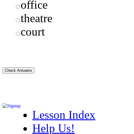
office
theatre
court
Lesson Index
Help Us!