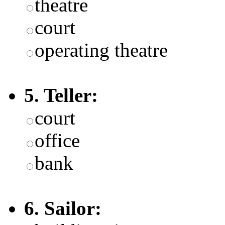
theatre
court
operating theatre
5. Teller:
court
office
bank
6. Sailor: