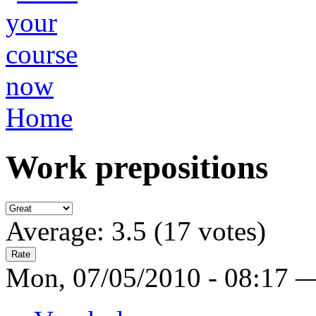
Home
Work prepositions
Average:
3.5
(
17
votes)
Mon, 07/05/2010 - 08:17 