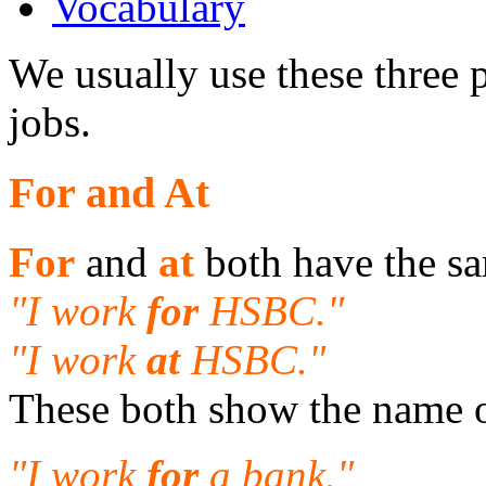
Vocabulary
We usually use these three 
jobs.
For and At
For
and
at
both have the s
"I work
for
HSBC."
"I work
at
HSBC."
These both show the name 
"I work
for
a bank."