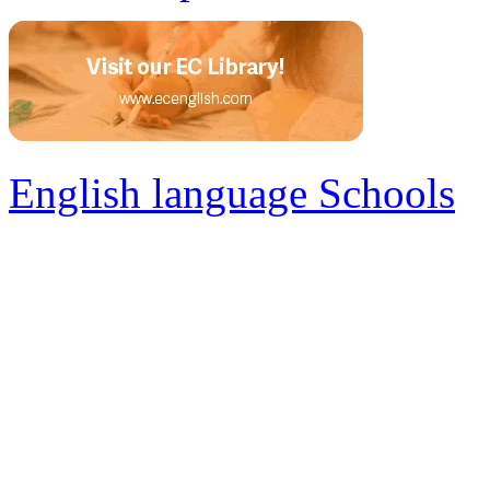
English language Schools