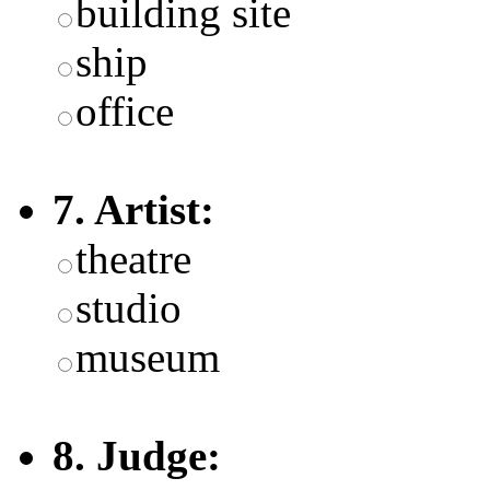
building site
ship
office
7. Artist:
theatre
studio
museum
8. Judge: