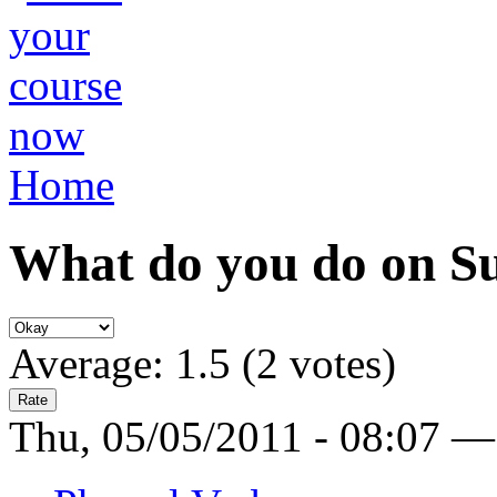
Home
What do you do on S
Average:
1.5
(
2
votes)
Thu, 05/05/2011 - 08:07 —