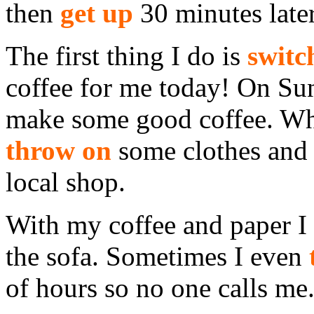
then
get up
30 minutes later
The first thing I do is
switc
coffee for me today! On Sun
make some good coffee. Whil
throw on
some clothes an
local shop.
With my coffee and paper I 
the sofa. Sometimes I even
of hours so no one calls me