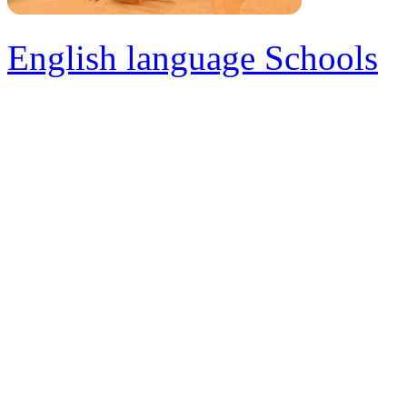
English language Schools