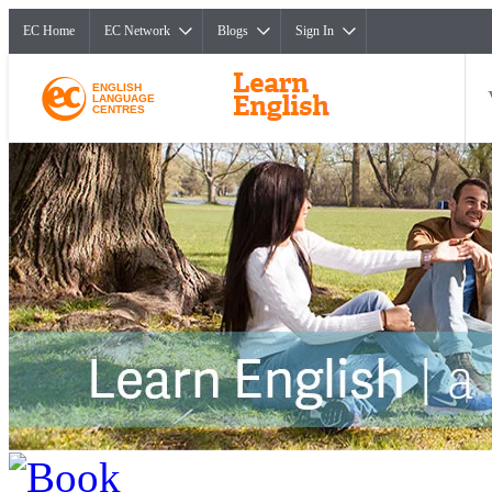
EC Home
EC Network
Blogs
Sign In
ENGLISH
LANGUAGE
CENTRES