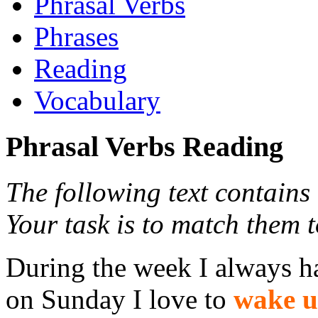
Phrasal Verbs
Phrases
Reading
Vocabulary
Phrasal Verbs Reading
The following text contains
Your task is to match them t
During the week I always ha
on Sunday I love to
wake 