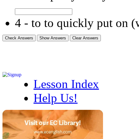
4 - to to quickly put on 
Lesson Index
Help Us!