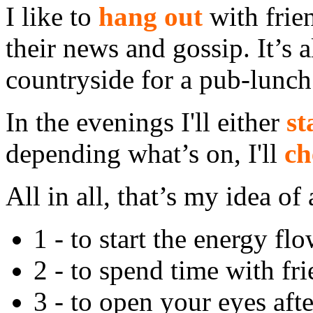
I like to
hang out
with frie
their news and gossip. It’s a
countryside for a pub-lunch
In the evenings I'll either
st
depending what’s on, I'll
ch
All in all, that’s my idea of
1 - to start the energy fl
2 - to spend time with fri
3 - to open your eyes afte