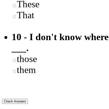
These
That
10 - I don't know where 
___.
those
them