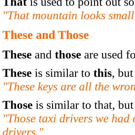
That
is used to point out so
"That mountain looks small 
These and Those
These
and
those
are used fo
These
is similar to
this
, but
"These keys are all the wron
Those
is similar to that, but
"Those taxi drivers we had
drivers."