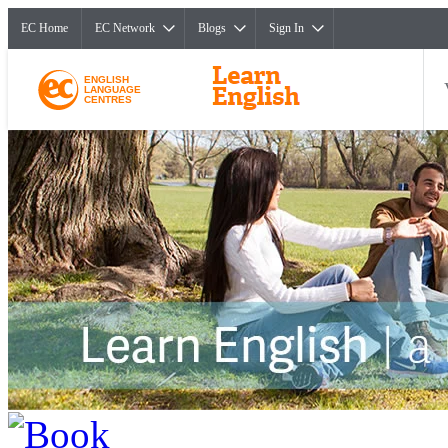
EC Home
EC Network
Blogs
Sign In
ENGLISH
LANGUAGE
CENTRES