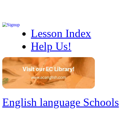
Lesson Index
Help Us!
English language Schools