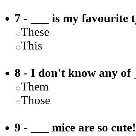
7 - ___ is my favourite 
These
This
8 - I don't know any of 
Them
Those
9 - ___ mice are so cute!