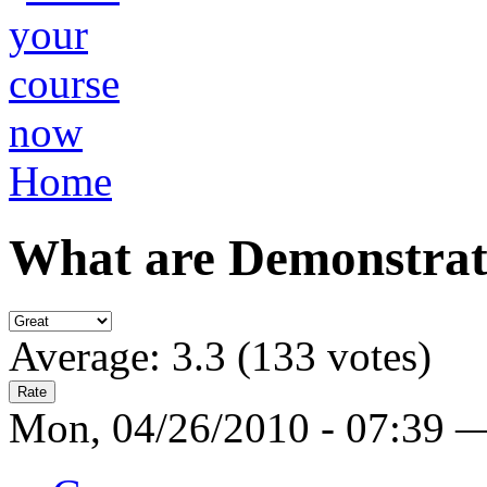
Home
What are Demonstrati
Average:
3.3
(
133
votes)
Mon, 04/26/2010 - 07:39 