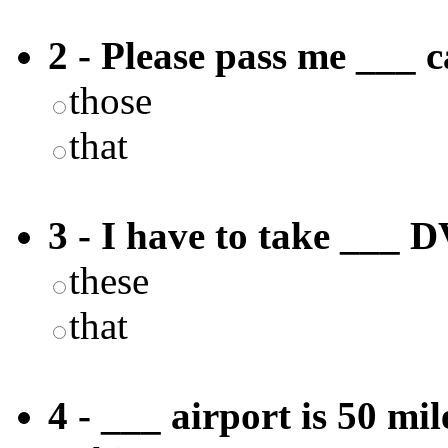
2 - Please pass me ___ c
those
that
3 - I have to take ___ D
these
that
4 - ___ airport is 50 mi