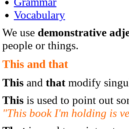
Grammar
Vocabulary
We use
demonstrative adje
people or things.
This and that
This
and
that
modify singu
This
is used to point out so
"This book I'm holding is ve