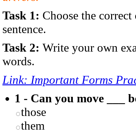
Task 1:
Choose the correct 
sentence.
Task 2:
Write your own exa
words.
Link: Important Forms Prac
1 - Can you move ___ b
those
them