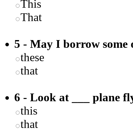
This
That
5 - May I borrow some 
these
that
6 - Look at ___ plane fl
this
that