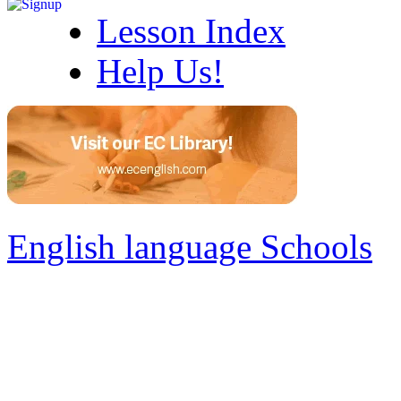
Lesson Index
Help Us!
English language Schools