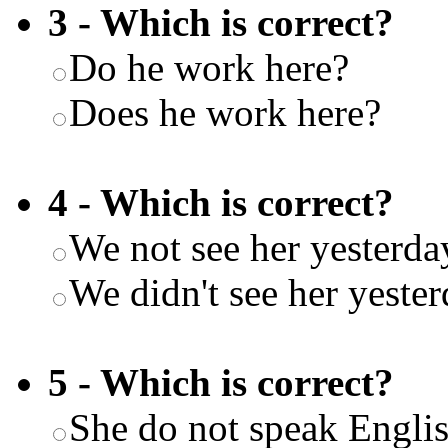
3 - Which is correct?
Do he work here?
Does he work here?
4 - Which is correct?
We not see her yesterda
We didn't see her yeste
5 - Which is correct?
She do not speak Engli