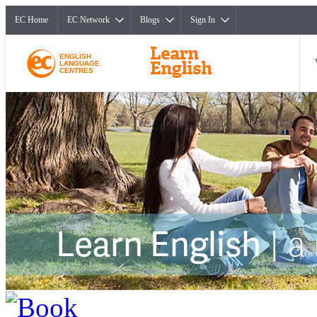
EC Home
EC Network
Blogs
Sign In
ENGLISH
LANGUAGE
CENTRES