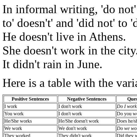
In informal writing, 'do not' 
to' doesn't' and 'did not' to 'd
He doesn't live in Athens.
She doesn't work in the city
It didn't rain in June.
Here is a table with the vari
Positive Sentences
Negative Sentences
Ques
I work
I don't work
Do I work
You work
I don't work
Do you w
He/She works
He/She doesn't work
Does he/s
We work
We don't work
Do we wo
They worked
They didn't work
Did they 