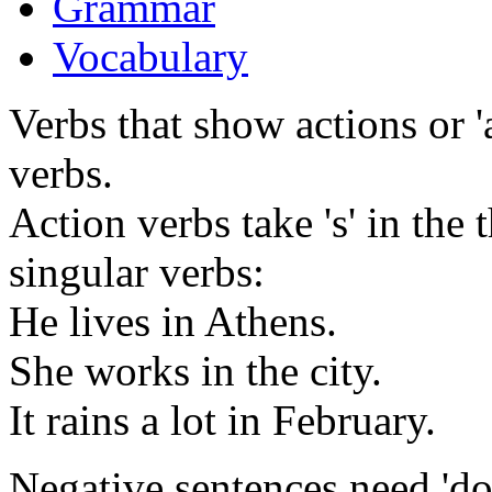
Grammar
Vocabulary
Verbs that show actions or '
verbs.
Action verbs take 's' in the
singular verbs:
He lives in Athens.
She works in the city.
It rains a lot in February.
Negative sentences need 'do n