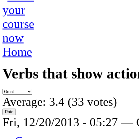
Home
Verbs that show actio
Average:
3.4
(
33
votes)
Fri, 12/20/2013 - 05:27 —