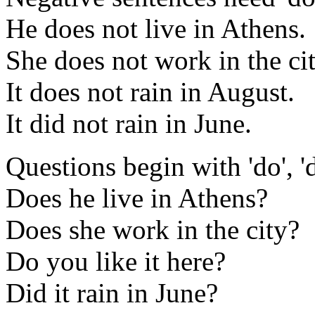
He does not live in Athens.
She does not work in the cit
It does not rain in August.
It did not rain in June.
Questions begin with 'do', 'do
Does he live in Athens?
Does she work in the city?
Do you like it here?
Did it rain in June?