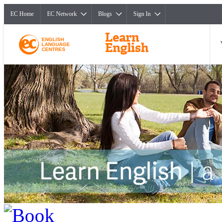
EC Home
EC Network
Blogs
Sign In
ENGLISH
LANGUAGE
CENTRES