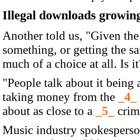
Illegal downloads growin
Another told us, "Given the
something, or getting the sa
much of a choice at all. Is it
"People talk about it being a
taking money from the
_4_
about as close to a
_5_
crime
Music industry spokesperso