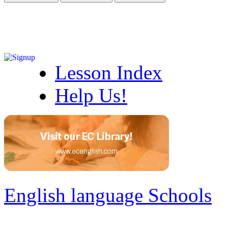
Lesson Index
Help Us!
English language Schools