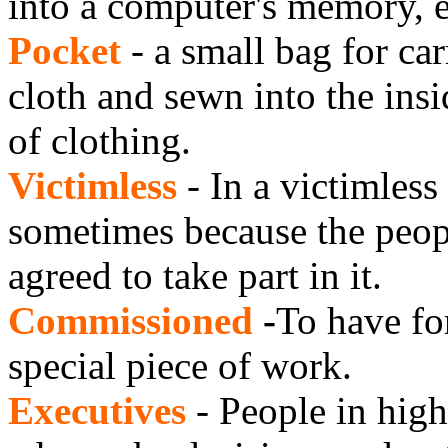
into a computer's memory, e
Pocket
- a small bag for ca
cloth and sewn into the insi
of clothing.
Victimless
- In a victimless
sometimes because the peopl
agreed to take part in it.
Commissioned
-
To have fo
special piece of work.
Executives
- People in high