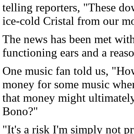
telling reporters, "These do
ice-cold Cristal from our mo
The news has been met with 
functioning ears and a reas
One music fan told us, "How
money for some music when 
that money might ultimatel
Bono?"
"It's a risk I'm simply not p