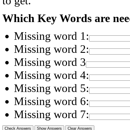
to get."
Which Key Words are need
Missing word 1:
Missing word 2:
Missing word 3
Missing word 4:
Missing word 5:
Missing word 6:
Missing word 7: