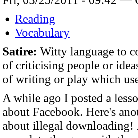
Reading
Vocabulary
Satire:
Witty language to co
of criticising people or ide
of writing or play which uses
A while ago I posted a lesson
about Facebook. Here's ano
about illegal downloading! 