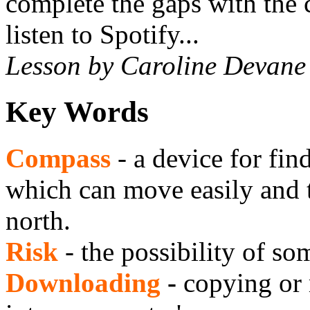
complete the gaps with the c
listen to Spotify...
Lesson by Caroline Devane
Key Words
Compass
- a device for fi
which can move easily and 
north.
Risk
- the possibility of s
Downloading
-
copying or 