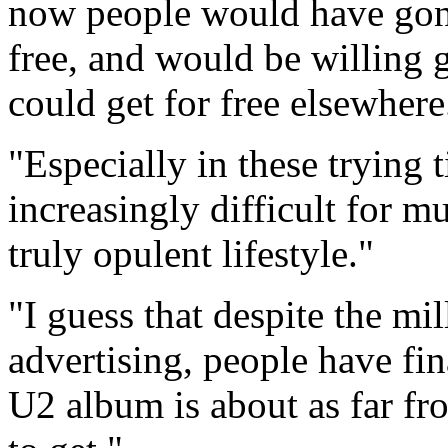
now people would have gone 
free, and would be willing g
could get for free elsewhere
"Especially in these trying
increasingly difficult for m
truly opulent lifestyle."
"I guess that despite the mi
advertising, people have fina
U2 album is about as far fro