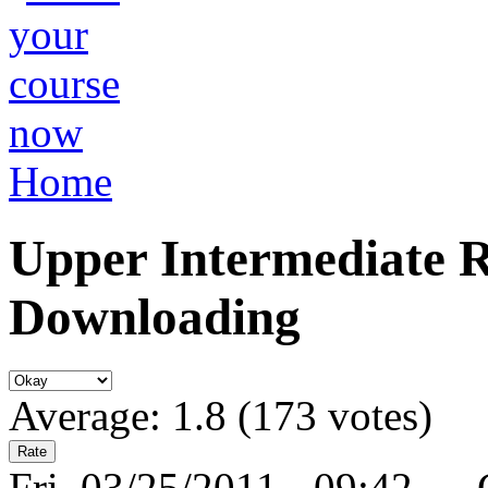
Home
Upper Intermediate Re
Downloading
Average:
1.8
(
173
votes)
Fri, 03/25/2011 - 09:42 —