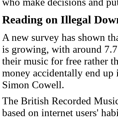
who make decisions and put
Reading on Illegal Dow
A new survey has shown tha
is growing, with around 7.7
their music for free rather 
money accidentally end up 
Simon Cowell.
The British Recorded Musi
based on internet users' hab