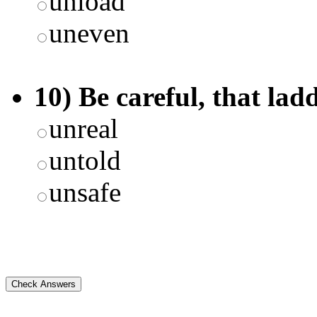
unload
uneven
10) Be careful, that lad
unreal
untold
unsafe