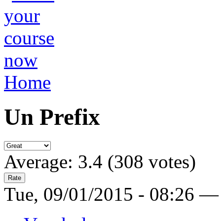
Home
Un Prefix
Average:
3.4
(
308
votes)
Tue, 09/01/2015 - 08:26 —