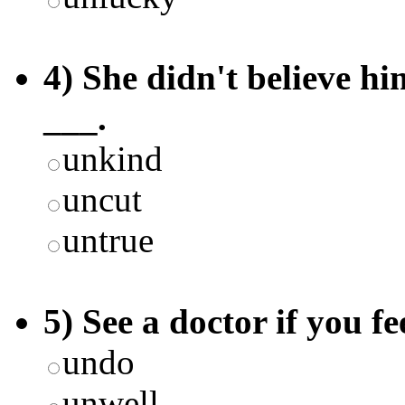
4) She didn't believe hi
___.
unkind
uncut
untrue
5) See a doctor if you fe
undo
unwell