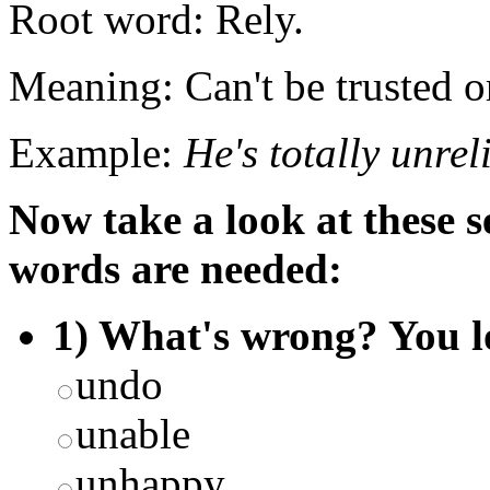
Root word: Rely.
Meaning: Can't be trusted 
Example:
He's totally unrel
Now take a look at these 
words are needed:
1) What's wrong? You l
undo
unable
unhappy