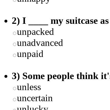
2) I ____ my suitcase as
unpacked
unadvanced
unpaid
3) Some people think it'
unless
uncertain
unlucky