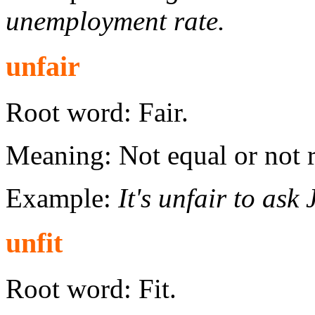
unemployment rate.
unfair
Root word: Fair.
Meaning: Not equal or not r
Example:
It's unfair to ask
unfit
Root word: Fit.