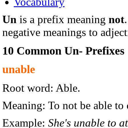
Vocabulary
Un
is a prefix meaning
not
negative meanings to adject
10 Common Un- Prefixes
unable
Root word: Able.
Meaning: To not be able to
Example:
She's unable to a