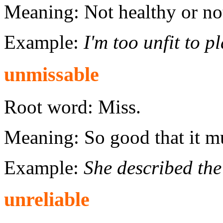
Meaning: Not healthy or n
Example:
I'm too unfit to p
unmissable
Root word: Miss.
Meaning: So good that it mu
Example:
She described the
unreliable