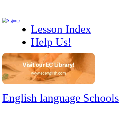
Lesson Index
Help Us!
English language Schools