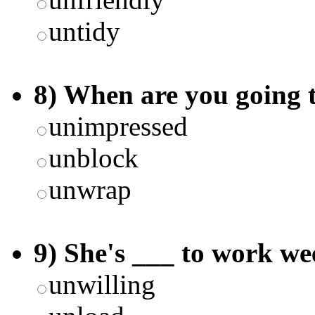
untidy
8) When are you going 
unimpressed
unblock
unwrap
9) She's ___ to work we
unwilling