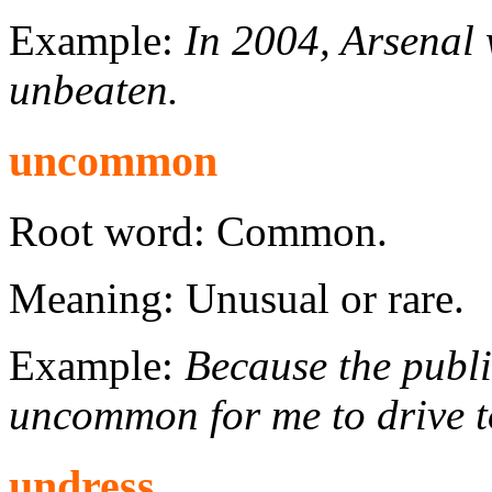
Example:
In 2004, Arsenal 
unbeaten.
uncommon
Root word: Common.
Meaning: Unusual or rare.
Example:
Because the public
uncommon for me to drive t
undress