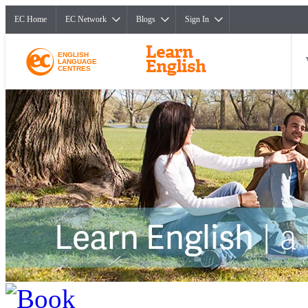
EC Home
EC Network
Blogs
Sign In
ENGLISH
LANGUAGE
CENTRES