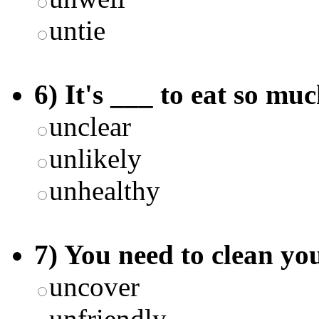
untie
6) It's ___ to eat so mu
unclear
unlikely
unhealthy
7) You need to clean you
uncover
unfriendly