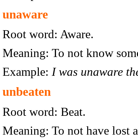
unaware
Root word: Aware.
Meaning: To not know some
Example:
I was unaware th
unbeaten
Root word: Beat.
Meaning: To not have lost 