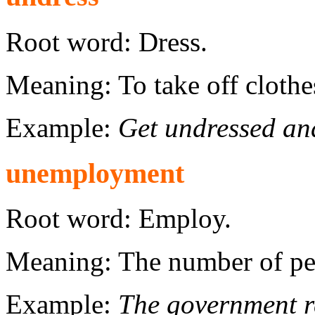
Root word: Dress.
Meaning: To take off clothe
Example:
Get undressed and
unemployment
Root word: Employ.
Meaning: The number of pe
Example:
The government re