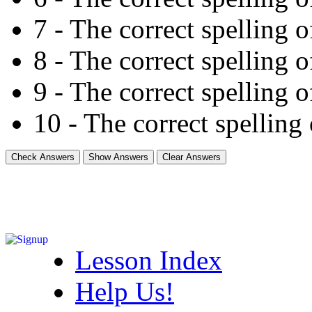
7 - The correct spelling of 
8 - The correct spelling of
9 - The correct spelling of
10 - The correct spelling o
Lesson Index
Help Us!