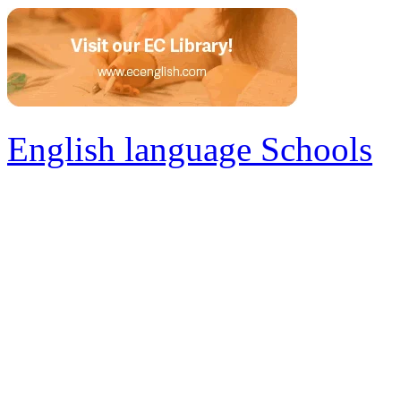
English language Schools