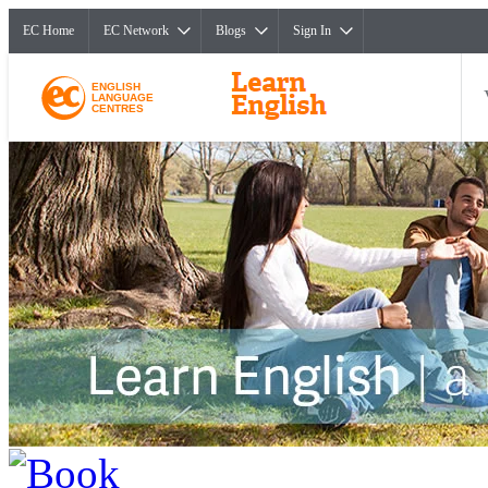
EC Home
EC Network
Blogs
Sign In
ENGLISH
LANGUAGE
CENTRES