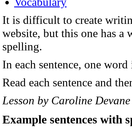
Vocabulary
It is difficult to create writ
website, but this one has a w
spelling.
In each sentence, one word i
Read each sentence and then
Lesson by Caroline Devane
Example sentences with s