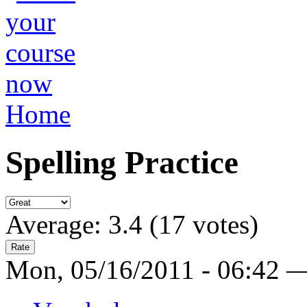
Home
Spelling Practice
Average:
3.4
(
17
votes)
Mon, 05/16/2011 - 06:42 