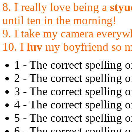
8. I really love being a
styu
until ten in the morning!
9. I take my camera everyw
10. I
luv
my boyfriend so 
1 - The correct spelling o
2 - The correct spelling o
3 - The correct spelling of 
4 - The correct spelling of
5 - The correct spelling o
6 - The correct spelling of