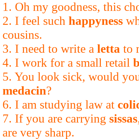
1. Oh my goodness, this cho
2. I feel such
happyness
wh
cousins.
3. I need to write a
letta
to 
4. I work for a small retail
b
5. You look sick, would yo
medacin
?
6. I am studying law at
coli
7. If you are carrying
sissas
are very sharp.