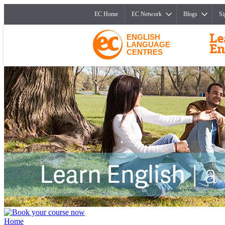
EC Home
EC Network
Blogs
Si
ENGLISH
LANGUAGE
CENTRES
Home