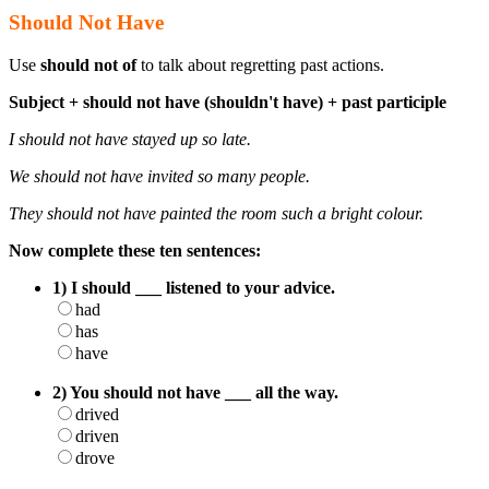
Should Not Have
Use
should not of
to talk about regretting past actions.
Subject + should not have (shouldn't have) + past participle
I should not have stayed up so late.
We should not have invited so many people.
They should not have painted the room such a bright colour.
Now complete these ten sentences:
1) I should ___ listened to your advice.
had
has
have
2) You should not have ___ all the way.
drived
driven
drove