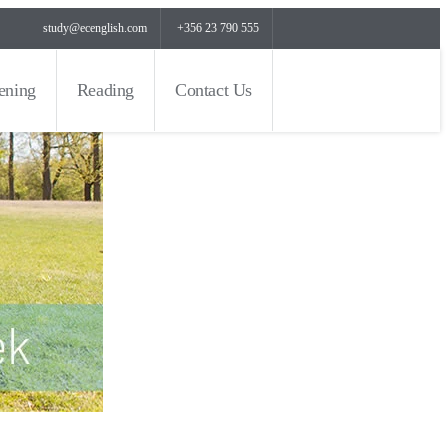
study@ecenglish.com
+356 23 790 555
tening
Reading
Contact Us