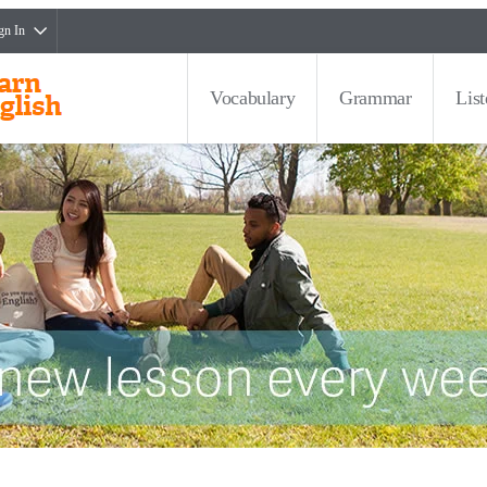
gn In
Vocabulary
Grammar
Lis