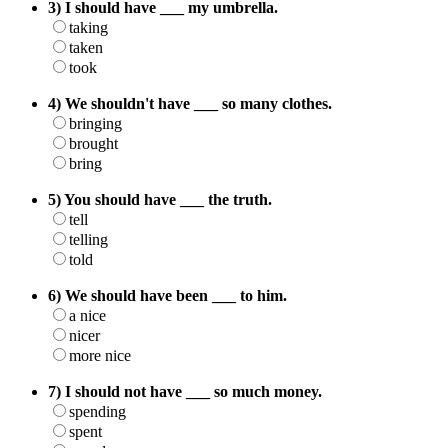
3) I should have ___ my umbrella.
taking
taken
took
4) We shouldn't have ___ so many clothes.
bringing
brought
bring
5) You should have ___ the truth.
tell
telling
told
6) We should have been ___ to him.
a nice
nicer
more nice
7) I should not have ___ so much money.
spending
spent