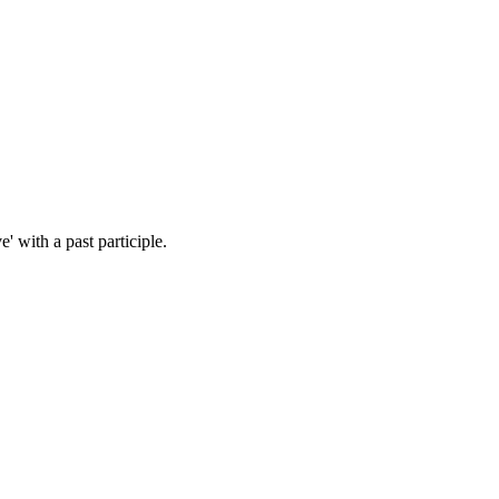
 with a past participle.