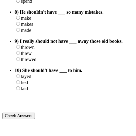
spend
8) He shouldn't have ___ so many mistakes.
make
makes
made
9) I really should not have ___ away those old books.
thrown
threw
threwed
10) She should't have ___ to him.
layed
lied
laid