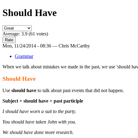
Should Have
Average:
3.9
(
61
votes)
Mon, 11/24/2014 - 08:36 — Chris McCarthy
Grammar
When we talk about mistakes we made in the past, we use 'should have'
Should Have
Use
should have
to talk about past events that did not happen.
Subject + should have + past participle
I should have worn a suit to the party.
You should have taken John with you.
We should have done more research.