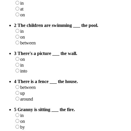
in
at
on
2 The children are swimming ___ the pool.
in
on
between
3 There's a picture ___ the wall.
on
in
into
4 There is a fence ___ the house.
between
up
around
5 Granny is sitting ___ the fire.
in
on
by