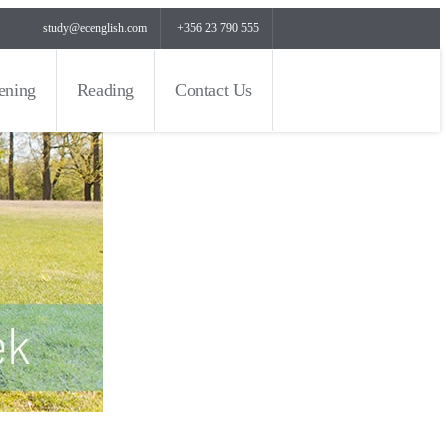
study@ecenglish.com
+356 23 790 555
tening
Reading
Contact Us