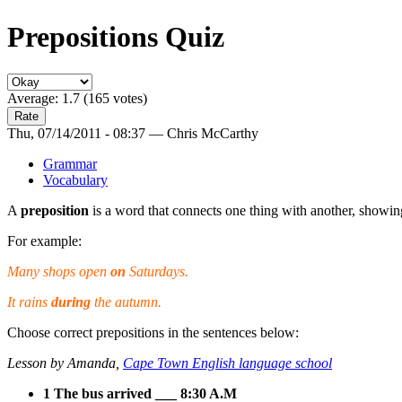
Prepositions Quiz
Average:
1.7
(
165
votes)
Thu, 07/14/2011 - 08:37 — Chris McCarthy
Grammar
Vocabulary
A
preposition
is a word that connects one thing with another, showin
For example:
Many shops open
on
Saturdays.
It rains
during
the autumn.
Choose correct prepositions in the sentences below:
Lesson by Amanda,
Cape Town English language school
1 The bus arrived ___ 8:30 A.M