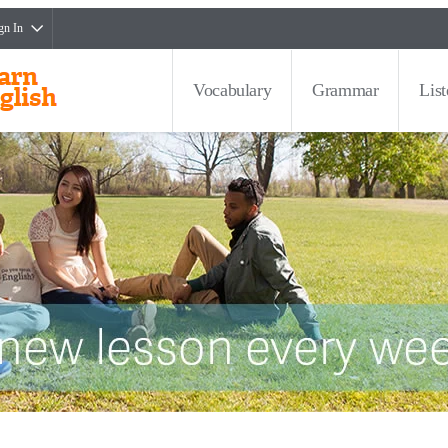
gn In
Vocabulary
Grammar
Lis