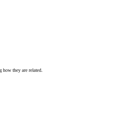
g how they are related.