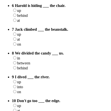
6 Harold is hiding ___ the chair.
up
behind
at
7 Jack climbed ___ the beanstalk.
up
at
on
8 We divided the candy ___ us.
in
between
behind
9 I dived ___ the river.
up
into
on
10 Don't go too ___ the edge.
up
at