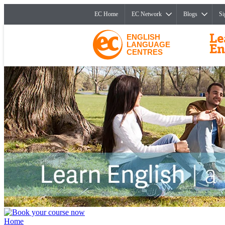
EC Home
EC Network
Blogs
Si
ENGLISH
LANGUAGE
CENTRES
Home