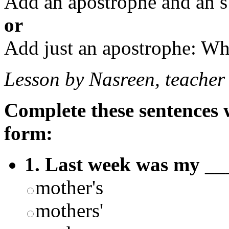
Add an apostrophe and an s
or
Add just an apostrophe: Wh
Lesson by Nasreen, teacher
Complete these sentences w
form:
1. Last week was my __
mother's
mothers'