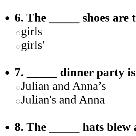
6. The _____ shoes are 
girls
girls'
7. _____ dinner party i
Julian and Anna’s
Julian's and Anna
8. The _____ hats blew 