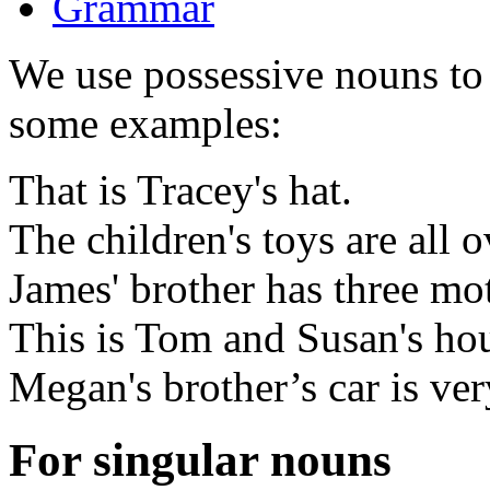
Grammar
We use possessive nouns to 
some examples:
That is Tracey's hat.
The children's toys are all o
James' brother has three mo
This is Tom and Susan's ho
Megan's brother’s car is very
For singular nouns