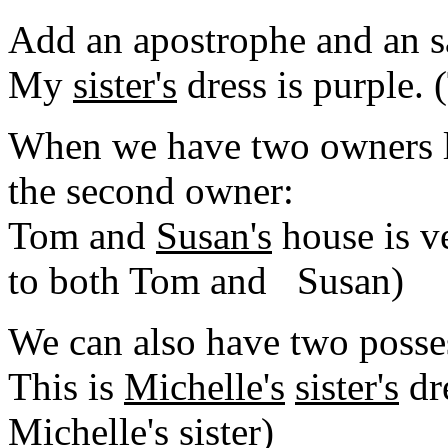
Add an apostrophe and an s
My
sister's
dress is purple. 
When we have two owners l
the second owner:
Tom and
Susan's
house is v
to both Tom and Susan)
We can also have two posses
This is
Michelle's
sister's
dre
Michelle's sister)