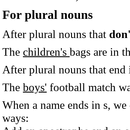
For plural nouns
After plural nouns that
don'
The
children's
bags are in th
After plural nouns that end 
The
boys'
football match wa
When a name ends in s, we 
ways: