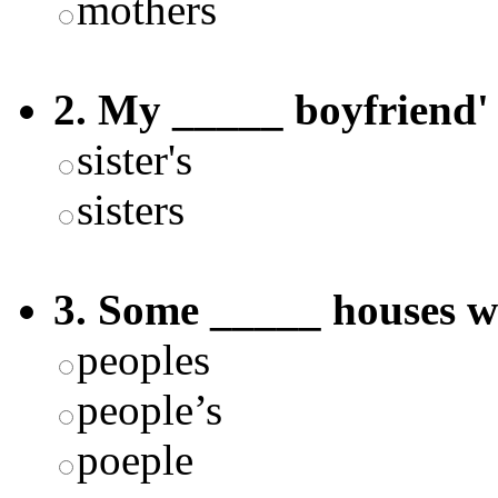
mothers
2. My _____ boyfriend' s
sister's
sisters
3. Some _____ houses w
peoples
people’s
poeple