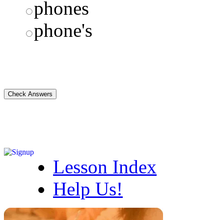
phones
phone's
Lesson Index
Help Us!