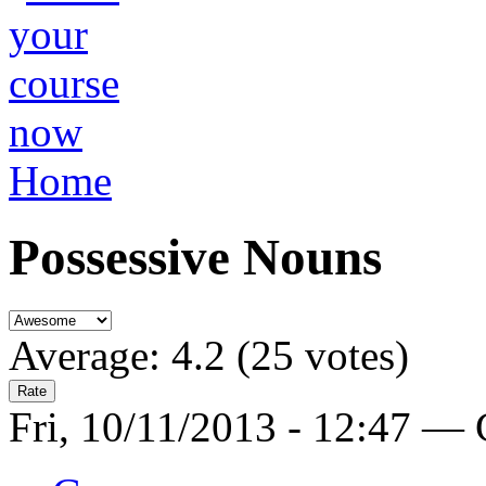
Home
Possessive Nouns
Average:
4.2
(
25
votes)
Fri, 10/11/2013 - 12:47 —