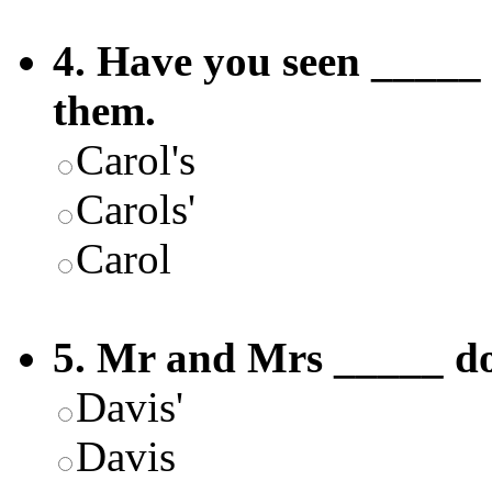
4. Have you seen _____ 
them.
Carol's
Carols'
Carol
5. Mr and Mrs _____ dog
Davis'
Davis