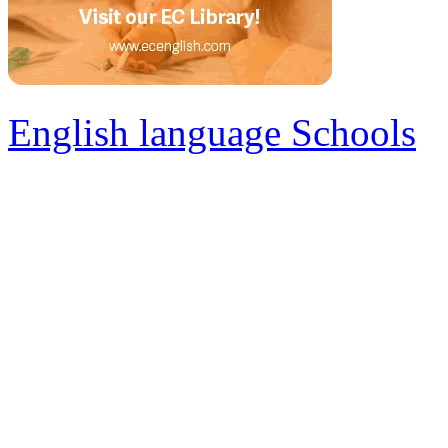
English language Schools