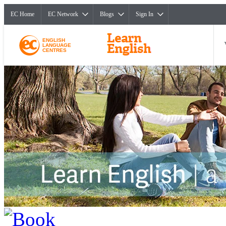
EC Home
EC Network
Blogs
Sign In
ENGLISH
LANGUAGE
CENTRES