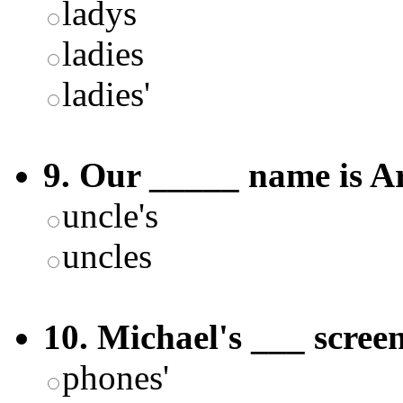
ladys
ladies
ladies'
9. Our _____ name is A
uncle's
uncles
10. Michael's ___ screen
phones'