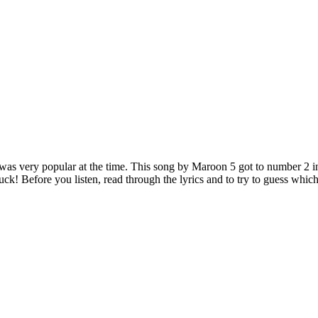
t was very popular at the time. This song by Maroon 5 got to number 2 i
ck! Before you listen, read through the lyrics and to try to guess which