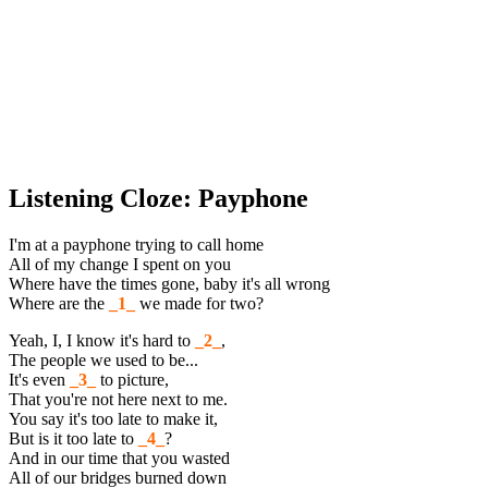
Listening Cloze: Payphone
I'm at a payphone trying to call home
All of my change I spent on you
Where have the times gone, baby it's all wrong
Where are the
_1_
we made for two?
Yeah, I, I know it's hard to
_2_
,
The people we used to be...
It's even
_3_
to picture,
That you're not here next to me.
You say it's too late to make it,
But is it too late to
_4_
?
And in our time that you wasted
All of our bridges burned down