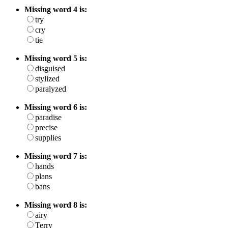
Missing word 4 is:
try
cry
tie
Missing word 5 is:
disguised
stylized
paralyzed
Missing word 6 is:
paradise
precise
supplies
Missing word 7 is:
hands
plans
bans
Missing word 8 is:
airy
Terry