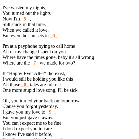
I've wasted my nights,
You turned out the lights
Now I'm
_5_
,
Still stuck in that time,
When we called it love,
But even the sun sets in
_6_
I'm at a payphone trying to call home
All of my change I spent on you
Where have the times gone, baby it's all wrong
Where are the
_7_
we made for two?
If "Happy Ever After" did exist,
I would still be holding you like this
All those
_8_
tales are full of it.
One more stupid love song, I'll be sick
Oh, you turned your back on tomorrow
'Cause you forgot yesterday.
I gave you my love to
_9_
,
But you just gave it away.
You can't expect me to be fine,
I don't expect you to care
I know I've said it before,