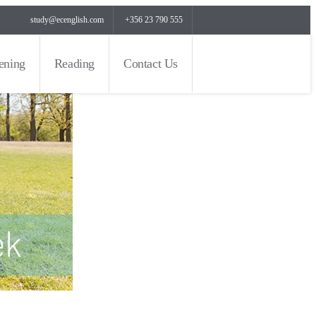
study@ecenglish.com
+356 23 790 555
tening
Reading
Contact Us