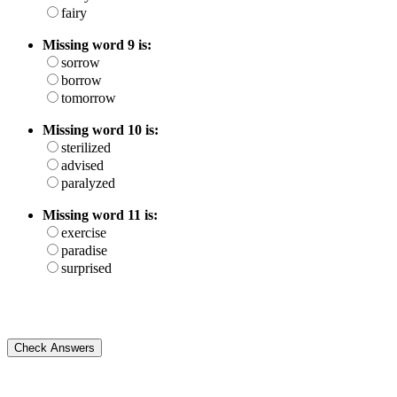
fairy
Missing word 9 is:
sorrow
borrow
tomorrow
Missing word 10 is:
sterilized
advised
paralyzed
Missing word 11 is:
exercise
paradise
surprised