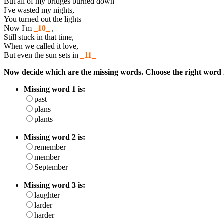
But all of my bridges burned down
I've wasted my nights,
You turned out the lights
Now I'm
_10_
,
Still stuck in that time,
When we called it love,
But even the sun sets in
_11_
Now decide which are the missing words. Choose the right word 
Missing word 1 is:
past
plans
plants
Missing word 2 is:
remember
member
September
Missing word 3 is:
laughter
larder
harder