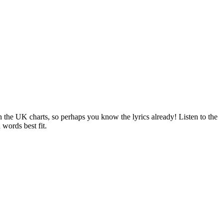
n the UK charts, so perhaps you know the lyrics already! Listen to the
 words best fit.