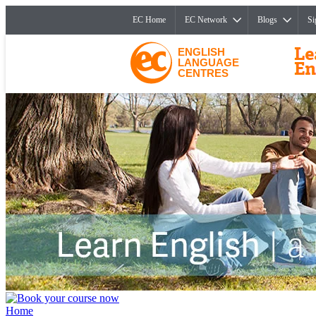
EC Home
EC Network
Blogs
Si
ENGLISH
LANGUAGE
CENTRES
Home