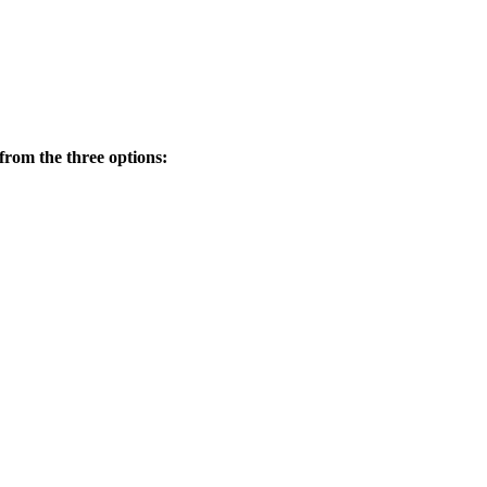
from the three options: