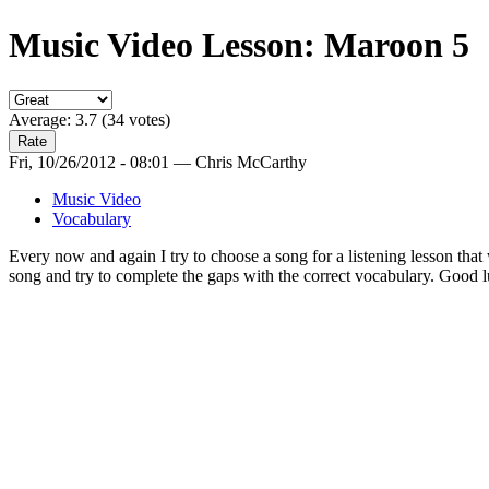
Music Video Lesson: Maroon 5
Average:
3.7
(
34
votes)
Fri, 10/26/2012 - 08:01 — Chris McCarthy
Music Video
Vocabulary
Every now and again I try to choose a song for a listening lesson tha
song and try to complete the gaps with the correct vocabulary. Good lu