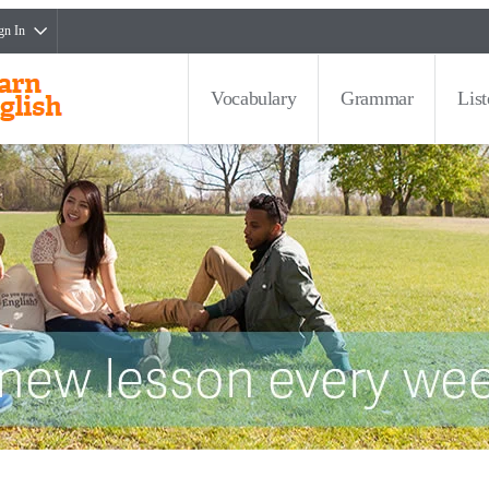
gn In
Vocabulary
Grammar
Lis