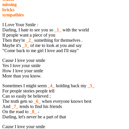
missing
bricks
sympathies
I Love Your Smile :
Darling, I hate to see you so
_1_
with the world
If people want a piece of you
Then they're
_2_
something for themselves .
Maybe it's
_3_
of me to look at you and say
"Come back to me girl I love and I'll stay"
Cause I love your smile
Yes I love your smile
How I love your smile
More than you know.
Sometimes I might seem
_4_
holding back my
_5_
For people stories people tell
Can so easily be believed ;
The truth gets so
_6_
when everyone knows best
And
_7_
tends to find his friends
On the road to
_8_
-
Darling, let's never be a part of that
Cause I love your smile