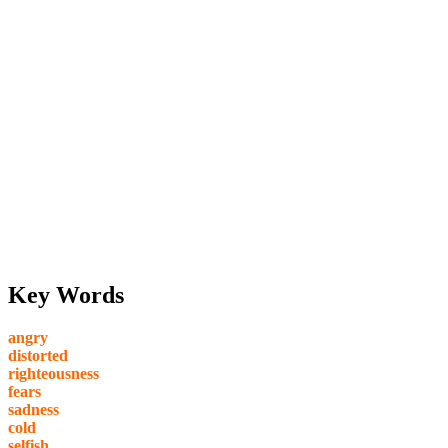
Key Words
angry
distorted
righteousness
fears
sadness
cold
selfish