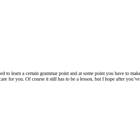
ed to learn a certain grammar point and at some point you have to make 
re for you. Of course it still has to be a lesson, but I hope after you’v