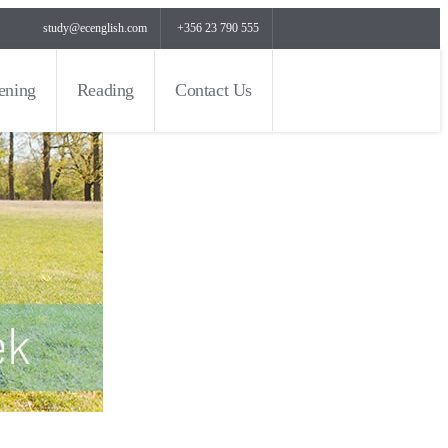
study@ecenglish.com
+356 23 790 555
tening
Reading
Contact Us