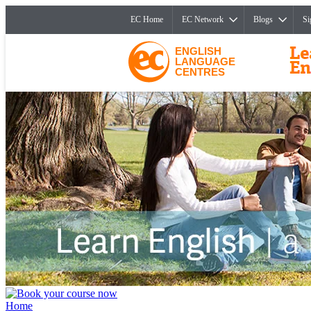
EC Home
EC Network
Blogs
Si
ENGLISH
LANGUAGE
CENTRES
Home