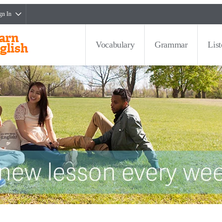
gn In
Vocabulary
Grammar
Lis