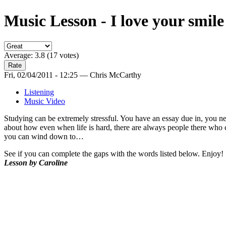
Music Lesson - I love your smile
Average:
3.8
(
17
votes)
Fri, 02/04/2011 - 12:25 — Chris McCarthy
Listening
Music Video
Studying can be extremely stressful. You have an essay due in, you ne
about how even when life is hard, there are always people there who ca
you can wind down to…
See if you can complete the gaps with the words listed below. Enjoy!
Lesson by Caroline