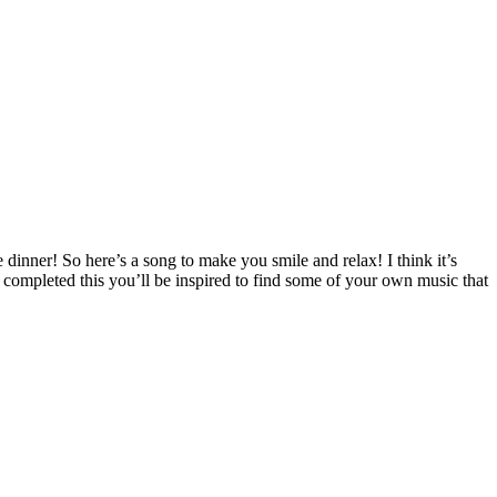
dinner! So here’s a song to make you smile and relax! I think it’s
e completed this you’ll be inspired to find some of your own music that