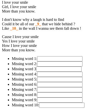
I love your smile
Girl, I love your smile
More than you know.
I don't know why a laugh is hard to find
Could it be all of our
_9_
that we hide behind ?
Like
_10_
in the wall I wanna see them fall down !
Cause I love your smile
Yes I love your smile
How I love your smile
More than you know.
Missing word 1:
Missing word 2:
Missing word 3
Missing word 4:
Missing word 5:
Missing word 6:
Missing word 7:
Missing word 8:
Missing word 9:
Missing word 10: