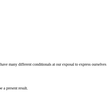
 have many different conditionals at our exposal to express ourselves
e a present result.