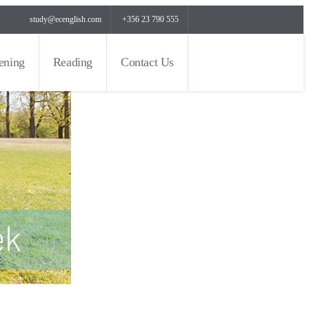
study@ecenglish.com
+356 23 790 555
tening
Reading
Contact Us