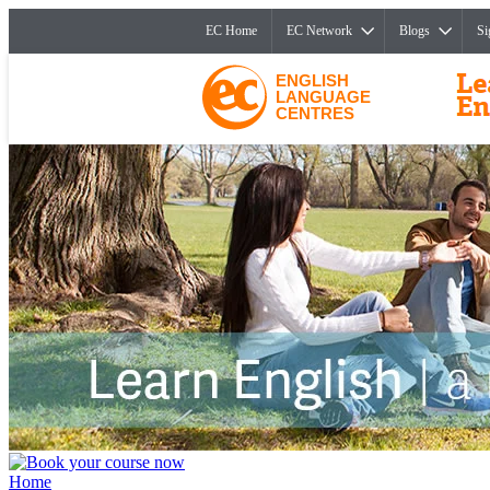
EC Home
EC Network
Blogs
Si
ENGLISH
LANGUAGE
CENTRES
Home