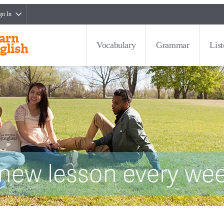
gn In
Vocabulary
Grammar
Lis