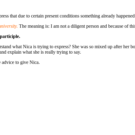
press that due to certain present conditions something already happened 
niversity.
The meaning is: I am not a diligent person and because of thi
participle.
stand what Nica is trying to express? She was so mixed up after her boy
nd explain what she is really trying to say.
 advice to give Nica.