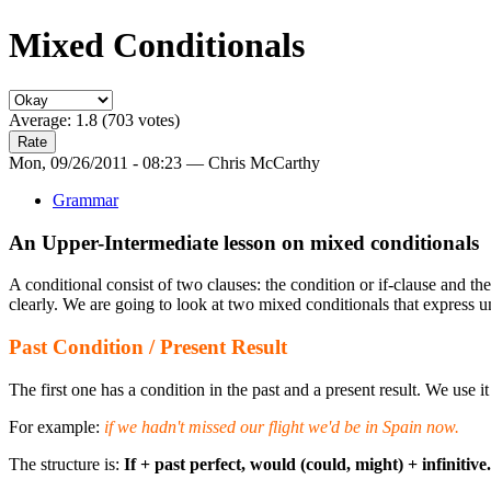
Mixed Conditionals
Average:
1.8
(
703
votes)
Mon, 09/26/2011 - 08:23 — Chris McCarthy
Grammar
An Upper-Intermediate lesson on mixed conditionals
A conditional consist of two clauses: the condition or if-clause and 
clearly. We are going to look at two mixed conditionals that express un
Past Condition / Present Result
The first one has a condition in the past and a present result. We use it
For example:
if we hadn't missed our flight we'd be in Spain now.
The structure is:
If + past perfect, would (could, might) + infinitive.