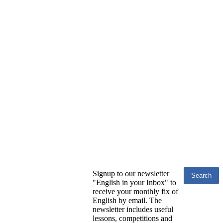
Signup to our newsletter
"English in your Inbox" to
receive your monthly fix of
English by email. The
newsletter includes useful
lessons, competitions and