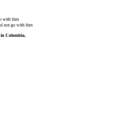
o with him
id not go with him
 in Colombia.