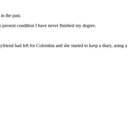
in the past.
s present condition I have never finished my degree.
friend had left for Colombia and she started to keep a diary, using a