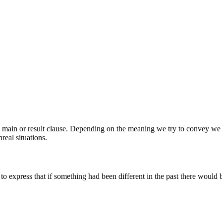
the main or result clause. Depending on the meaning we try to convey we
real situations.
 to express that if something had been different in the past there would b