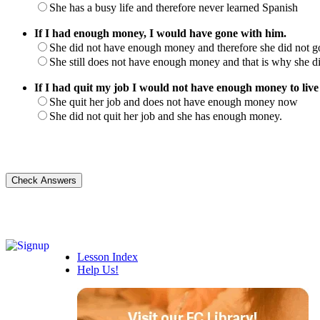
She has a busy life and therefore never learned Spanish
If I had enough money, I would have gone with him.
She did not have enough money and therefore she did not g
She still does not have enough money and that is why she d
If I had quit my job I would not have enough money to live
She quit her job and does not have enough money now
She did not quit her job and she has enough money.
Lesson Index
Help Us!