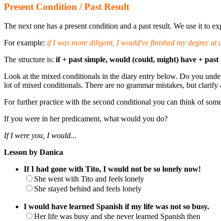
Present Condition / Past Result
The next one has a present condition and a past result. We use it to ex
For example:
if I was more diligent, I would've finished my degree at u
The structure is:
if + past simple, would (could, might) have + past 
Look at the mixed conditionals in the diary entry below. Do you under
lot of mixed conditionals. There are no grammar mistakes, but clarify a
For further practice with the second conditional you can think of some
If you were in her predicament, what would you do?
If I were you, I would...
Lesson by Danica
If I had gone with Tito, I would not be so lonely now!
She went with Tito and feels lonely
She stayed behind and feels lonely
I would have learned Spanish if my life was not so busy.
Her life was busy and she never learned Spanish then