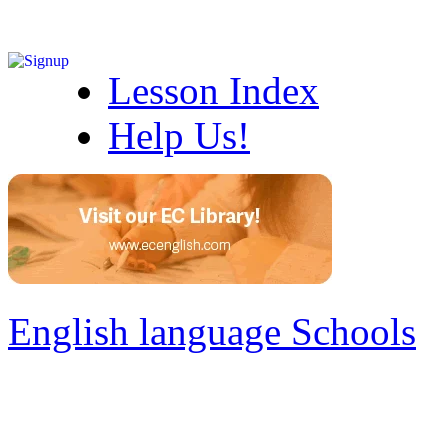
Lesson Index
Help Us!
English language Schools