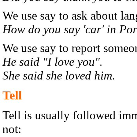
We use say to ask about la
How do you say 'car' in Por
We use say to report someo
He said "I love you".
She said she loved him.
Tell
Tell is usually followed imm
not: