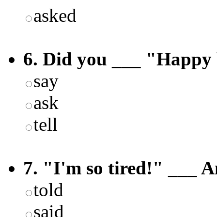
asked
6. Did you ___ "Happy 
say
ask
tell
7. "I'm so tired!" ___ A
told
said