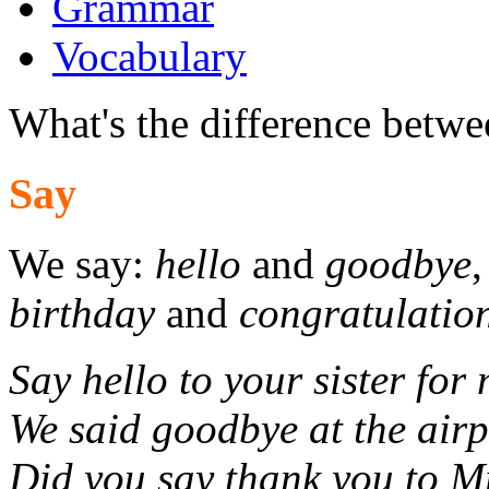
Grammar
Vocabulary
What's the difference betwee
Say
We say:
hello
and
goodbye
birthday
and
congratulatio
Say hello to your sister for 
We said goodbye at the airp
Did you say thank you to 