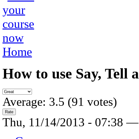
Home
How to use Say, Tell 
Average:
3.5
(
91
votes)
Thu, 11/14/2013 - 07:38 —