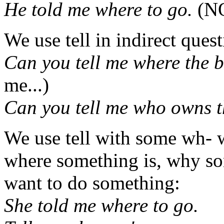
He told me where to go.
(NO
We use tell in indirect quest
Can you tell me where the b
me...)
Can you tell me who owns t
We use tell with some wh- 
where something is, why s
want to do something:
She told me where to go.