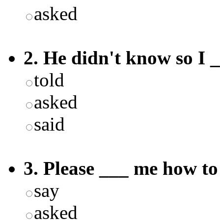
asked
2. He didn't know so I _
told
asked
said
3. Please ___ me how to
say
asked