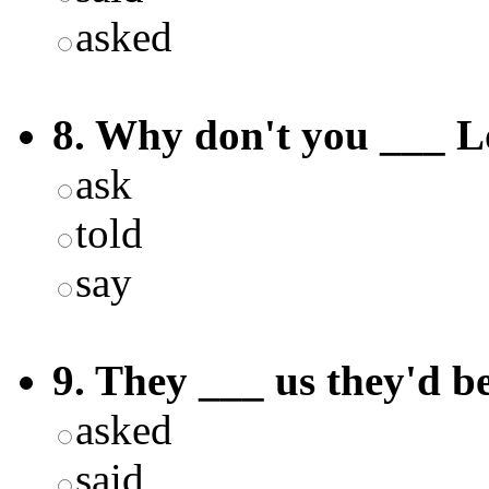
asked
8. Why don't you ___ L
ask
told
say
9. They ___ us they'd be
asked
said