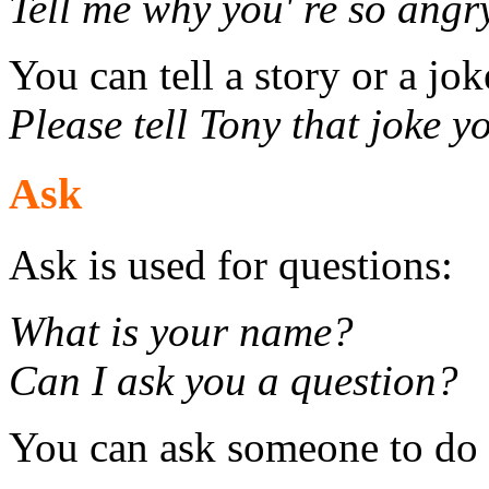
Tell me why you' re so angr
You can tell a story or a jok
Please tell Tony that joke y
Ask
Ask is used for questions:
What is your name?
Can I ask you a question?
You can ask someone to do 