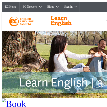
EC Home
EC Network
Blogs
Sign In
ENGLISH
LANGUAGE
CENTRES