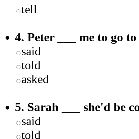
tell
4. Peter ___ me to go t
said
told
asked
5. Sarah ___ she'd be c
said
told