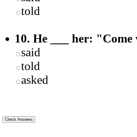
told
10. He ___ her: "Come 
said
told
asked