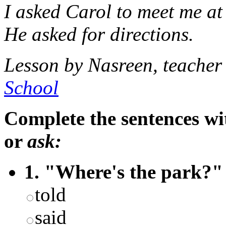
I asked Carol to meet me at 
He asked for directions.
Lesson by Nasreen, teache
School
Complete the sentences wi
or
ask:
1. "Where's the park?" 
told
said