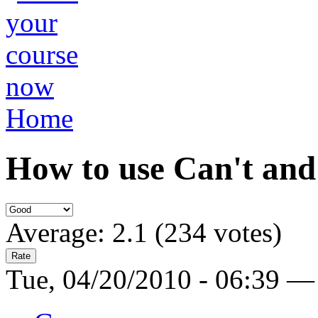
Home
How to use Can't and
Average:
2.1
(
234
votes)
Tue, 04/20/2010 - 06:39 —