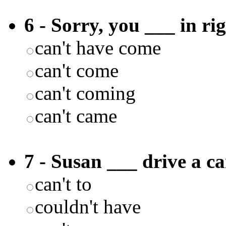
6 - Sorry, you ___ in r
can't have come
can't come
can't coming
can't came
7 - Susan ___ drive a ca
can't to
couldn't have