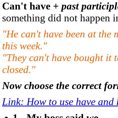
Can't have +
past participl
something did not happen in
"He can't have been at the m
this week."
"They can't have bought it 
closed."
Now choose the correct for
Link: How to use have and 
1 - My boss said we ___