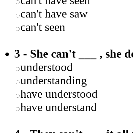
can't have seen
can't have saw
can't seen
3 - She can't ___ , she 
understood
understanding
have understood
have understand