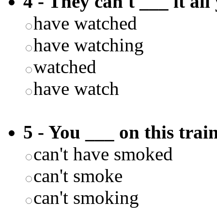
4 - They can't ___ it all
have watched
have watching
watched
have watch
5 - You ___ on this train
can't have smoked
can't smoke
can't smoking