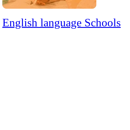
English language Schools