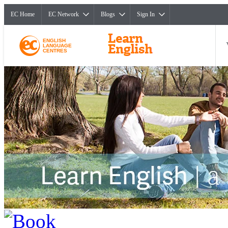
EC Home
EC Network
Blogs
Sign In
ENGLISH
LANGUAGE
CENTRES