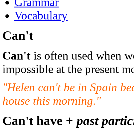
Grammar
Vocabulary
Can't
Can't
is often used when we
impossible at the present m
"Helen can't be in Spain be
house this morning."
Can't have +
past partic