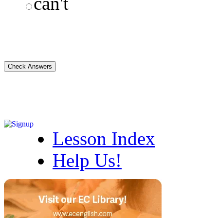
can't
Lesson Index
Help Us!