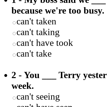
because we're too busy.
can't taken
can't taking
can't have took
can't take
2 - You ___ Terry yester
week.
can't seeing