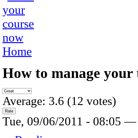
Home
How to manage your 
Average:
3.6
(
12
votes)
Tue, 09/06/2011 - 08:05 —