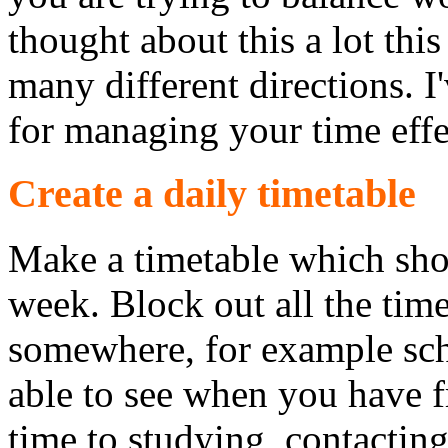
thought about this a lot this
many different directions. I
for managing your time effe
Create a daily timetable
Make a timetable which sho
week. Block out all the tim
somewhere, for example sch
able to see when you have 
time to studying, contacting