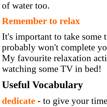
of water too.
Remember to relax
It's important to take some t
probably won't complete you
My favourite relaxation acti
watching some TV in bed!
Useful Vocabulary
dedicate
- to give your tim