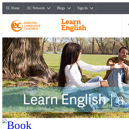
EC Home
EC Network
Blogs
Sign In
ENGLISH
LANGUAGE
CENTRES