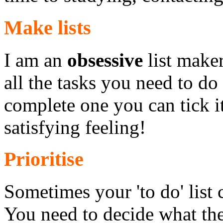
Make lists
I am an
obsessive
list maker
all the tasks you need to d
complete one you can tick it 
satisfying feeling!
Prioritise
Sometimes your 'to do' list
You need to decide what the