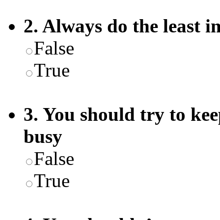
2. Always do the least i
False
True
3. You should try to ke
busy
False
True