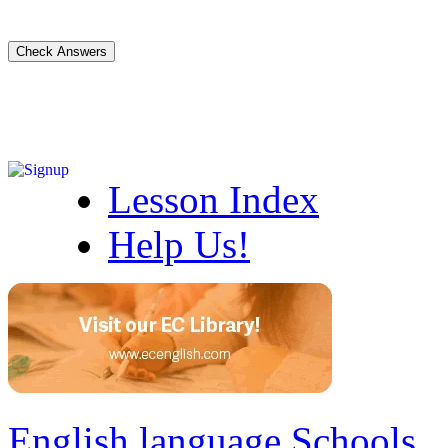
Lesson Index
Help Us!
English language Schools