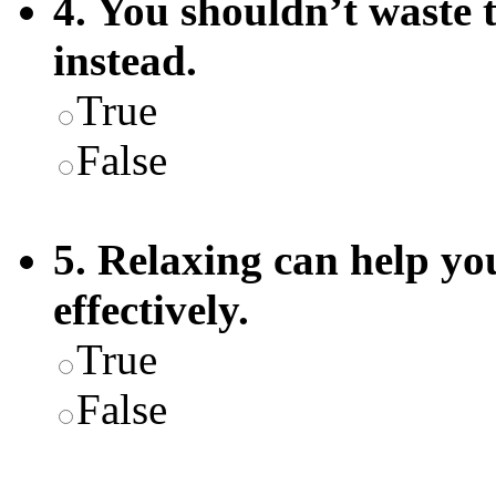
4. You shouldn’t waste
instead.
True
False
5. Relaxing can help yo
effectively.
True
False