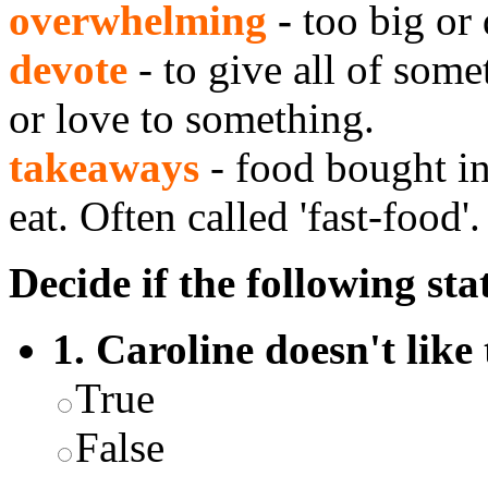
overwhelming
-
too big or 
devote
- to give all of some
or love to something.
takeaways
- food bought in
eat. Often called 'fast-food'.
Decide if the following sta
1. Caroline doesn't like 
True
False