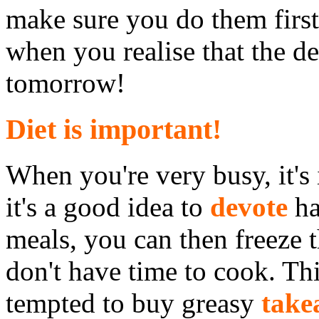
make sure you do them firs
when you realise that the de
tomorrow!
Diet is important!
When you're very busy, it's
it's a good idea to
devote
ha
meals, you can then freeze
don't have time to cook. Th
tempted to buy greasy
take