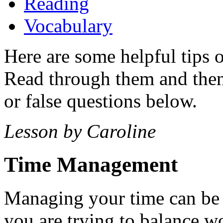
Reading
Vocabulary
Here are some helpful tips
Read through them and then 
or false questions below.
Lesson by Caroline
Time Management
Managing your time can be r
you are trying to balance wor