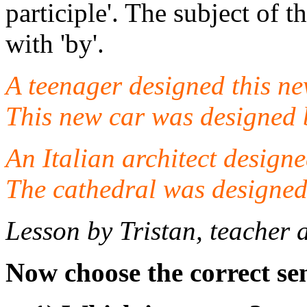
participle'. The subject of t
with 'by'.
A teenager designed this ne
This new car was designed 
An Italian architect designe
The cathedral was designed 
Lesson by Tristan, teacher 
Now choose the correct se