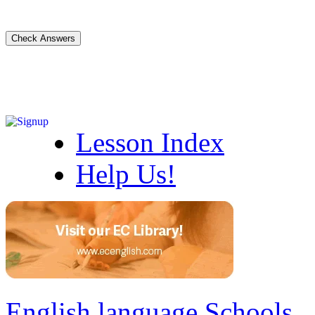
Lesson Index
Help Us!
English language Schools