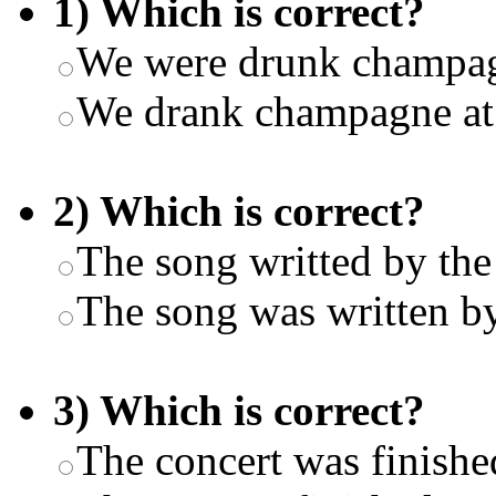
1) Which is correct?
We were drunk champagn
We drank champagne at 
2) Which is correct?
The song writted by the 
The song was written by
3) Which is correct?
The concert was finishe