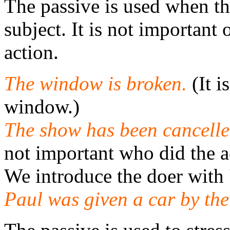
The passive is used when the
subject. It is not importan
action.
The window is broken.
(It 
window.)
The show has been cancelle
not important who did the a
We introduce the doer with '
Paul was given a car by th