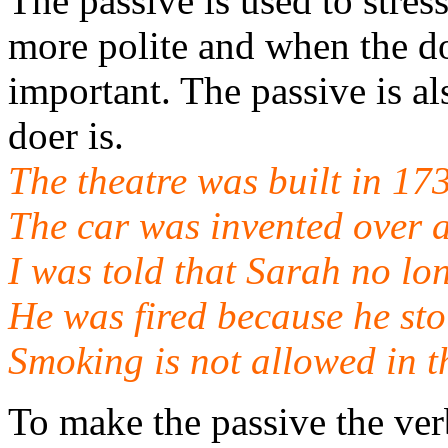
The passive is used to stres
more polite and when the d
important. The passive is al
doer is.
The theatre was built in 17
The car was invented over 
I was told that Sarah no lo
He was fired because he st
Smoking is not allowed in t
To make the passive the ver