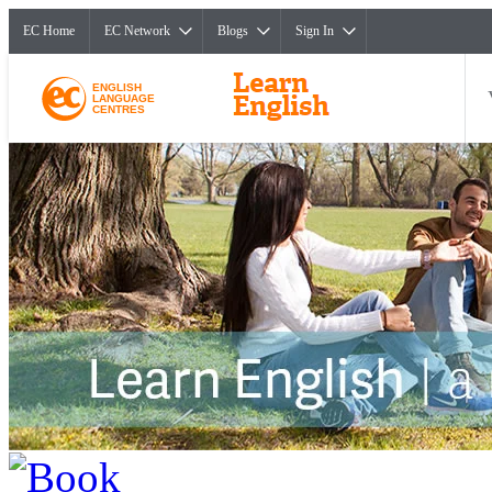
EC Home
EC Network
Blogs
Sign In
ENGLISH
LANGUAGE
CENTRES