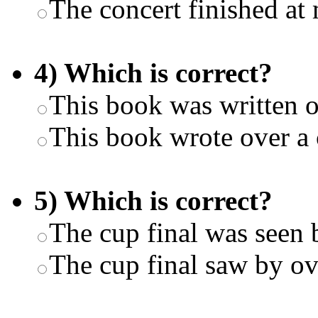
The concert finished at
4) Which is correct?
This book was written o
This book wrote over a 
5) Which is correct?
The cup final was seen 
The cup final saw by ov