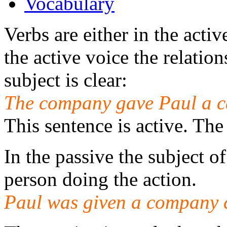
Vocabulary
Verbs are either in the activ
the active voice the relatio
subject is clear:
The company gave Paul a c
This sentence is active. Th
In the passive the subject of
person doing the action.
Paul was given a company 