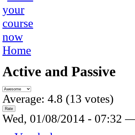
Home
Active and Passive
Average:
4.8
(
13
votes)
Wed, 01/08/2014 - 07:32 