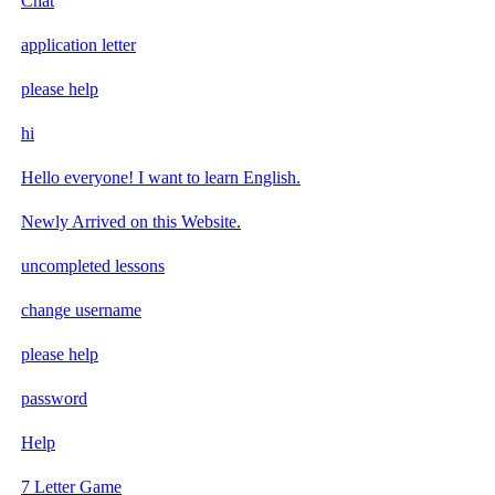
Chat
application letter
please help
hi
Hello everyone! I want to learn English.
Newly Arrived on this Website.
uncompleted lessons
change username
please help
password
Help
7 Letter Game