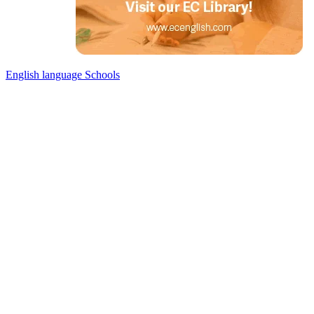
English language Schools