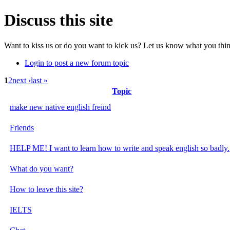
Discuss this site
Want to kiss us or do you want to kick us? Let us know what you think
Login to post a new forum topic
1
2
next ›
last »
Topic
make new native english freind
Friends
HELP ME! I want to learn how to write and speak english so badly.
What do you want?
How to leave this site?
IELTS