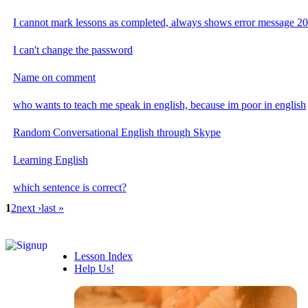
I cannot mark lessons as completed, always shows error message 2
I can't change the password
Name on comment
who wants to teach me speak in english, because im poor in english
Random Conversational English through Skype
Learning English
which sentence is correct?
1
2
next ›
last »
Lesson Index
Help Us!