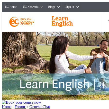
EC Home
EC Network
Blogs
Sign In
ENGLISH
LANGUAGE
CENTRES
Home
›
Forums
›
General Chat