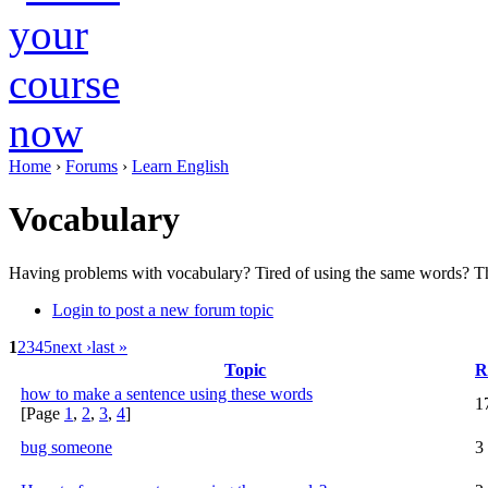
Home
›
Forums
›
Learn English
Vocabulary
Having problems with vocabulary? Tired of using the same words? Th
Login to post a new forum topic
1
2
3
4
5
next ›
last »
Topic
R
how to make a sentence using these words
1
[Page
1
,
2
,
3
,
4
]
bug someone
3