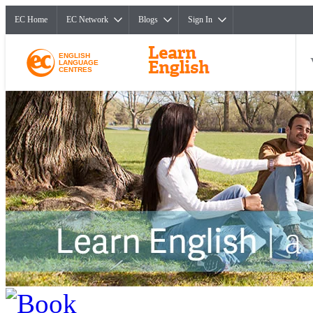
EC Home
EC Network
Blogs
Sign In
ENGLISH
LANGUAGE
CENTRES