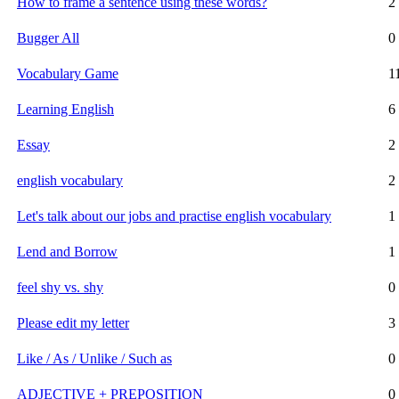
How to frame a sentence using these words?
2
Bugger All
0
Vocabulary Game
1
Learning English
6
Essay
2
english vocabulary
2
Let's talk about our jobs and practise english vocabulary
1
Lend and Borrow
1
feel shy vs. shy
0
Please edit my letter
3
Like / As / Unlike / Such as
0
ADJECTIVE + PREPOSITION
0