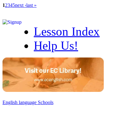
1
2
3
4
5
next ›
last »
Lesson Index
Help Us!
English language Schools