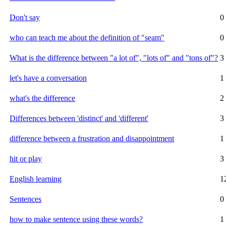
Don't say
0
who can teach me about the definition of "seam"
0
What is the difference between "a lot of", "lots of" and "tons of"?
3
let's have a conversation
1
what's the difference
2
Differences between 'distinct' and 'different'
3
difference between a frustration and disappointment
1
hit or play
3
English learning
1
Sentences
0
how to make sentence using these words?
1