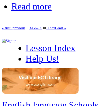
Read more
« first
‹ previous
…
3
4
5
6
7
8
9
10
11
next ›
last »
Lesson Index
Help Us!
English language Schools