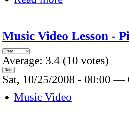
Music Video Lesson - P
Average:
3.4
(
10
votes)
Sat, 10/25/2008 - 00:00 —
Music Video