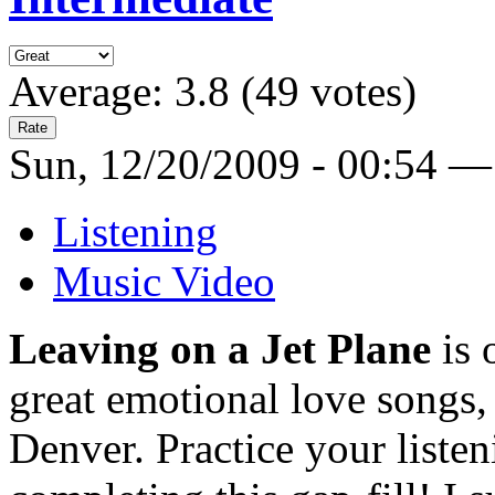
Average:
3.8
(
49
votes)
Sun, 12/20/2009 - 00:54 —
Listening
Music Video
Leaving on a Jet Plane
is 
great emotional love songs, 
Denver. Practice your listen