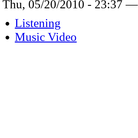
Thu, 05/20/2010 - 23:37 —
Listening
Music Video