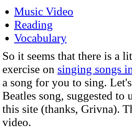
Music Video
Reading
Vocabulary
So it seems that there is a l
exercise on
singing songs i
a song for you to sing. Let's
Beatles song, suggested to u
this site (thanks, Grivna). T
video.