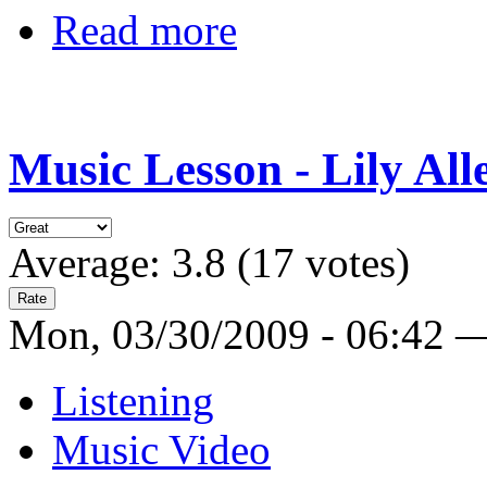
Read more
Music Lesson - Lily All
Average:
3.8
(
17
votes)
Mon, 03/30/2009 - 06:42 
Listening
Music Video