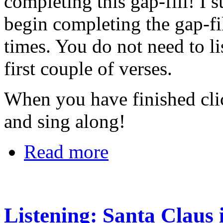
completing this gap-fill! I s
begin completing the gap-fi
times. You do not need to li
first couple of verses.
When you have finished cl
and sing along!
Read more
Listening: Santa Claus 