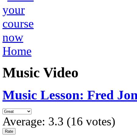
Home
Music Video
Music Lesson: Fred Jon
Average:
3.3
(
16
votes)