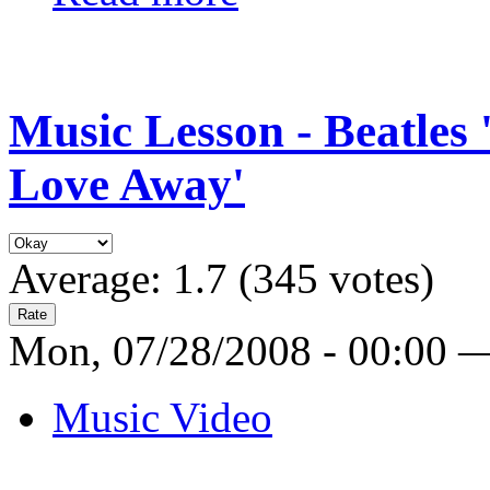
Music Lesson - Beatles
Love Away'
Average:
1.7
(
345
votes)
Mon, 07/28/2008 - 00:00 
Music Video