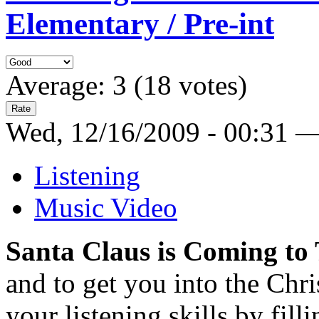
Elementary / Pre-int
Average:
3
(
18
votes)
Wed, 12/16/2009 - 00:31 
Listening
Music Video
Santa Claus is Coming to
and to get you into the Chri
your listening skills by filli