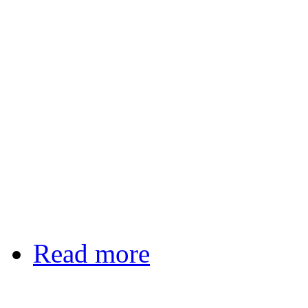
Read more