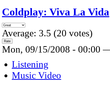
Coldplay: Viva La Vida
Average:
3.5
(
20
votes)
Mon, 09/15/2008 - 00:00 
Listening
Music Video