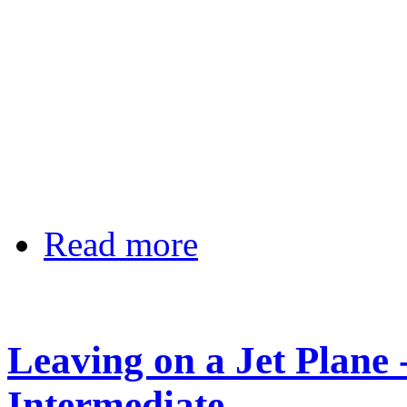
Read more
Leaving on a Jet Plane 
Intermediate