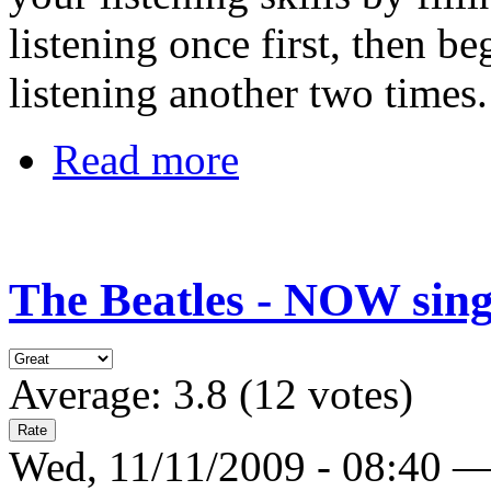
listening once first, then b
listening another two times
Read more
The Beatles - NOW sing
Average:
3.8
(
12
votes)
Wed, 11/11/2009 - 08:40 