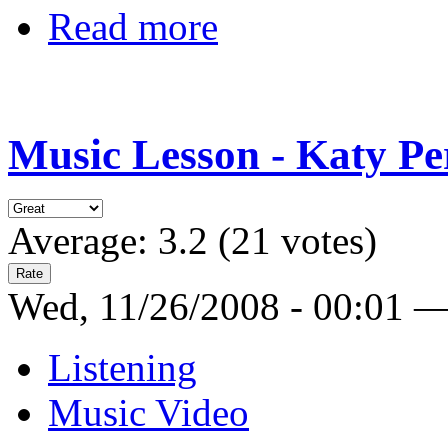
Read more
Music Lesson - Katy Per
Average:
3.2
(
21
votes)
Wed, 11/26/2008 - 00:01 
Listening
Music Video