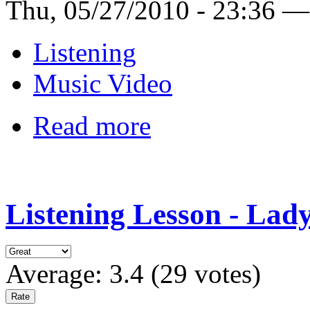
Thu, 05/27/2010 - 23:36 —
Listening
Music Video
Read more
Listening Lesson - Lad
Average:
3.4
(
29
votes)