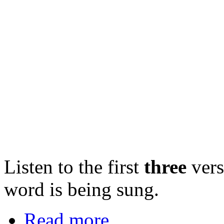
Listen to the first
three
vers
word is being sung.
Read more