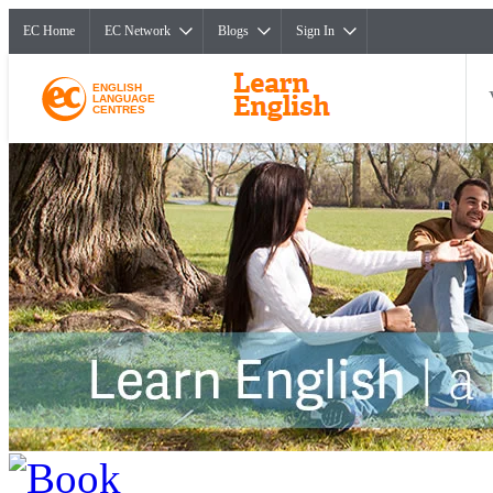
EC Home
EC Network
Blogs
Sign In
ENGLISH
LANGUAGE
CENTRES