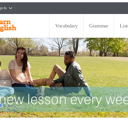
gn In
Vocabulary
Grammar
Lis