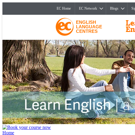
EC Home
EC Network
Blogs
Si
ENGLISH
LANGUAGE
CENTRES
Home