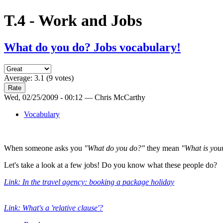
T.4 - Work and Jobs
What do you do? Jobs vocabulary!
Average:
3.1
(
9
votes)
Wed, 02/25/2009 - 00:12 — Chris McCarthy
Vocabulary
When someone asks you
"What do you do?"
they mean
"What is you
Let's take a look at a few jobs! Do you know what these people do?
Link: In the travel agency: booking a package holiday
Link: What's a 'relative clause'?