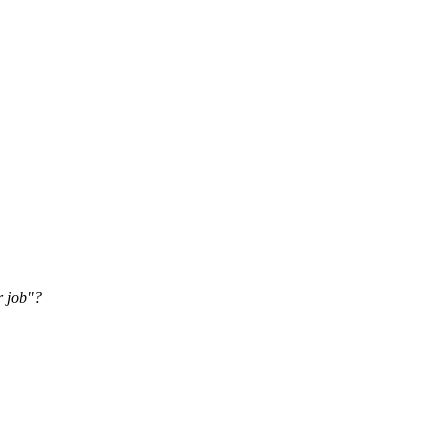
r job"?