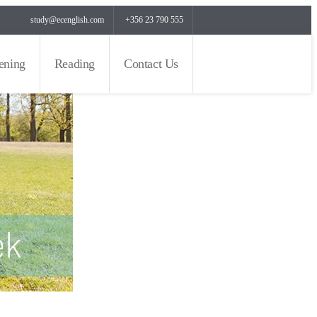
study@ecenglish.com
+356 23 790 555
tening
Reading
Contact Us