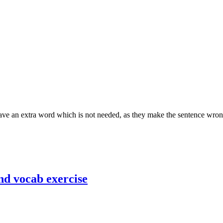
 have an extra word which is not needed, as they make the sentence wro
nd vocab exercise