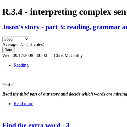
R.3.4 - interpreting complex sen
Jason's story - part 3: reading, grammar a
Average:
2.1
(
13
votes)
Wed, 09/17/2008 - 00:00 — Chris McCarthy
Reading
'Part 3'
Read the third part of our story and decide which words are missin
Read more
Find the extra word - 3