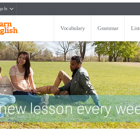
gn In
Vocabulary
Grammar
Lis