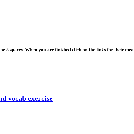
he 8 spaces. When you are finished click on the links for their mea
nd vocab exercise