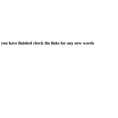
 you have finished check the links for any new words