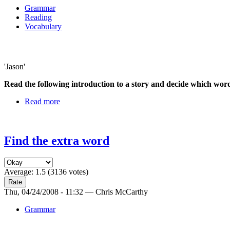
Grammar
Reading
Vocabulary
'Jason'
Read the following introduction to a story and decide which wo
Read more
Find the extra word
Average:
1.5
(
3136
votes)
Thu, 04/24/2008 - 11:32 — Chris McCarthy
Grammar