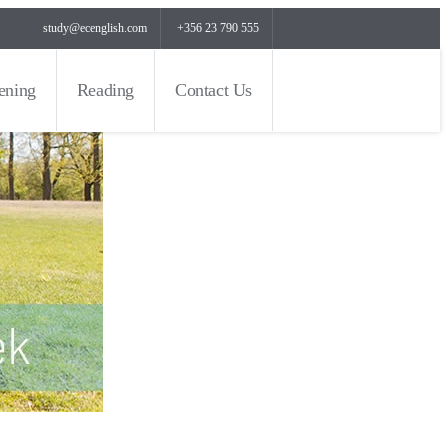
study@ecenglish.com
+356 23 790 555
tening
Reading
Contact Us