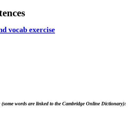
tences
nd vocab exercise
g (some words are linked to the Cambridge Online Dictionary):