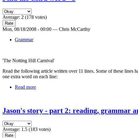
Average:
2
(
178
votes)
Mon, 08/18/2008 - 00:00 — Chris McCarthy
Grammar
'The Notting Hill Carnival'
Read the following article written over 11 lines. Some of these lines
one extra word on each line:
Read more
Jason's story - part 2: reading, grammar a
Average:
1.5
(
183
votes)