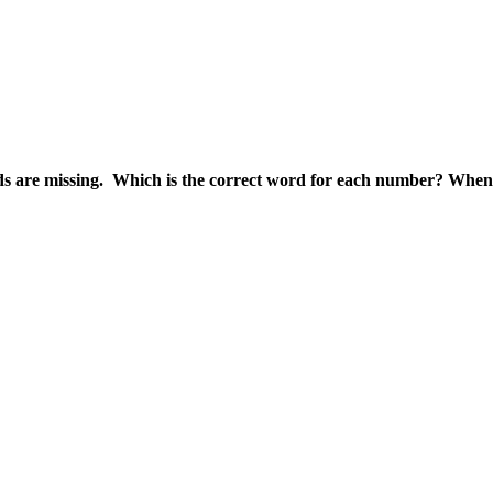
rds are missing. Which is the correct word for each number? When