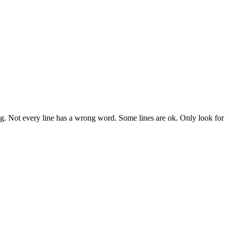
ng. Not every line has a wrong word. Some lines are ok. Only look for