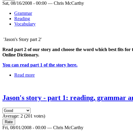
Sat, 08/16/2008 - 00:00 — Chris McCarthy
Grammar
Reading
Vocabulary
'Jason's Story part 2'
Read part 2 of our story and choose the word which best fits for t
Online Dictionary.
You can read part 1 of the story here.
Read more
Jason's story - part 1: reading, grammar a
Average:
2
(
201
votes)
Fri, 08/01/2008 - 00:00 — Chris McCarthy