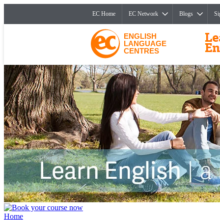
EC Home
EC Network
Blogs
Si
ENGLISH
LANGUAGE
CENTRES
Home