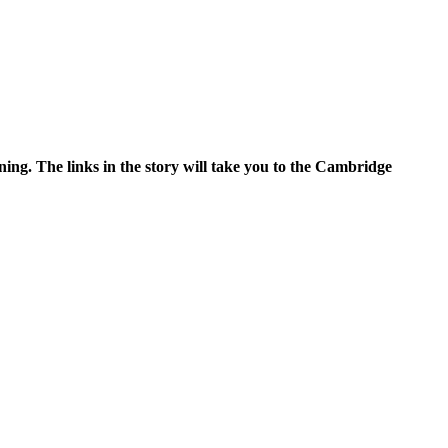
ning. The links in the story will take you to the Cambridge