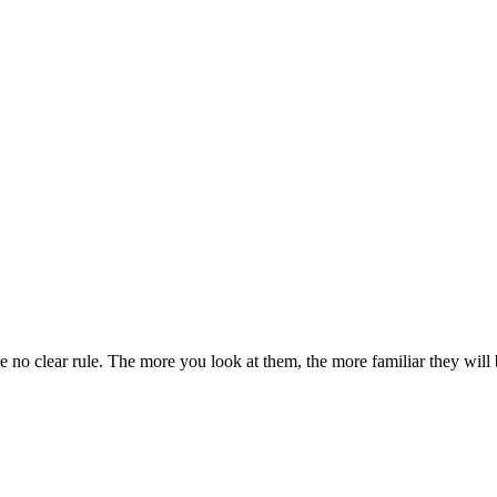
 are no clear rule. The more you look at them, the more familiar they