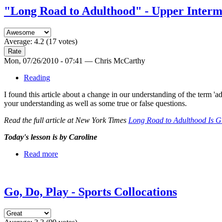
"Long Road to Adulthood" - Upper Interm
Average:
4.2
(
17
votes)
Mon, 07/26/2010 - 07:41 — Chris McCarthy
Reading
I found this article about a change in our understanding of the term '
your understanding as well as some true or false questions.
Read the full article at New York Times
Long Road to Adulthood Is 
Today's lesson is by Caroline
Read more
Go, Do, Play - Sports Collocations