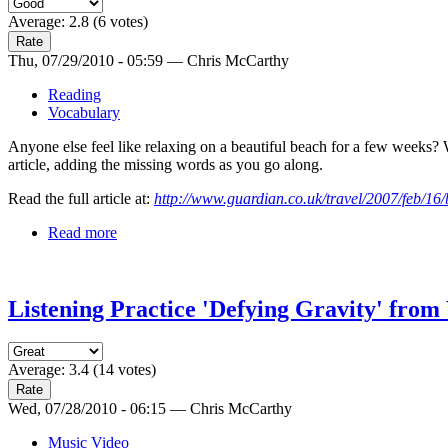
Average:
2.8
(
6
votes)
Thu, 07/29/2010 - 05:59 — Chris McCarthy
Reading
Vocabulary
Anyone else feel like relaxing on a beautiful beach for a few weeks? 
article, adding the missing words as you go along.
Read the full article at:
http://www.guardian.co.uk/travel/2007/feb/1
Read more
Listening Practice 'Defying Gravity' fro
Average:
3.4
(
14
votes)
Wed, 07/28/2010 - 06:15 — Chris McCarthy
Music Video