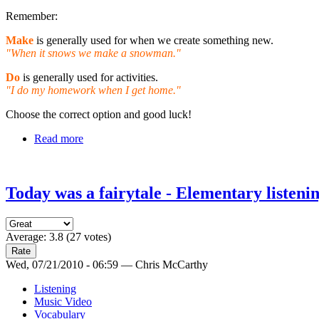
Remember:
Make
is generally used for when we create something new.
"When it snows we make a snowman."
Do
is generally used for activities.
"I do my homework when I get home."
Choose the correct option and good luck!
Read more
Today was a fairytale - Elementary listeni
Average:
3.8
(
27
votes)
Wed, 07/21/2010 - 06:59 — Chris McCarthy
Listening
Music Video
Vocabulary