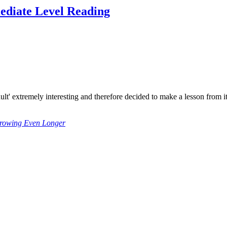
ediate Level Reading
adult' extremely interesting and therefore decided to make a lesson from
Growing Even Longer