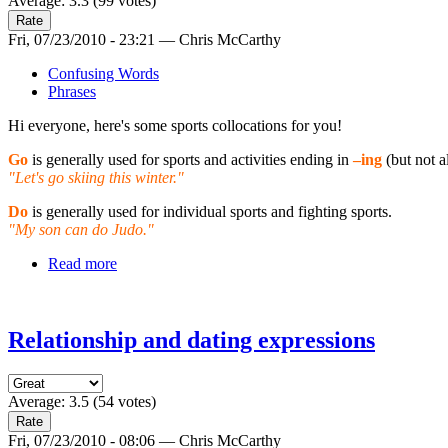
Average:
3.3
(
99
votes)
Fri, 07/23/2010 - 23:21 — Chris McCarthy
Confusing Words
Phrases
Hi everyone, here's some sports collocations for you!
Go
is generally used for sports and activities ending in
–ing
(but not a
"Let's go skiing this winter."
Do
is generally used for individual sports and fighting sports.
"My son can do Judo."
Read more
Relationship and dating expressions
Average:
3.5
(
54
votes)
Fri, 07/23/2010 - 08:06 — Chris McCarthy