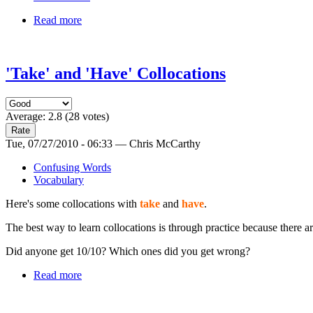
Read more
'Take' and 'Have' Collocations
Average:
2.8
(
28
votes)
Tue, 07/27/2010 - 06:33 — Chris McCarthy
Confusing Words
Vocabulary
Here's some collocations with
take
and
have
.
The best way to learn collocations is through practice because there
Did anyone get 10/10? Which ones did you get wrong?
Read more