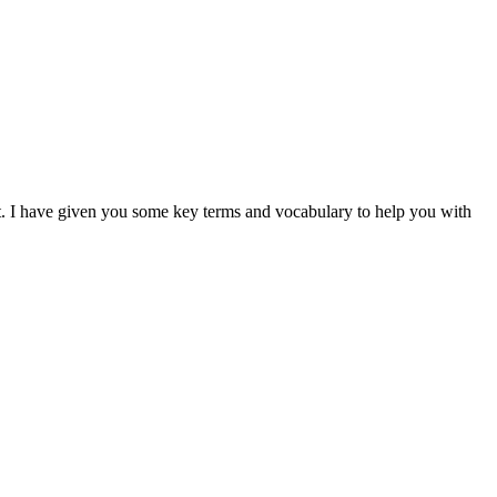
 it. I have given you some key terms and vocabulary to help you with