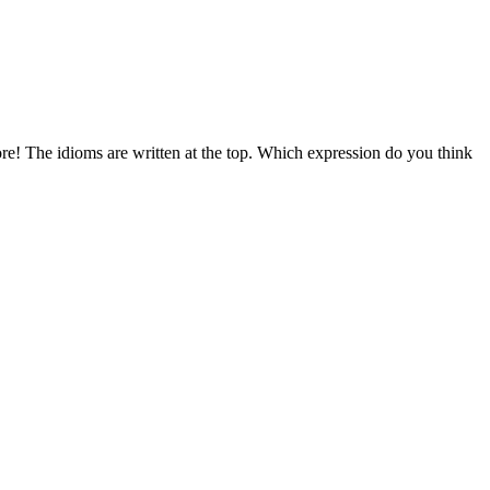
ore! The idioms are written at the top. Which expression do you think