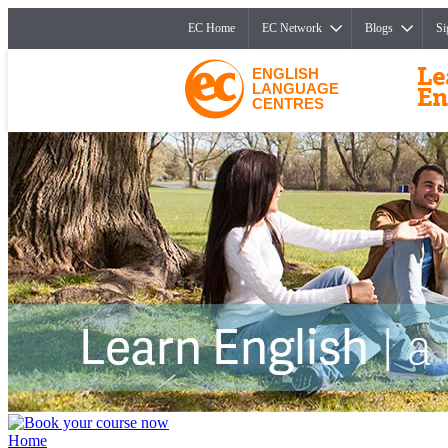
EC Home
EC Network
Blogs
Si
ENGLISH
LANGUAGE
CENTRES
Home