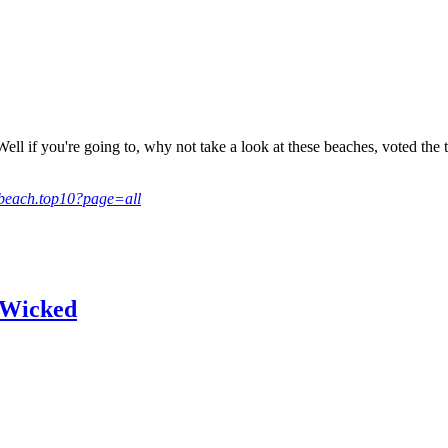
Well if you're going to, why not take a look at these beaches, voted th
6/beach.top10?page=all
m Wicked