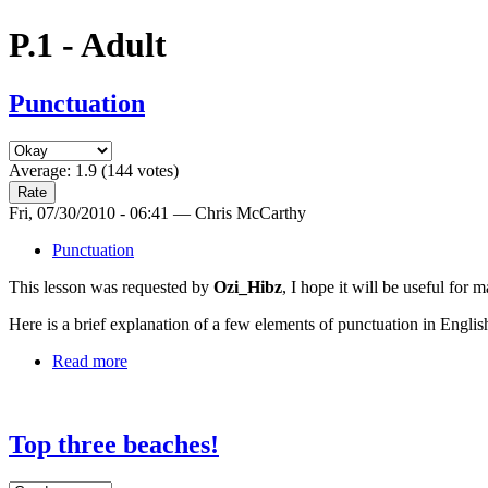
P.1 - Adult
Punctuation
Average:
1.9
(
144
votes)
Fri, 07/30/2010 - 06:41 — Chris McCarthy
Punctuation
This lesson was requested by
Ozi_Hibz
, I hope it will be useful for 
Here is a brief explanation of a few elements of punctuation in Englis
Read more
Top three beaches!