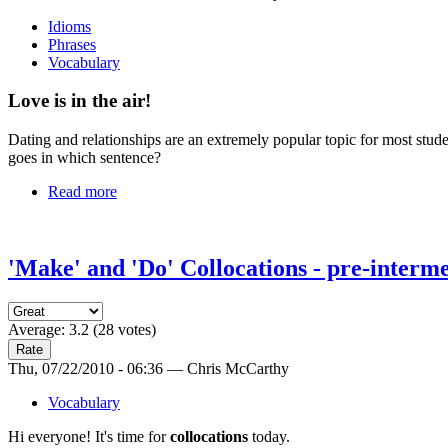
Idioms
Phrases
Vocabulary
Love is in the air!
Dating and relationships are an extremely popular topic for most stud
goes in which sentence?
Read more
'Make' and 'Do' Collocations - pre-interme
Average:
3.2
(
28
votes)
Thu, 07/22/2010 - 06:36 — Chris McCarthy
Vocabulary
Hi everyone! It's time for
collocations
today.