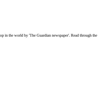
e top in the world by 'The Guardian newspaper'. Read through the