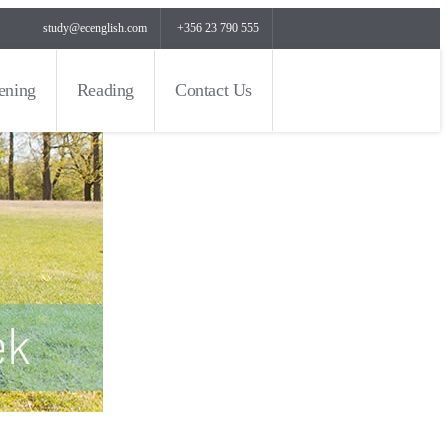
study@ecenglish.com
+356 23 790 555
tening
Reading
Contact Us