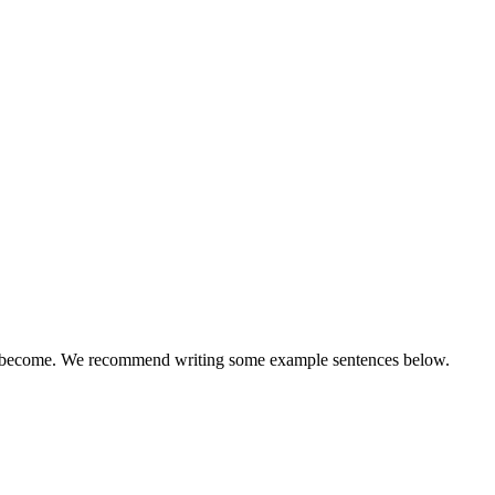
 will become. We recommend writing some example sentences below.