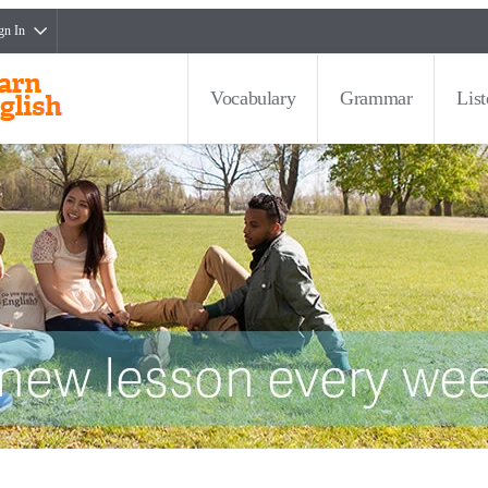
gn In
Vocabulary
Grammar
Lis