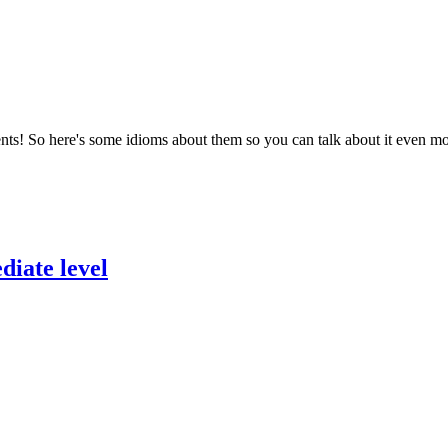
ents! So here's some idioms about them so you can talk about it even m
diate level