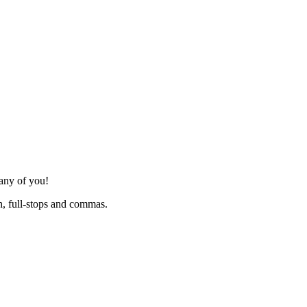
many of you!
h, full-stops and commas.