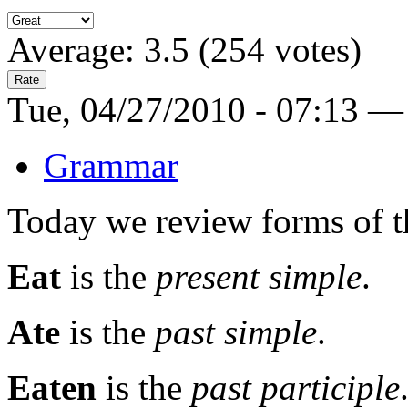
Average:
3.5
(
254
votes)
Tue, 04/27/2010 - 07:13 —
Grammar
Today we review forms of th
Eat
is the
present simple
.
Ate
is the
past simple
.
Eaten
is the
past participle