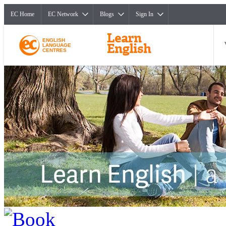
EC Home
EC Network
Blogs
Sign In
ENGLISH
LANGUAGE
CENTRES