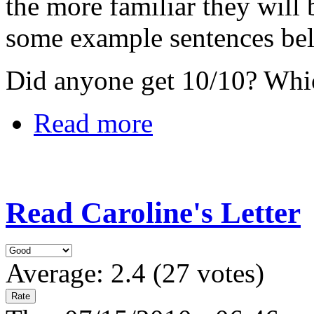
the more familiar they wil
some example sentences be
Did anyone get 10/10? Whi
Read more
Read Caroline's Letter
Average:
2.4
(
27
votes)