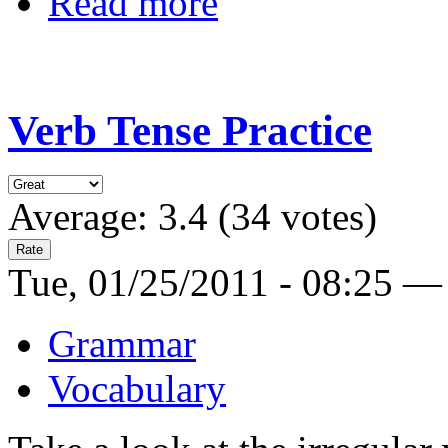
Read more
Verb Tense Practice
Average:
3.4
(
34
votes)
Tue, 01/25/2011 - 08:25 —
Grammar
Vocabulary