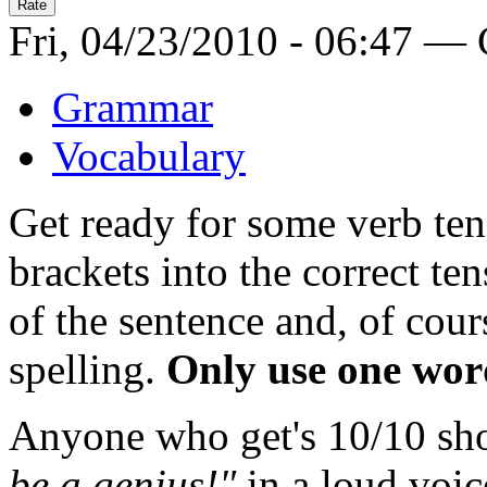
Fri, 04/23/2010 - 06:47 —
Grammar
Vocabulary
Get ready for some verb ten
brackets into the correct te
of the sentence and, of cour
spelling.
Only use one wor
Anyone who get's 10/10 sh
be a genius!"
in a loud voic