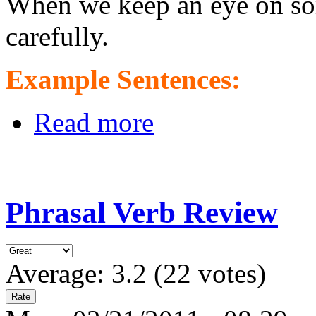
When we keep an eye on so
carefully.
Example Sentences:
Read more
Phrasal Verb Review
Average:
3.2
(
22
votes)