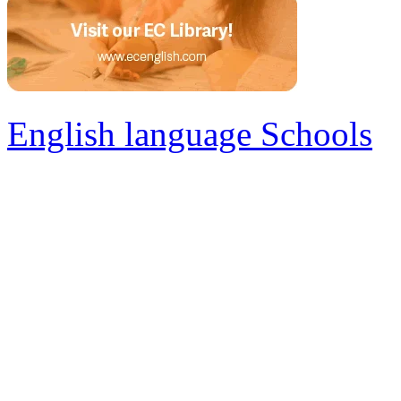
English language Schools