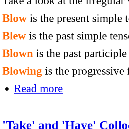
Take a look at the irregular
Blow
is the present simple 
Blew
is the past simple tens
Blown
is the past participle
Blowing
is the progressive
Read more
'Take' and 'Have' Collo