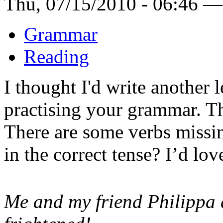
Thu, 07/15/2010 - 06:46 —
Grammar
Reading
I thought I'd write another 
practising your grammar. Thi
There are some verbs missin
in the correct tense? I’d lo
Me and my friend Philippa 