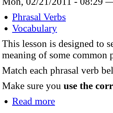
Mon, 02/21/2011 - 08:29 
Phrasal Verbs
Vocabulary
This lesson is designed to
meaning of some common ph
Match each phrasal verb bel
Make sure you
use the corr
Read more