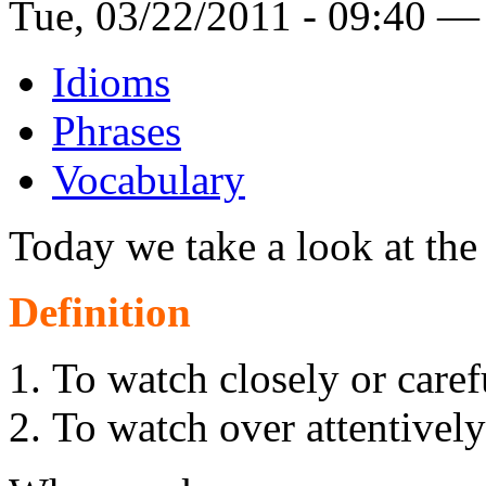
Tue, 03/22/2011 - 09:40 —
Idioms
Phrases
Vocabulary
Today we take a look at th
Definition
To watch closely or caref
To watch over attentively