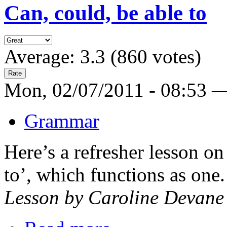
Can, could, be able to
Average:
3.3
(
860
votes)
Mon, 02/07/2011 - 08:53 
Grammar
Here’s a refresher lesson o
to’, which functions as one.
Lesson by Caroline Devane