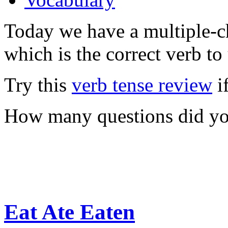
Today we have a multiple-ch
which is the correct verb to
Try this
verb tense review
i
How many questions did you
Eat Ate Eaten