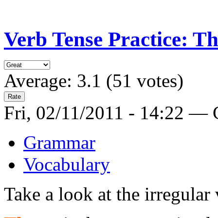
Verb Tense Practice: T
Average:
3.1
(
51
votes)
Fri, 02/11/2011 - 14:22 —
Grammar
Vocabulary
Take a look at the irregular