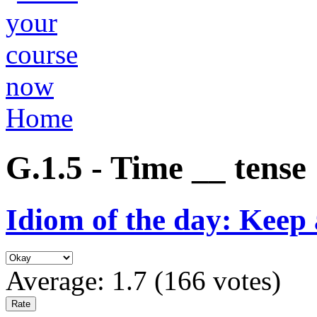
Home
G.1.5 - Time __ tense
Idiom of the day: Keep 
Average:
1.7
(
166
votes)