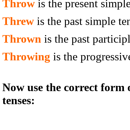
Throw
is the present simple
Threw
is the past simple te
Thrown
is the past particip
Throwing
is the progressiv
Now use the correct form o
tenses: