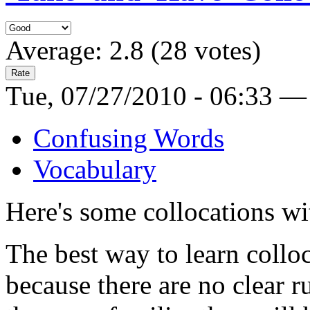
Average:
2.8
(
28
votes)
Tue, 07/27/2010 - 06:33 —
Confusing Words
Vocabulary
Here's some collocations w
The best way to learn colloc
because there are no clear 