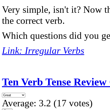
Very simple, isn't it? Now 
the correct verb.
Which questions did you g
Link: Irregular Verbs
Ten Verb Tense Review 
Average:
3.2
(
17
votes)