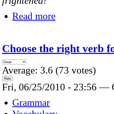
frightened!
Read more
Choose the right verb 
Average:
3.6
(
73
votes)
Fri, 06/25/2010 - 23:56 —
Grammar
Vocabulary