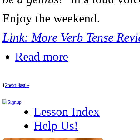
Enjoy the weekend.
Link: More Verb Tense Rev
Read more
1
2
next ›
last »
Lesson Index
Help Us!