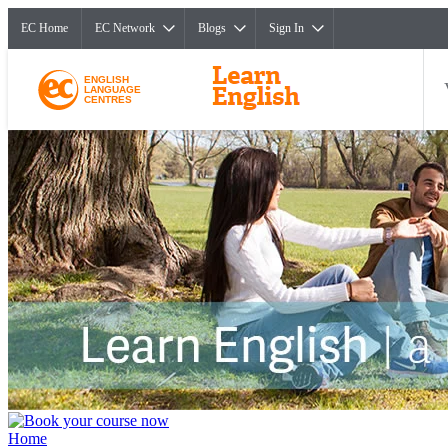
EC Home
EC Network
Blogs
Sign In
ENGLISH
LANGUAGE
CENTRES
Home