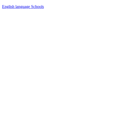
English language Schools