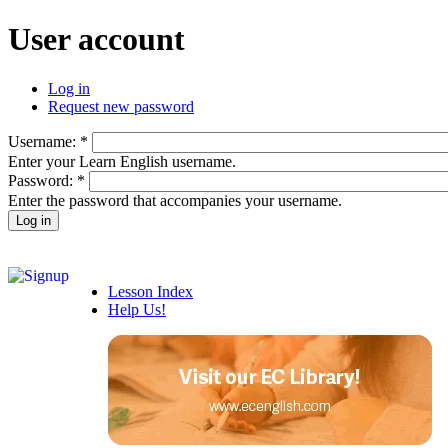
User account
Log in
Request new password
Username:
*
Enter your Learn English username.
Password:
*
Enter the password that accompanies your username.
Lesson Index
Help Us!