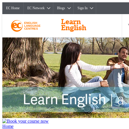
EC Home
EC Network
Blogs
Sign In
ENGLISH
LANGUAGE
CENTRES
Home