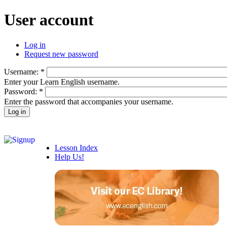
User account
Log in
Request new password
Username:
*
Enter your Learn English username.
Password:
*
Enter the password that accompanies your username.
Lesson Index
Help Us!