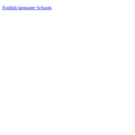
English language Schools