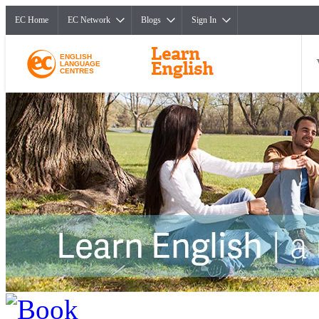
EC Home
EC Network
Blogs
Sign In
ENGLISH
LANGUAGE
CENTRES