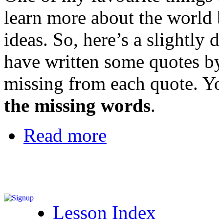
learn more about the world 
ideas. So, here’s a slightly 
have written some quotes by
missing from each quote. Yo
the missing words
.
Read more
Lesson Index