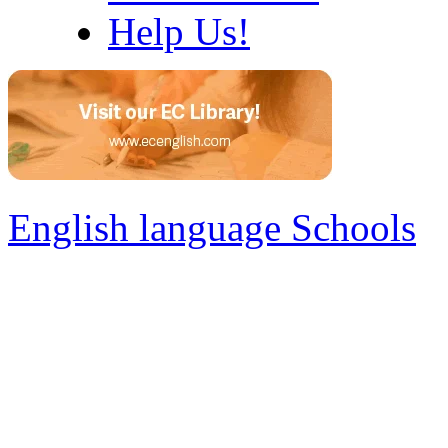
Help Us!
English language Schools