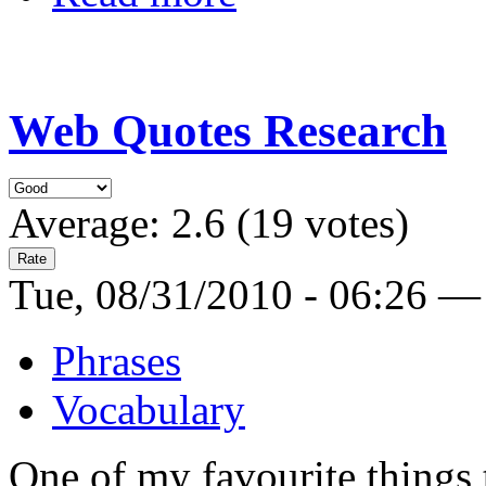
Web Quotes Research
Average:
2.6
(
19
votes)
Tue, 08/31/2010 - 06:26 —
Phrases
Vocabulary
One of my favourite things t