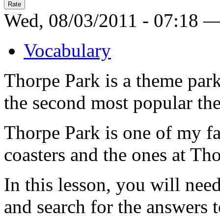
Wed, 08/03/2011 - 07:18 
Vocabulary
Thorpe Park is a theme park 
the second most popular th
Thorpe Park is one of my fav
coasters and the ones at Th
In this lesson, you will nee
and search for the answers 