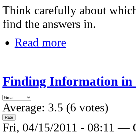
Think carefully about which
find the answers in.
Read more
Finding Information in
Average:
3.5
(
6
votes)
Fri, 04/15/2011 - 08:11 —