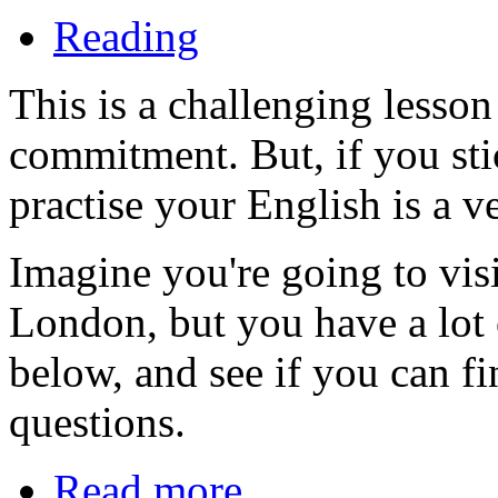
Reading
This is a challenging lesson
commitment. But, if you stic
practise your English is a ve
Imagine you're going to vis
London, but you have a lot 
below, and see if you can fi
questions.
Read more