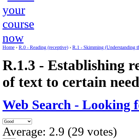
Home
›
R.0 - Reading (receptive)
›
R.1 - Skimming (Understanding th
R.1.3 - Establishing r
of text to certain need
Web Search - Looking f
Average:
2.9
(
29
votes)